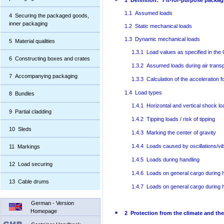
1 Definition: "Fit-for-purpose packag
1.1 Assumed loads
4 Securing the packaged goods,
inner packaging
1.2 Static mechanical loads
1.3 Dynamic mechanical loads
5 Material qualities
1.3.1 Load values as specified in the
6 Constructing boxes and crates
1.3.2 Assumed loads during air transp
7 Accompanying packaging
1.3.3 Calculation of the acceleration 
1.4 Load types
8 Bundles
1.4.1 Horizontal and vertical shock l
9 Partial cladding
1.4.2 Tipping loads / risk of tipping
10 Sleds
1.4.3 Marking the center of gravity
1.4.4 Loads caused by oscillations/vi
11 Markings
1.4.5 Loads during handling
12 Load securing
1.4.6 Loads on general cargo during h
13 Cable drums
1.4.7 Loads on general cargo during han
German - Version
Homepage
2 Protection from the climate and th