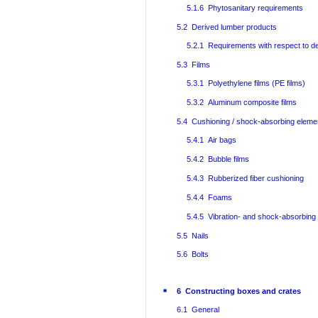
5.1.6 Phytosanitary requirements
5.2 Derived lumber products
5.2.1 Requirements with respect to d
5.3 Films
5.3.1 Polyethylene films (PE films)
5.3.2 Aluminum composite films
5.4 Cushioning / shock-absorbing eleme
5.4.1 Air bags
5.4.2 Bubble films
5.4.3 Rubberized fiber cushioning
5.4.4 Foams
5.4.5 Vibration- and shock-absorbing
5.5 Nails
5.6 Bolts
6 Constructing boxes and crates
6.1 General