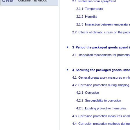
Container Handbook
2.1 Protection from spray/dust
2.1.1 Temperature
2.1.2 Humidity
2.1.3 Interaction between temperatur
2.2 Effects of climatic stress on the pa
3 Period the packaged goods spend i
3.1 Inspection mechanisms for protectin
4 Securing the packaged goods, inne
4.1 General preparatory measures on th
4.2 Corrosion protection during shipping
4.2.1 Corrosion
4.2.2 Susceptibility to corrosion
4.2.3 Existing protective measures
4.3 Corrosion protection measures on t
4.4 Corrosion protection methods during