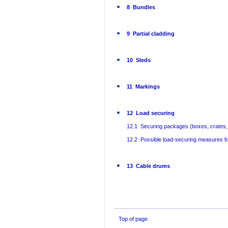
8 Bundles
9 Partial cladding
10 Sleds
11 Markings
12 Load securing
12.1 Securing packages (boxes, crates, 
12.2 Possible load-securing measures f
13 Cable drums
Top of page