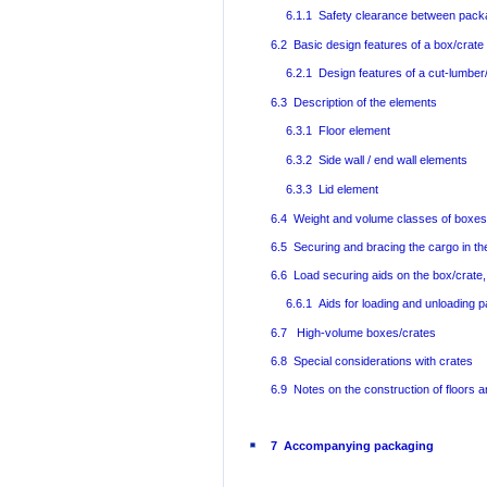
6.1.1 Safety clearance between pac
6.2 Basic design features of a box/crate
6.2.1 Design features of a cut-lumber
6.3 Description of the elements
6.3.1 Floor element
6.3.2 Side wall / end wall elements
6.3.3 Lid element
6.4 Weight and volume classes of boxes
6.5 Securing and bracing the cargo in th
6.6 Load securing aids on the box/crate,
6.6.1 Aids for loading and unloading 
6.7 High-volume boxes/crates
6.8 Special considerations with crates
6.9 Notes on the construction of floors a
7 Accompanying packaging