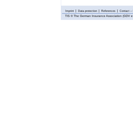
Imprint
Data protection
References
Contact – 
TIS
© The German Insurance Association (GDV e.