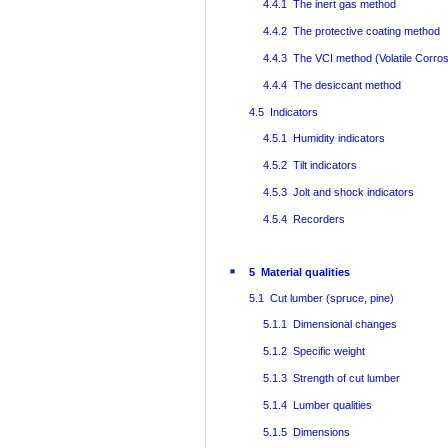
4.4.1 The inert gas method
4.4.2 The protective coating method
4.4.3 The VCI method (Volatile Corrosi
4.4.4 The desiccant method
4.5 Indicators
4.5.1 Humidity indicators
4.5.2 Tilt indicators
4.5.3 Jolt and shock indicators
4.5.4 Recorders
5 Material qualities
5.1 Cut lumber (spruce, pine)
5.1.1 Dimensional changes
5.1.2 Specific weight
5.1.3 Strength of cut lumber
5.1.4 Lumber qualities
5.1.5 Dimensions