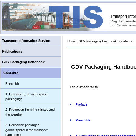
Transport Information Service
Home
›
GDV Packaging Handbook
›
Contents
Publications
GDV Packaging Handbook
GDV Packaging Handbo
Contents
Preamble
Table of contents
1 Definition: „Fit-for-purpose
packaging“
Preface
2 Protection from the climate and
the weather
Preamble
3 Period the packaged
goods spend in the transport
packaging