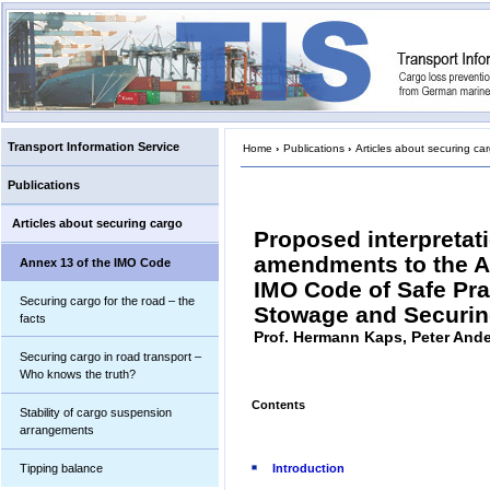
Transport Information Service
Home
›
Publications
›
Articles about securing ca
Publications
Articles about securing cargo
Proposed interpretat
amendments to the A
Annex 13 of the IMO Code
IMO Code of Safe Pra
Securing cargo for the road – the
Stowage and Securi
facts
Prof. Hermann Kaps, Peter And
Securing cargo in road transport –
Who knows the truth?
Contents
Stability of cargo suspension
arrangements
Tipping balance
Introduction