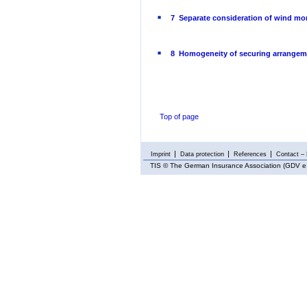
7 Separate consideration of wind mo
8 Homogeneity of securing arrangem
Top of page
Imprint
Data protection
References
Contact – 
TIS
© The German Insurance Association (GDV e.