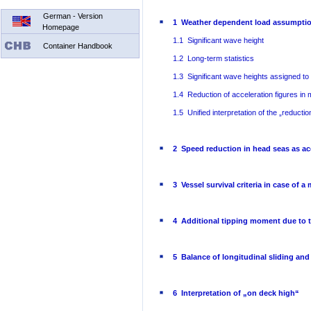
German - Version
1 Weather dependent load assumptio
Homepage
1.1 Significant wave height
Container Handbook
1.2 Long-term statistics
1.3 Significant wave heights assigned to
1.4 Reduction of acceleration figures in
1.5 Unified interpretation of the „reducti
2 Speed reduction in head seas as ac
3 Vessel survival criteria in case of a
4 Additional tipping moment due to th
5 Balance of longitudinal sliding and
6 Interpretation of „on deck high“