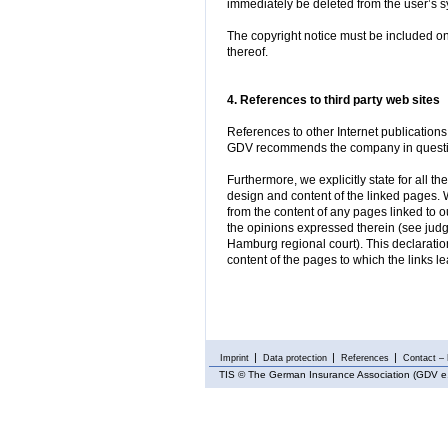
immediately be deleted from the user’s s
The copyright notice must be included on
thereof.
4. References to third party web sites
References to other Internet publications
GDV recommends the company in question
Furthermore, we explicitly state for all t
design and content of the linked pages. 
from the content of any pages linked to
the opinions expressed therein (see jud
Hamburg regional court). This declaration 
content of the pages to which the links le
Imprint
Data protection
References
Contact – 
TIS
© The German Insurance Association (GDV e.