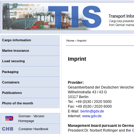
Cargo information
Home
›
Imprint
Marine insurance
Imprint
Load securing
Packaging
Containers
Provider:
Gesamtverband der Deutschen Versicher
Wilhelmstraße 43 / 43 G
Publications
10117 Berlin
Tel.: +49 (0)30 / 2020 5000
Photo of the month
Fax: +49 (0)30 / 2020 6000
E-Mail:
berlin@gdv.de
German - Version
Internet:
www.gdv.de
Homepage
Management board pursuant to German
Container Handbook
President Dr. Norbert Rollinger and the
G