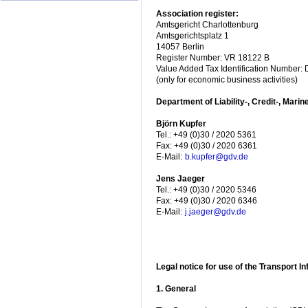
Association register:
Amtsgericht Charlottenburg
Amtsgerichtsplatz 1
14057 Berlin
Register Number: VR 18122 B
Value Added Tax Identification Number
(only for economic business activities)
Department of Liability-, Credit-, Marin
Björn Kupfer
Tel.: +49 (0)30 / 2020 5361
Fax: +49 (0)30 / 2020 6361
E-Mail:
b.kupfer@gdv.de
Jens Jaeger
Tel.: +49 (0)30 / 2020 5346
Fax: +49 (0)30 / 2020 6346
E-Mail:
j.jaeger@gdv.de
Legal notice for use of the Transport I
1. General