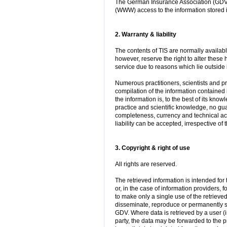
The German Insurance Association (GDV 
(WWW) access to the information stored i
2. Warranty & liability
The contents of TIS are normally availa
however, reserve the right to alter these 
service due to reasons which lie outside i
Numerous practitioners, scientists and pro
compilation of the information contained
the information is, to the best of its know
practice and scientific knowledge, no gu
completeness, currency and technical ac
liability can be accepted, irrespective of
3. Copyright & right of use
All rights are reserved.
The retrieved information is intended fo
or, in the case of information providers, f
to make only a single use of the retrieved
disseminate, reproduce or permanently st
GDV. Where data is retrieved by a user (i
party, the data may be forwarded to the 