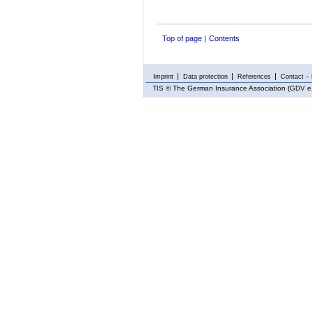
Top of page
Contents
Imprint
Data protection
References
Contact – 
TIS
© The German Insurance Association (GDV e.