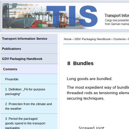
Transport Information Service
Home
›
GDV Packaging Handbook
›
Contents
›
Publications
GDV Packaging Handbook
8 Bundles
Contents
Long goods are bundled.
Preamble
The most expedient way of bundlin
1 Definition: „Fit-for-purpose
threaded rods as tensioning elemen
packaging“
securing techniques.
2 Protection from the climate and
the weather
3 Period the packaged
goods spend in the transport
packaging