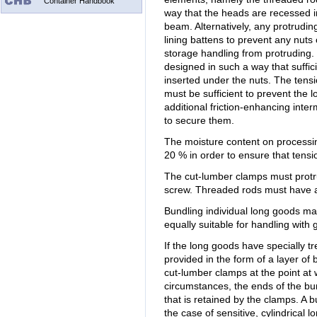
Container Handbook
way that the heads are recessed i
beam. Alternatively, any protrudi
lining battens to prevent any nut
storage handling from protruding.
designed in such a way that suffi
inserted under the nuts. The tens
must be sufficient to prevent the
additional friction-enhancing inte
to secure them.
The moisture content on processin
20 % in order to ensure that tensio
The cut-lumber clamps must protru
screw. Threaded rods must have a
Bundling individual long goods ma
equally suitable for handling with
If the long goods have specially t
provided in the form of a layer o
cut-lumber clamps at the point at 
circumstances, the ends of the b
that is retained by the clamps. A 
the case of sensitive, cylindrical