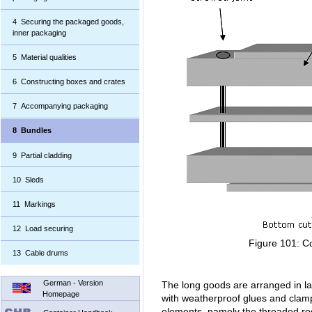
4 Securing the packaged goods,
inner packaging
5 Material qualities
6 Constructing boxes and crates
7 Accompanying packaging
8 Bundles
9 Partial cladding
10 Sleds
11 Markings
12 Load securing
Figure 101: C
13 Cable drums
German - Version
The long goods are arranged in la
Homepage
with weatherproof glues and clam
elements, namely the threaded ro