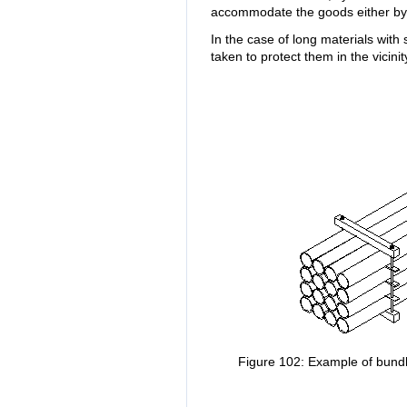
accommodate the goods either by 
In the case of long materials with
taken to protect them in the vicinit
Figure 102: Example of bundl