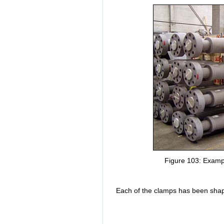
Figure 103: Exampl
Each of the clamps has been shape