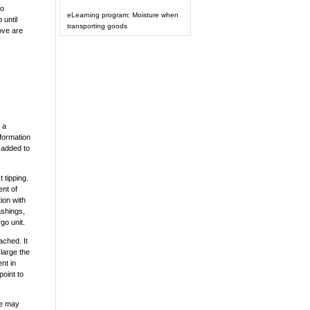
to
eLearning program: Moisture when
 until
transporting goods
ove are
 a
eformation
 added to
 tipping.
ent of
tion with
ashings,
go unit.
ached. It
large the
nt in
point to
ure may