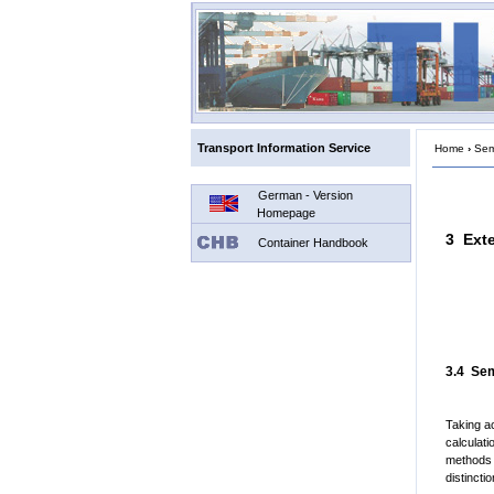
Transport Information Service
Home
›
Semi
German - Version
Homepage
3 Ext
Container Handbook
3.4 Sem
Taking a
calculati
methods a
distinct