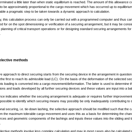
erminated a little later than when static equilibrium is reached. The amount of this allowance c
 to be approximately proportional to the cargo movement which has occurred up to equilibrium
able a pragmatic step to be taken towards a dynamic approach to calculation.
y, this calculation process can only be carried out with a programmed computer and thus ca
d for on the spot dimensioning or verification of a securing arrangement, but it may be consi
l planning of critical transport operations or for designing standard securing arrangements for
.
elective methods
ve approach to direct securing starts from the securing device in the arrangement in question
y the first to reach its admissible load (LC). On the basis of the deformation of the selected se
his loading is converted into a cargo movement/deformation. The latter is used to determine t
ons and loads developed by all further securing devices and these values are input into a ba
nce indicates whether the securing arrangement is adequate or requires further improvement.
possible to identify which securing means may possibly be only inadequately contributing to 
ional securing, i.e. tie-down lashing, the selective approach should be modified such that the c
rom the maximum tolerable cargo movement and uses this as a basis for determining the chan
orces and geometric components of the lashings and inputs these values into the sliding and t
.
lective methods involve less complex calculation and may in most cases also be calculated 