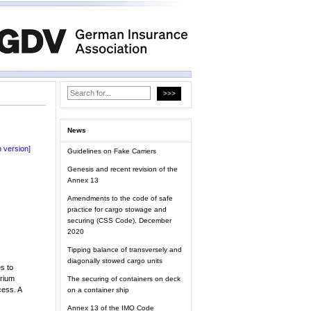
News
 version]
Guidelines on Fake Carriers
Genesis and recent revision of the
Annex 13
Amendments to the code of safe
practice for cargo stowage and
securing (CSS Code), December
2020
Tipping balance of transversely and
diagonally stowed cargo units
s to
brium
The securing of containers on deck
cess. A
on a container ship
Annex 13 of the IMO Code