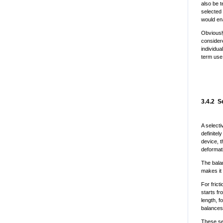
also be t
selected
would en
Obviousl
considere
individua
term use
3.4.2 S
A selecti
definitel
device, t
deformati
The bala
makes it 
For frict
starts f
length, f
balances
These se