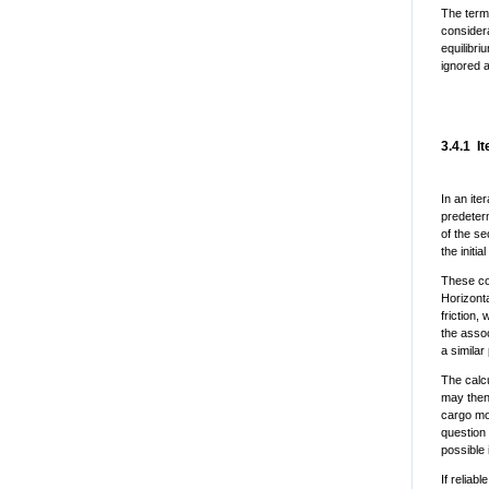
The term
considera
equilibri
ignored a
3.4.1 I
In an ite
predeterm
of the se
the initi
These com
Horizonta
friction,
the assoc
a similar
The calcu
may then
cargo mo
question 
possible
If reliab