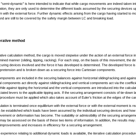
 "semi-dynamic" is here intended to indicate that while cargo movements are indeed taken in
tion, they are only used to determine the different loads assumed by the securing devices up
um with the external force. Further dynamic effects arising from the cargo having started to m
nd are still to be covered by the safety margin between LC and breaking load.
terative method
rative calculation method, the cargo is moved stepwise under the action of an external force in
ined manner (sliding, tipping, racking). For each step, on the basis of this movement, the d
curing devices involved and the force it has developed is determined. The developed force is
al pretension and is broken down as a securing force into Cartesian components.
ponents are included in the securing balances against horizontal sliding/racking and against
l components act directly against sliding/racking and vertical components act via the coeffici
 while against tipping the horizontal and the vertical components are introduced into the calcula
iated levers to the applicable tipping axis. If the securing arrangement consists of tie-down l
 procedure must be applied which also takes account of Euler’s friction at the edges of the car
lation is terminated once equilibrium with the external force or with the external moment is re
 be established which loads have been assumed by the individual securing devices and how 
vement or deformation has become. The suitability or admissibility of the securing arrangeme
may be assessed on the basis of these two items of information. In addition, the results may 
 improvements and increases in efficiency for a securing arrangement.
le experience relating to additional dynamic loads is available, the iterative calculation proced