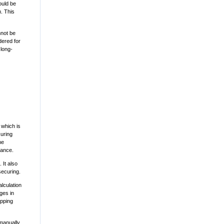
ould be
. This
nnot be
dered for
 long-
 which is
curing
he
lance.
 It also
securing.
alculation
ges in
ipping
manually.