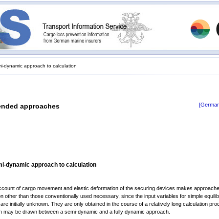
-dynamic approach to calculation
[German
ended approaches
i-dynamic approach to calculation
ccount of cargo movement and elastic deformation of the securing devices makes approache
on other than those conventionally used necessary, since the input variables for simple equili
re initially unknown. They are only obtained in the course of a relatively long calculation pro
ion may be drawn between a semi-dynamic and a fully dynamic approach.