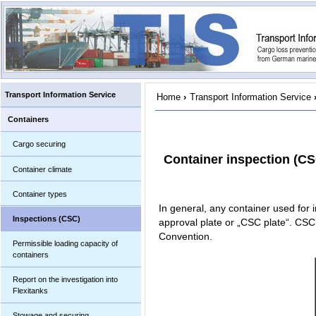
Transport Information Service
Home
›
Transport Information Service
Containers
Cargo securing
Container inspection (CS
Container climate
Container types
In general, any container used for i
Inspections (CSC)
approval plate or „CSC plate“. CSC 
Convention.
Permissible loading capacity of
containers
Report on the investigation into
Flexitanks
Stowage and securing