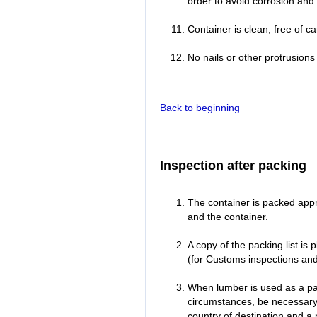
order to avoid corrosion and
Container is clean, free of c
No nails or other protrusion
Back to beginning
Inspection after packing
The container is packed appro
and the container.
A copy of the packing list is 
(for Customs inspections and 
When lumber is used as a pac
circumstances, be necessary 
country of destination and a 