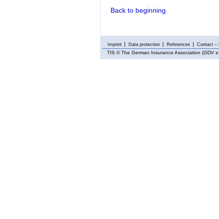
Back to beginning
Imprint
Data protection
References
Contact – 
TIS
© The German Insurance Association (GDV e.