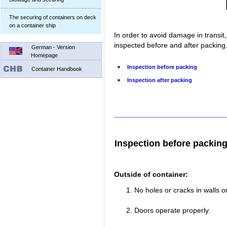
The securing of containers on deck
on a container ship
In order to avoid damage in transit
inspected before and after packing
German - Version
Homepage
Inspection before packing
Container Handbook
Inspection after packing
Inspection before packin
Outside of container:
No holes or cracks in walls or
Doors operate properly.