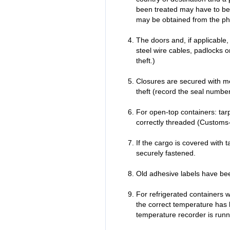
been treated may have to be 
may be obtained from the phy
The doors and, if applicable,
steel wire cables, padlocks o
theft.)
Closures are secured with met
theft (record the seal number
For open-top containers: tarp
correctly threaded (Customs
If the cargo is covered with t
securely fastened.
Old adhesive labels have b
For refrigerated containers w
the correct temperature has 
temperature recorder is runn