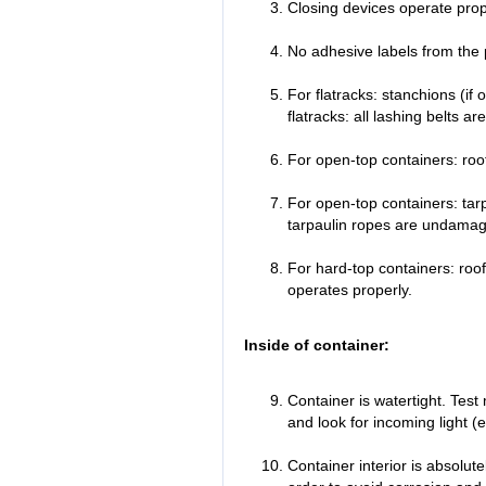
Closing devices operate prop
No adhesive labels from the 
For flatracks: stanchions (if 
flatracks: all lashing belts ar
For open-top containers: roof
For open-top containers: tar
tarpaulin ropes are undamage
For hard-top containers: roo
operates properly.
Inside of container:
Container is watertight. Test
and look for incoming light (
Container interior is absolut