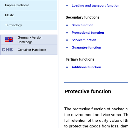
Paper/Cardboard
Loading and transport function
Plastic
Secondary functions
Terminology
Sales function
Promotional function
German - Version
Service function
Homepage
Guarantee function
Container Handbook
Tertiary functions
Additional function
Protective function
The protective function of packagin
the environment and vice versa. The
full retention of the utility value 
to protect the goods from loss, da