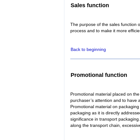
Sales function
The purpose of the sales function 
process and to make it more efficie
Back to beginning
Promotional function
Promotional material placed on the 
purchaser’s attention and to have 
Promotional material on packaging p
packaging as it is directly address
significance in transport packagin
along the transport chain, excessive