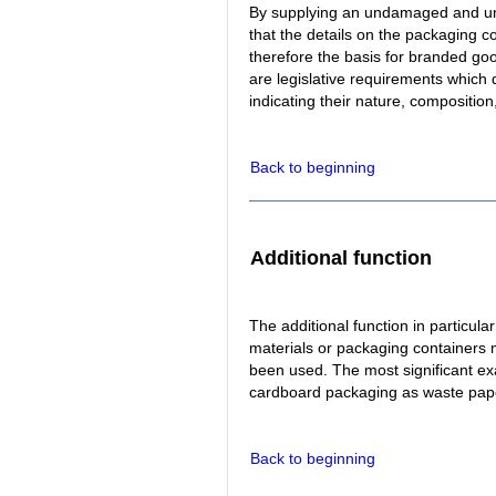
By supplying an undamaged and u
that the details on the packaging c
therefore the basis for branded goo
are legislative requirements which
indicating their nature, composition
Back to beginning
Additional function
The additional function in particula
materials or packaging containers
been used. The most significant ex
cardboard packaging as waste pap
Back to beginning