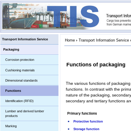
Transport Information Service
Home
›
Transport Information Service
Packaging
Corrosion protection
Functions of packaging
Cushioning materials
Dimensional standards
The various functions of packaging 
functions. In contrast with the prim
Functions
nature of the packaging, secondary
secondary and tertiary functions are
Identification (RFID)
Lumber and derived lumber
Primary functions
products
Protective function
Marking
Storage function