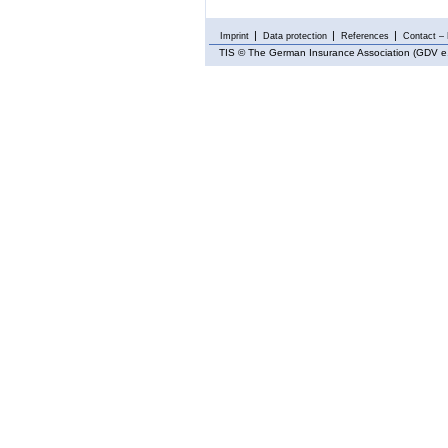
Imprint
Data protection
References
Contact – 
TIS
© The German Insurance Association (GDV e.