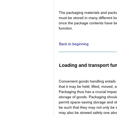
The packaging materials and packa
must be stored in many different l
once the package contents have bee
function.
Back to beginning
Loading and transport fu
Convenient goods handling entails
that it may be held, lifted, moved, 
Packaging thus has a crucial impact
storage of goods. Packaging should
permit space-saving storage and s
be such that they may not only be s
may also be stowed safely one abo