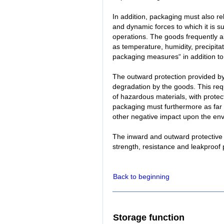
In addition, packaging must also rel
and dynamic forces to which it is s
operations. The goods frequently al
as temperature, humidity, precipita
packaging measures“ in addition t
The outward protection provided b
degradation by the goods. This requi
of hazardous materials, with prote
packaging must furthermore as far
other negative impact upon the en
The inward and outward protective
strength, resistance and leakproof 
Back to beginning
Storage function