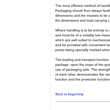
The most efficient method of handl
Packaging should thus always facili
dimensions and the masses to be a
the dimensions and load-carrying ca
Where handling is to be entirely or
and must be of a suitably low ma
which are well suited to mechanical
and be provided with convenient load-
points being specially marked whe
The loading and transport function
package, upon the mass of the go
use of packaging aids. The strengt
of each other demonstrates the clo
function and the protective function
Back to beginning