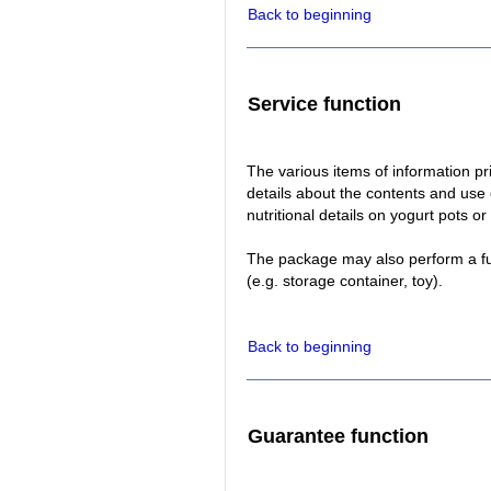
Back to beginning
Service function
The various items of information p
details about the contents and use 
nutritional details on yogurt pots 
The package may also perform a fu
(e.g. storage container, toy).
Back to beginning
Guarantee function