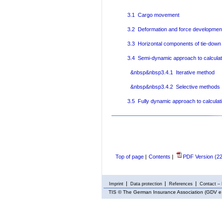
3.1 Cargo movement
3.2 Deformation and force development
3.3 Horizontal components of tie-down 
3.4 Semi-dynamic approach to calculat
&nbsp&nbsp3.4.1 Iterative method
&nbsp&nbsp3.4.2 Selective methods
3.5 Fully dynamic approach to calculat
Top of page
|
Contents
|
PDF Version (2
Imprint
Data protection
References
Contact – 
TIS
© The German Insurance Association (GDV e.