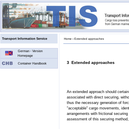
Transport Information Service
Home
›
Extended approaches
German - Version
Homepage
3 Extended approaches
Container Handbook
An extended approach should certain
associated with direct securing, with
thus the necessary generation of force 
"acceptable" cargo movements, ident
arrangements with frictional securing 
assessment of this securing method, 