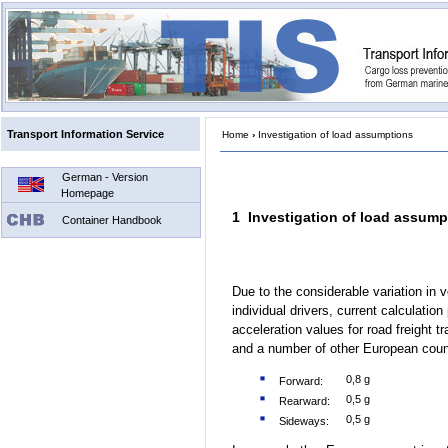
Transport Information Service
Home
›
Investigation of load assumptions
German - Version
Homepage
1 Investigation of load assump
Container Handbook
Due to the considerable variation in v
individual drivers, current calculatio
acceleration values for road freight 
and a number of other European count
0,8 g
Forward:
0,5 g
Rearward:
0,5 g
Sideways: