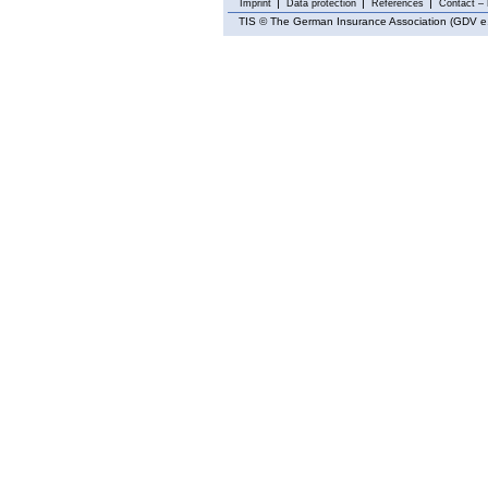
Imprint
Data protection
References
Contact – 
TIS
© The German Insurance Association (GDV e.