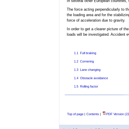
In several other European countries, 
The force acting perpendicularly to the
the loading area and for the stabilizin
force of acceleration due to gravity.
In order to get a clearer picture of the
loads will be investigated. Accident e
1.1 Full braking
1.2 Cornering
1.3 Lane changing
1.4 Obstacle avoidance
1.5 Rolling factor
Top of page
|
Contents
|
PDF Version (2