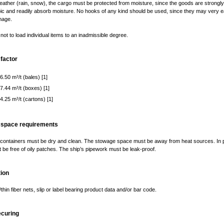
ather (rain, snow), the cargo must be protected from moisture, since the goods are strongly
c and readily absorb moisture. No hooks of any kind should be used, since they may very e
mage.
not to load individual items to an inadmissible degree.
factor
6.50 m³/t (bales) [1]
 7.44 m³/t (boxes) [1]
4.25 m³/t (cartons) [1]
 space requirements
containers must be dry and clean. The stowage space must be away from heat sources. In pa
 be free of oily patches. The ship’s pipework must be leak-proof.
ion
thin fiber nets, slip or label bearing product data and/or bar code.
ecuring