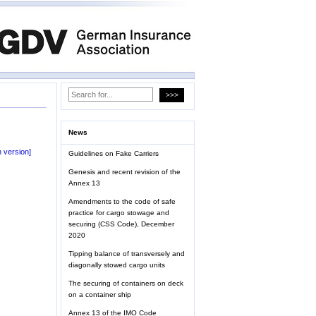
News
 version]
Guidelines on Fake Carriers
Genesis and recent revision of the
Annex 13
Amendments to the code of safe
practice for cargo stowage and
securing (CSS Code), December
2020
Tipping balance of transversely and
diagonally stowed cargo units
The securing of containers on deck
on a container ship
Annex 13 of the IMO Code