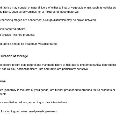
nd fabrics may consist of natural fibers of either animal or vegetable origin, such as cellulose/
 fibers, such as polyamides, or of mixtures of these materials.
processing stages are concerned, a rough distinction may be drawn between:
anufactured articles
d articles (finished products)
nd fabrics should be treated as valuable cargo.
 Duration of storage
xposure to light puts natural and manmade fibers at risk due to photomechanical degradatio
natural silk, polyamide fibers, jute and ramie are particularly sensitive.
 use
oth (generally in the form of yard goods) are further processed to produce textile products or
ents.
e classified as follows, according to their intended use:
es for clothing purposes, ready-made garments