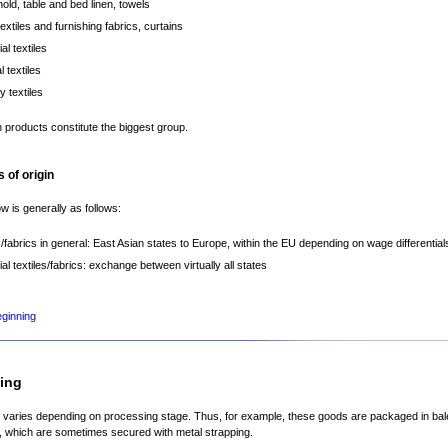
old, table and bed linen, towels
extiles and furnishing fabrics, curtains
ial textiles
 textiles
y textiles
 products constitute the biggest group.
 of origin
ow is generally as follows:
es/fabrics in general: East Asian states to Europe, within the EU depending on wage differential
ial textiles/fabrics: exchange between virtually all states
eginning
ing
varies depending on processing stage. Thus, for example, these goods are packaged in ba
, which are sometimes secured with metal strapping.