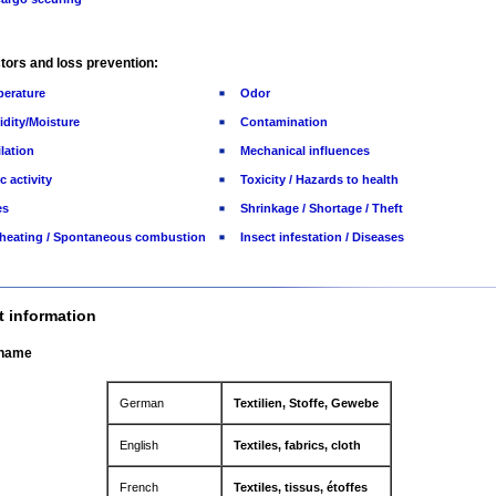
tors and loss prevention:
erature
Odor
dity/Moisture
Contamination
ilation
Mechanical influences
c activity
Toxicity / Hazards to health
es
Shrinkage / Shortage / Theft
-heating / Spontaneous combustion
Insect infestation / Diseases
t information
 name
German
Textilien, Stoffe, Gewebe
English
Textiles, fabrics, cloth
French
Textiles, tissus, étoffes