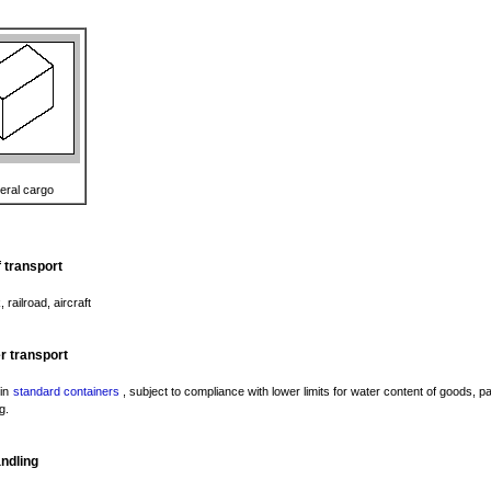
eral cargo
 transport
, railroad, aircraft
r transport
 in
standard containers
, subject to compliance with lower limits for water content of goods, 
g.
ndling