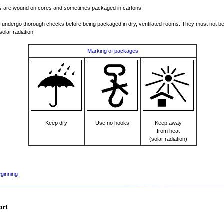
s are wound on cores and sometimes packaged in cartons.
 undergo thorough checks before being packaged in dry, ventilated rooms. They must not b
solar radiation.
Marking of packages
Keep dry
Use no hooks
Keep away
from heat
(solar radiation)
eginning
ort