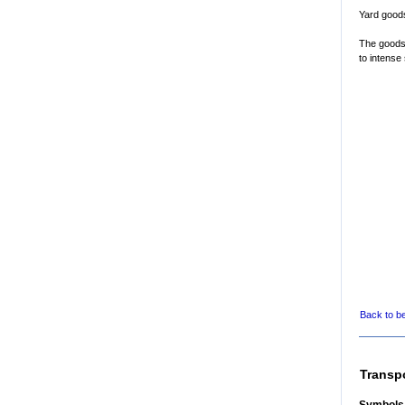
Yard good
The goods
to intense 
Back to b
Transp