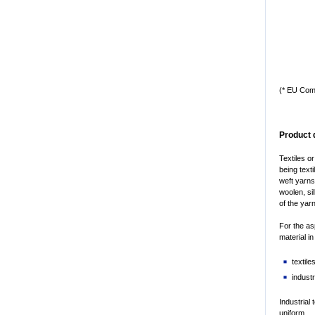
(* EU Com
Product 
Textiles o
being text
weft yarns
woolen, si
of the yar
For the as
material i
textile
industr
Industrial 
uniform.