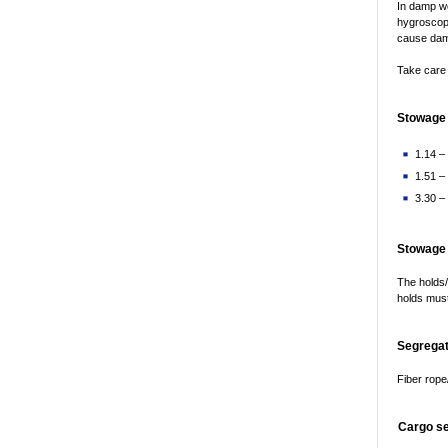
In damp we
hygroscopi
cause da
Take care 
Stowage 
1.14 – 
1.51 –
3.30 – 
Stowage
The holds/
holds must
Segregat
Fiber rope/
Cargo s