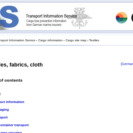
nsport Information Service
›
Cargo information
›
Cargo site map
›
Textiles
les, fabrics, cloth
[German
of contents
:
uct information
aging
sport
ontainer transport
argo securing