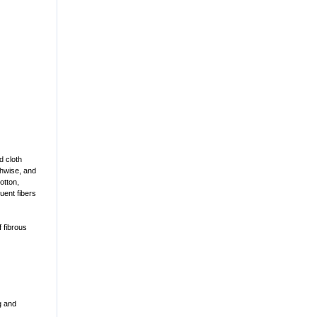
d cloth
thwise, and
otton,
uent fibers
 fibrous
ng and