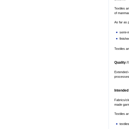
Textiles a
of manmade
As far as 
semi-m
finishe
Textiles a
Quality /
Extended e
processes; 
Intended
Fabrics/cl
made garm
Textiles ar
textil