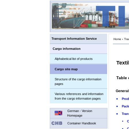
Transport Information Service
Home
›
Tra
Cargo information
Alphabetical list of products
Texti
Cargo site map
Table 
Structure of the cargo information
pages
General
Various references and information
from the cargo information pages
Prod
Pack
German - Version
Tran
Homepage
C
Container Handbook
C