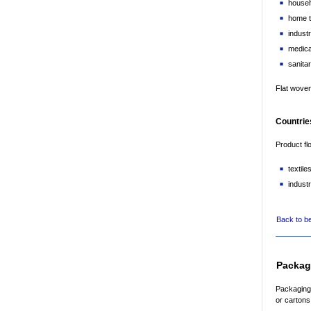
househ
home t
industr
medical
sanitar
Flat woven
Countries
Product fl
textil
industr
Back to b
Packag
Packaging 
or cartons