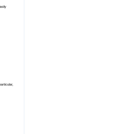
asily
rticular,