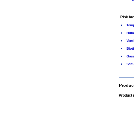
Risk fac
Temp
Humi
Vent
Bioti
Gas
Self
Produc
Product