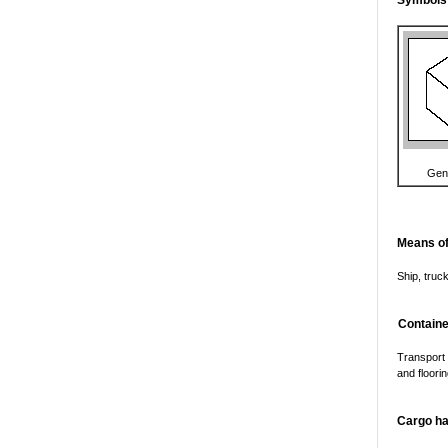
Symbols
Gen
Means of
Ship, truck
Containe
Transport
and floorin
Cargo ha