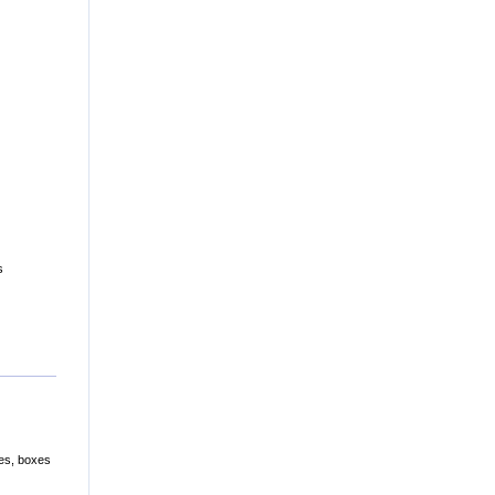
s
les, boxes