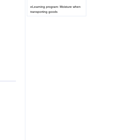
eLearning program: Moisture when
transporting goods