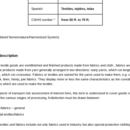
Spanish
Textiles, tejidos, telas
CN/HS number *
from 50 ff. to 70 ff.
bined Nomenclature/Harmonized System)
description
r textile goods are semifinished and finished products made from fabrics and cloth , fabrics an
ile products made from yarn generally arranged in two directions: warp yarns, which run leng
, which run crosswise. Fabrics or textiles are named for the yarns used to make them, e.g. c
lk, linen, hemp, jute fabrics. They display more or less the same characteristics as the constit
ns which are used to make the textiles.
pects of transport risk assessment of interest here, this term is understood to cover goods of
n the various stages of processing. A distinction must be drawn between:
s/fabrics – general
ial textiles/fabrics
textiles and fabrics include not only fabrics used in industry but also special protective clothi