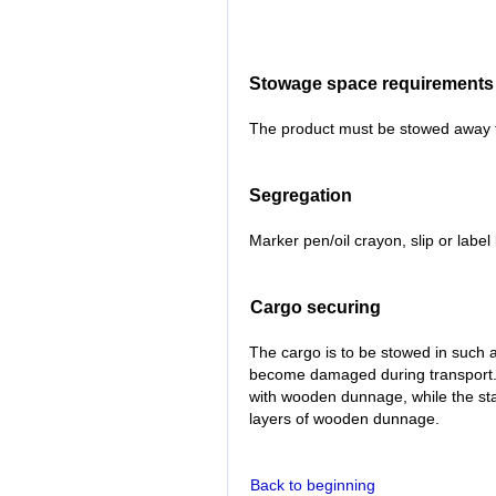
Stowage space requirements
The product must be stowed away fr
Segregation
Marker pen/oil crayon, slip or labe
Cargo securing
The cargo is to be stowed in such a
become damaged during transport
with wooden dunnage, while the st
layers of wooden dunnage.
Back to beginning