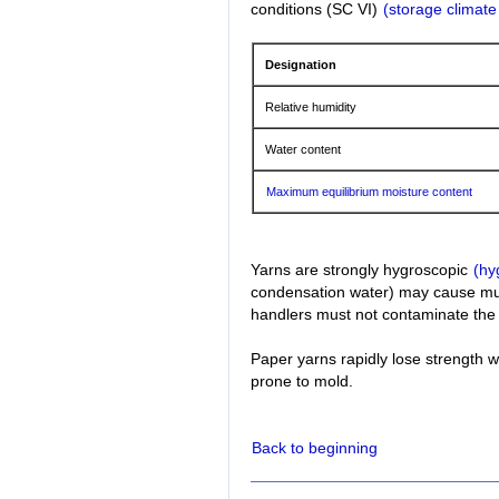
conditions (SC VI)
(storage climate
Designation
Relative humidity
Water content
Maximum equilibrium moisture content
Yarns are strongly hygroscopic
(hy
condensation water) may cause mus
handlers must not contaminate the 
Paper yarns rapidly lose strength 
prone to mold.
Back to beginning