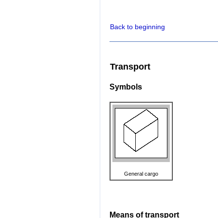
Back to beginning
Transport
Symbols
General cargo
Means of transport