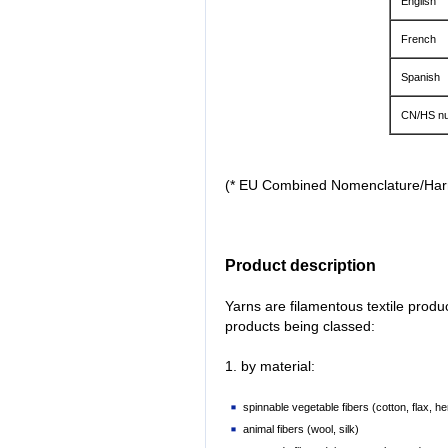
English
French
Spanish
CN/HS nu
(* EU Combined Nomenclature/Ha
Product description
Yarns are filamentous textile prod
products being classed:
1. by material:
spinnable vegetable fibers (cotton, flax, he
animal fibers (wool, silk)