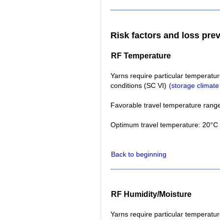
Risk factors and loss pre
RF Temperature
Yarns require particular temperatur
conditions (SC VI)
(storage climate
Favorable travel temperature range
Optimum travel temperature: 20°C 
Back to beginning
RF Humidity/Moisture
Yarns require particular temperatur