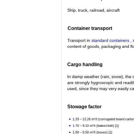
Ship, truck, railroad, aircraft
Container transport
Transport in
standard containers
, 
content of goods, packaging and fl
Cargo handling
In damp weather (rain, snow), the 
are strongly hygroscopic and readi
used, since they may very easily 
Stowage factor
1.33 – 12.26 m³/t (corrugated board carton
1.70 – 9.10 m³/t (bales/cloth) [1]
1.50 – 5.50 m³/t (boxes) [1]