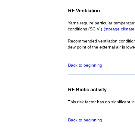
RF Ventilation
Yarns require particular temperatur
conditions (SC VI)
(storage climate
Recommended ventilation conditions:
dew point of the external air is lowe
Back to beginning
RF Biotic activity
This risk factor has no significant i
Back to beginning