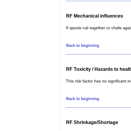
RF Mechanical influences
If spools rub together or chafe aga
Back to beginning
RF Toxicity / Hazards to heal
This risk factor has no significant i
Back to beginning
RF Shrinkage/Shortage