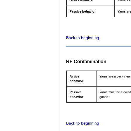
Passive behavior
Yarns are
Back to beginning
RF Contamination
Active
Yarns are a very clea
behavior
Passive
Yarns must be stowed 
behavior
goods.
Back to beginning