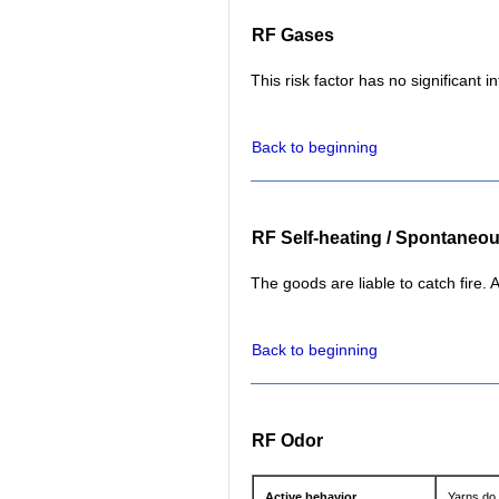
RF Gases
This risk factor has no significant i
Back to beginning
RF Self-heating / Spontaneo
The goods are liable to catch fire. A
Back to beginning
RF Odor
Active behavior
Yarns do 