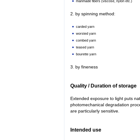
manmade fibers (viscose, nylon etc.)
2. by spinning method:
carded yarn
worsted yarn
combed yarn
teased yarn
bourette yarn
3. by fineness
Quality / Duration of storage
Extended exposure to light puts na
photomechanical degradation proces
are particularly sensitive.
Intended use