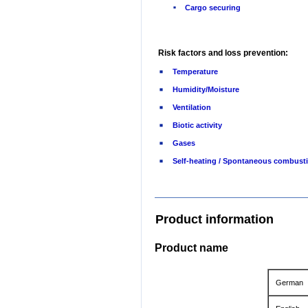
Cargo securing
Risk factors and loss prevention:
Temperature
Humidity/Moisture
Ventilation
Biotic activity
Gases
Self-heating / Spontaneous combust
Product information
Product name
German