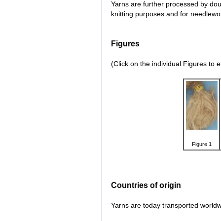
Yarns are further processed by doub
knitting purposes and for needlewo
Figures
(Click on the individual Figures to 
Figure 1
Countries of origin
Yarns are today transported worldwi