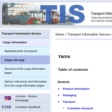
Transport Information Service
Home
›
Transport Information Service
Cargo information
Alphabetical list of products
Yarns
Cargo site map
Structure of the cargo information
Table of contents
pages
Various references and information
General:
from the cargo information pages
Product information
Packaging
German - Version
Homepage
Transport
Container Handbook
Container transport