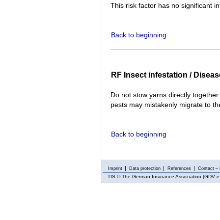
This risk factor has no significant i
Back to beginning
RF Insect infestation / Disea
Do not stow yarns directly together
pests may mistakenly migrate to t
Back to beginning
Imprint
Data protection
References
Contact – 
TIS
© The German Insurance Association (GDV e.