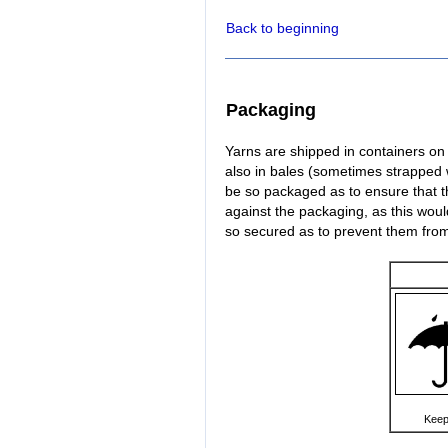
Back to beginning
Packaging
Yarns are shipped in containers on s
also in bales (sometimes strapped 
be so packaged as to ensure that t
against the packaging, as this woul
so secured as to prevent them fr
Keep