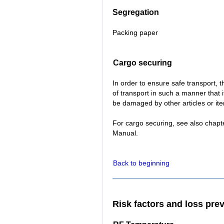
Segregation
Packing paper
Cargo securing
In order to ensure safe transport,
of transport in such a manner that it
be damaged by other articles or it
For cargo securing, see also chapt
Manual.
Back to beginning
Risk factors and loss pre