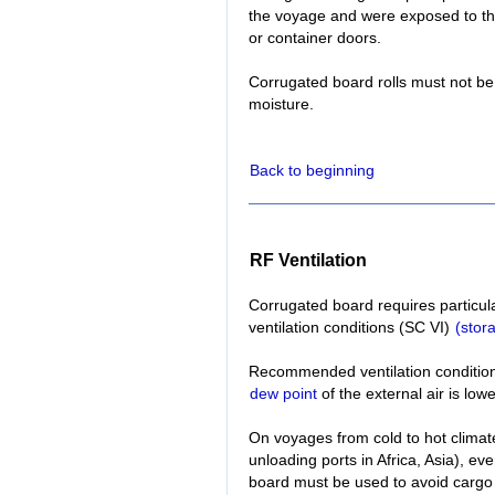
the voyage and were exposed to th
or container doors.
Corrugated board rolls must not be
moisture.
Back to beginning
RF Ventilation
Corrugated board requires particul
ventilation conditions (SC VI)
(stor
Recommended ventilation conditions:
dew point
of the external air is low
On voyages from cold to hot climate
unloading ports in Africa, Asia), e
board must be used to avoid cargo