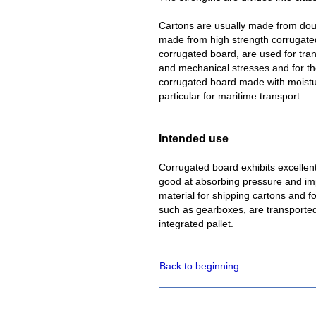
Cartons are usually made from doub
made from high strength corrugated 
corrugated board, are used for tran
and mechanical stresses and for th
corrugated board made with moistur
particular for maritime transport.
Intended use
Corrugated board exhibits excellent 
good at absorbing pressure and im
material for shipping cartons and f
such as gearboxes, are transported
integrated pallet.
Back to beginning