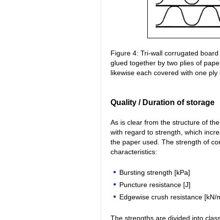
Figure 4: Tri-wall corrugated board 
glued together by two plies of pape
likewise each covered with one ply
Quality / Duration of storage
As is clear from the structure of th
with regard to strength, which incre
the paper used. The strength of co
characteristics:
Bursting strength [kPa]
Puncture resistance [J]
Edgewise crush resistance [kN/
The strengths are divided into cla