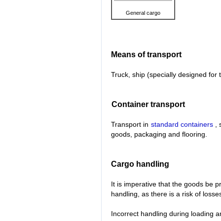
General cargo
Means of transport
Truck, ship (specially designed for 
Container transport
Transport in
standard containers
, 
goods, packaging and flooring.
Cargo handling
It is imperative that the goods be 
handling, as there is a risk of loss
Incorrect handling during loading a