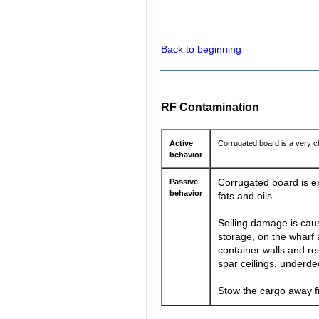
Back to beginning
RF Contamination
Active
Corrugated board is a very c
behavior
Passive
Corrugated board is ex
behavior
fats and oils.
Soiling damage is caus
storage, on the wharf a
container walls and res
spar ceilings, underde
Stow the cargo away fr