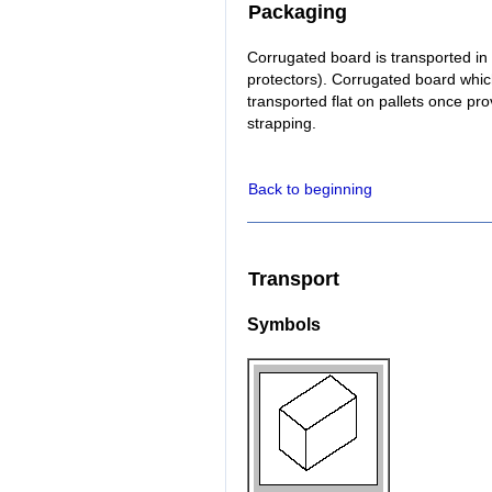
Packaging
Corrugated board is transported in 
protectors). Corrugated board whic
transported flat on pallets once pr
strapping.
Back to beginning
Transport
Symbols