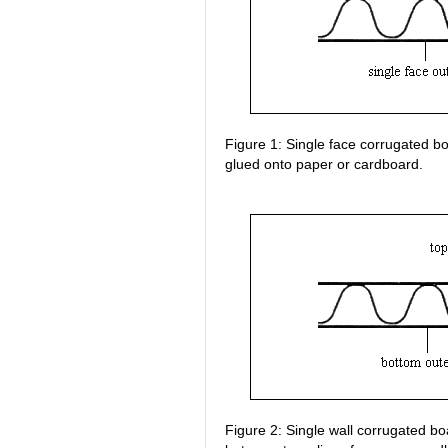
Figure 1: Single face corrugated bo
glued onto paper or cardboard.
Figure 2: Single wall corrugated bo