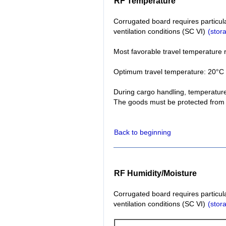
RF Temperature
Corrugated board requires particul
ventilation conditions (SC VI)
(stor
Most favorable travel temperature 
Optimum travel temperature: 20°C 
During cargo handling, temperature
The goods must be protected from 
Back to beginning
RF Humidity/Moisture
Corrugated board requires particul
ventilation conditions (SC VI)
(stor