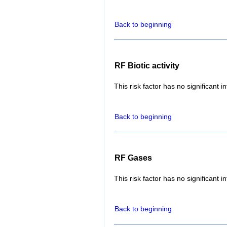
Back to beginning
RF Biotic activity
This risk factor has no significant i
Back to beginning
RF Gases
This risk factor has no significant i
Back to beginning