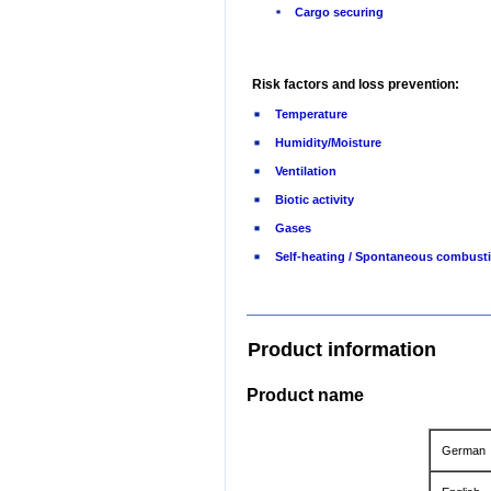
Cargo securing
Risk factors and loss prevention:
Temperature
Humidity/Moisture
Ventilation
Biotic activity
Gases
Self-heating / Spontaneous combust
Product information
Product name
German