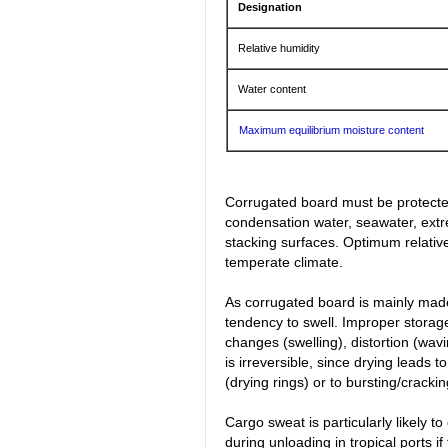
Designation
Relative humidity
Water content
Maximum equilibrium moisture content
Corrugated board must be protected
condensation water, seawater, extre
stacking surfaces. Optimum relative
temperate climate.
As corrugated board is mainly made
tendency to swell. Improper storage
changes (swelling), distortion (wa
is irreversible, since drying leads 
(drying rings) or to bursting/cracking
Cargo sweat is particularly likely t
during unloading in tropical ports 