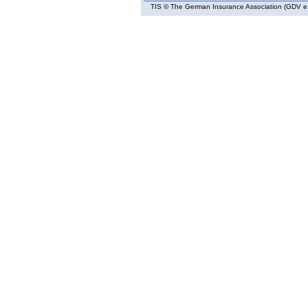
TIS
© The German Insurance Association (GDV e.