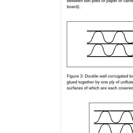
between two plies of paper or car
board).
Figure 3: Double wall corrugated bo
glued together by one ply of unflu
surfaces of which are each covered