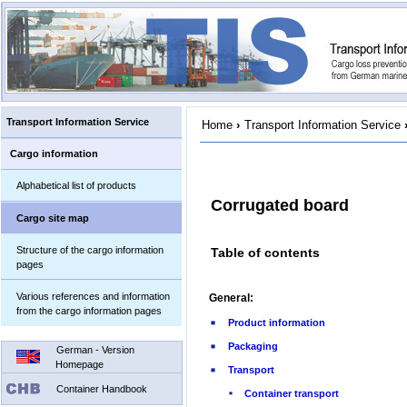
Transport Information Service
Home
›
Transport Information Service
Cargo information
Alphabetical list of products
Corrugated board
Cargo site map
Structure of the cargo information
Table of contents
pages
Various references and information
General:
from the cargo information pages
Product information
Packaging
German - Version
Homepage
Transport
Container Handbook
Container transport