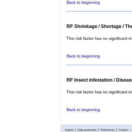
Back to beginning
RF Shrinkage / Shortage / The
This risk factor has no significant i
Back to beginning
RF Insect infestation / Disea
This risk factor has no significant i
Back to beginning
Imprint
Data protection
References
Contact – 