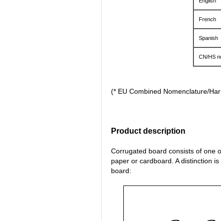
English
French
Spanish
CN/HS n
(* EU Combined Nomenclature/Ha
Product description
Corrugated board consists of one or
paper or cardboard. A distinction i
board: