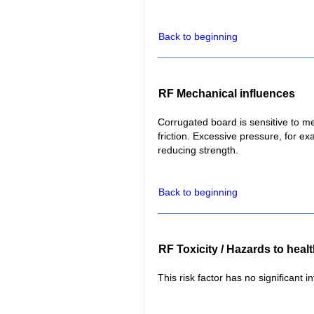
Back to beginning
RF Mechanical influences
Corrugated board is sensitive to m
friction. Excessive pressure, for 
reducing strength.
Back to beginning
RF Toxicity / Hazards to heal
This risk factor has no significant i