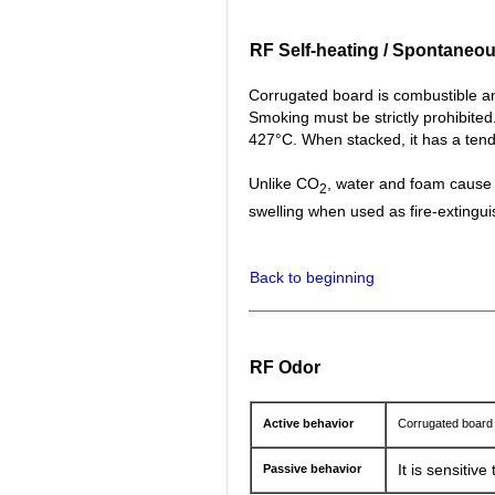
RF Self-heating / Spontaneo
Corrugated board is combustible an
Smoking must be strictly prohibited.
427°C. When stacked, it has a ten
Unlike CO
, water and foam cause 
2
swelling when used as fire-extingui
Back to beginning
RF Odor
Active behavior
Corrugated board 
Passive behavior
It is sensitiv