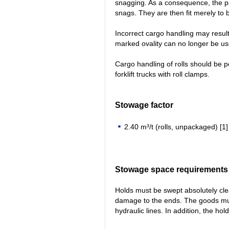
snagging. As a consequence, the p
snags. They are then fit merely to 
Incorrect cargo handling may result i
marked ovality can no longer be us
Cargo handling of rolls should be 
forklift trucks with roll clamps.
Stowage factor
2.40 m³/t (rolls, unpackaged) [1]
Stowage space requirements
Holds must be swept absolutely cle
damage to the ends. The goods mus
hydraulic lines. In addition, the ho