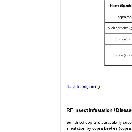
Name (Spanis
copra re
buen corriente (
corriente (
crudo (crud
Back to beginning
RF Insect infestation / Disea
Sun dried copra is particularly susc
infestation by copra beetles (copr