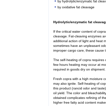
by hydrolytic/enzymatic fat clea
by oxidative fat cleavage
Hydrolytic/enzymatic fat cleavag
If the critical water content of cop
cleavage. Fat-cleaving enzymes are
additional action of light and heat 
sometimes have an unpleasant odor
improper cargo care, these cause 
The self-heating of copra requires o
few hours heating may occur at mo
required in goods dry on shipment.
Fresh copra with a high moisture co
may also ignite. Self-heating of copr
this product (rancid odor and taste)
oil yield. The color and bleachabilit
obtained complicates refining of t
higher free fatty acid content makes