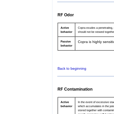
RF Odor
Active
Copra exudes a penetrating, o
behavior
should not be stowed together
Passive
Copra is highly sensiti
behavior
Back to beginning
RF Contamination
Active
In the event of excessive sta
behavior
which accumulates in the jute
stored together with contamin