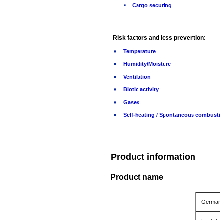
Cargo securing
Risk factors and loss prevention:
Temperature
Humidity/Moisture
Ventilation
Biotic activity
Gases
Self-heating / Spontaneous combust
Product information
Product name
Germa