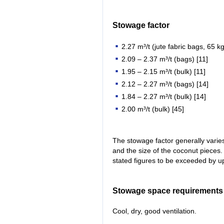
Stowage factor
2.27 m³/t (jute fabric bags, 65 kg
2.09 – 2.37 m³/t (bags) [11]
1.95 – 2.15 m³/t (bulk) [11]
2.12 – 2.27 m³/t (bags) [14]
1.84 – 2.27 m³/t (bulk) [14]
2.00 m³/t (bulk) [45]
The stowage factor generally varie
and the size of the coconut pieces. 
stated figures to be exceeded by u
Stowage space requirements
Cool, dry, good ventilation.