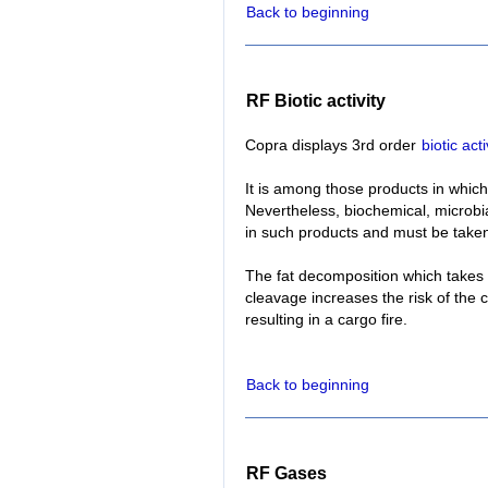
Back to beginning
RF Biotic activity
Copra displays 3rd order
biotic acti
It is among those products in whic
Nevertheless, biochemical, microbi
in such products and must be taken
The fat decomposition which takes p
cleavage increases the risk of the 
resulting in a cargo fire.
Back to beginning
RF Gases