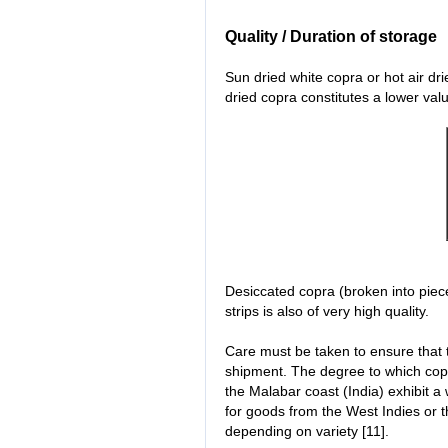
Quality / Duration of storage
Sun dried white copra or hot air drie
dried copra constitutes a lower valu
Desiccated copra (broken into pieces
strips is also of very high quality.
Care must be taken to ensure that 
shipment. The degree to which copr
the Malabar coast (India) exhibit a 
for goods from the West Indies or 
depending on variety [11].