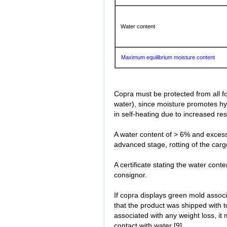
Water content
Maximum equilibrium moisture content
Copra must be protected from all f
water), since moisture promotes hyd
in self-heating due to increased res
A water content of > 6% and excess
advanced stage, rotting of the carg
A certificate stating the water con
consignor.
If copra displays green mold assoc
that the product was shipped with to
associated with any weight loss, it
contact with water [9].