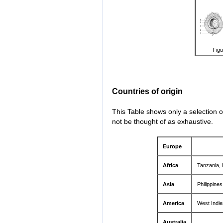
Figu
Countries of origin
This Table shows only a selection o
not be thought of as exhaustive.
Europe
Africa
Tanzania, 
Asia
Philippine
America
West Indie
Australia