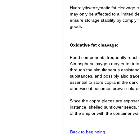
Hydrolytic/enzymatic fat cleavage 
may only be affected to a limited de
ensure storage stability by complyin
goods.
Oxidative fat cleavage:
Food components frequently react w
Atmospheric oxygen may enter into 
through the simultaneous assistance
substances, and possibly also trace
essential to store copra in the dark
otherwise it becomes brown-colore
Since the copra pieces are expose
instance, shelled sunflower seeds, 
of the ship or with the container wal
Back to beginning