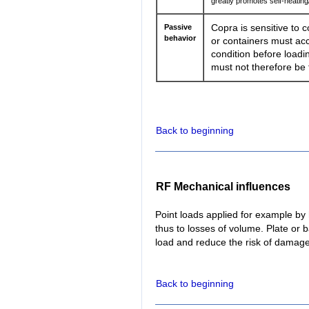
greatly promotes self-heati
Passive
Copra is sensitive to c
behavior
or containers must acc
condition before loadin
must not therefore be t
Back to beginning
RF Mechanical influences
Point loads applied for example by
thus to losses of volume. Plate or b
load and reduce the risk of damage
Back to beginning