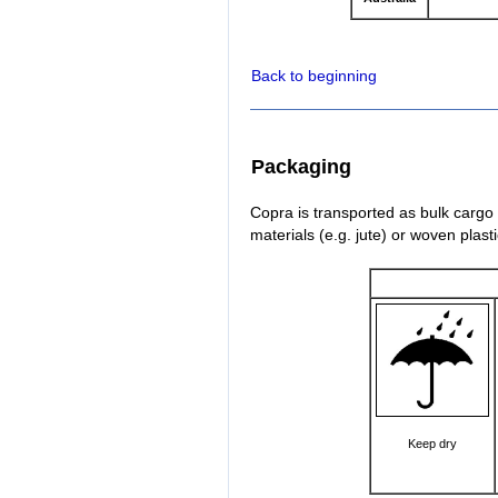
Back to beginning
Packaging
Copra is transported as bulk cargo
materials (e.g. jute) or woven plast
Keep dry