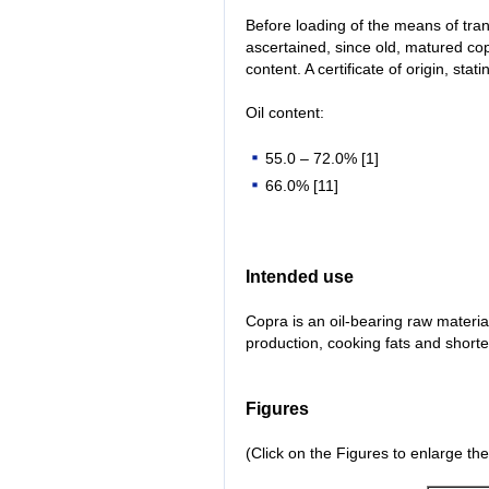
Before loading of the means of tran
ascertained, since old, matured cop
content. A certificate of origin, st
Oil content:
55.0 – 72.0% [1]
66.0% [11]
Intended use
Copra is an oil-bearing raw material
production, cooking fats and short
Figures
(Click on the Figures to enlarge th