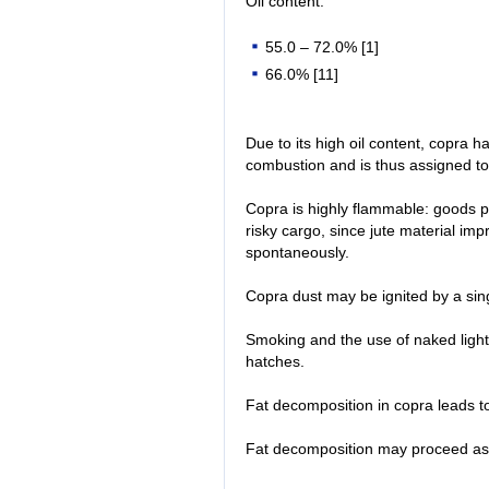
Oil content:
55.0 – 72.0% [1]
66.0% [11]
Due to its high oil content, copra 
combustion and is thus assigned to
Copra is highly flammable: goods p
risky cargo, since jute material imp
spontaneously.
Copra dust may be ignited by a sin
Smoking and the use of naked light 
hatches.
Fat decomposition in copra leads to t
Fat decomposition may proceed as 