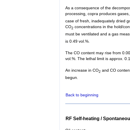
As a consequence of the decomposi
processing, copra produces gases
case of fresh, inadequately dried go
CO
concentrations in the hold/cont
2
must be ventilated and a gas meas
is 0.49 vol.%.
The CO content may rise from 0.002
vol.%. The lethal limit is approx. 0.
An increase in CO
and CO content i
2
begun.
Back to beginning
RF Self-heating / Spontaneo