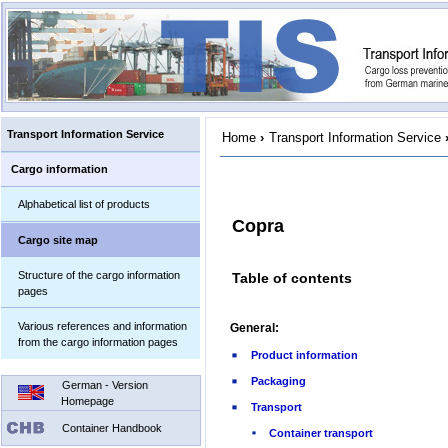
Transport Information Service
Home
›
Transport Information Service
Cargo information
Alphabetical list of products
Copra
Cargo site map
Structure of the cargo information
Table of contents
pages
Various references and information
General:
from the cargo information pages
Product information
Packaging
German - Version
Homepage
Transport
Container Handbook
Container transport