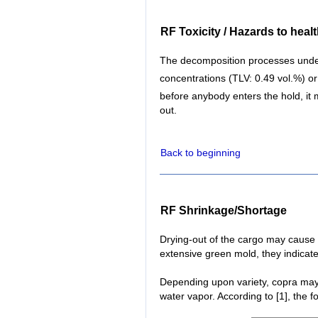
RF Toxicity / Hazards to heal
The decomposition processes unde
concentrations (TLV: 0.49 vol.%) o
before anybody enters the hold, it
out.
Back to beginning
RF Shrinkage/Shortage
Drying-out of the cargo may cause 
extensive green mold, they indicate
Depending upon variety, copra may 
water vapor. According to [1], the 