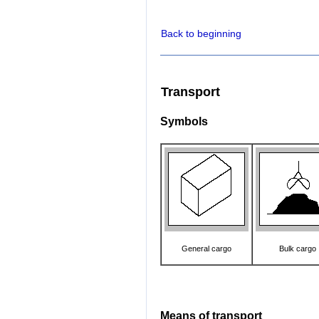
Back to beginning
Transport
Symbols
General cargo
Bulk cargo
Means of transport