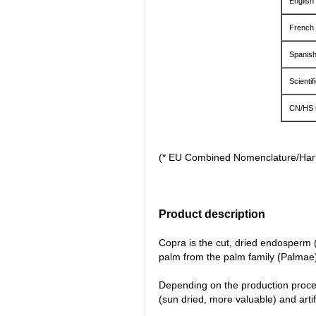
English
French
Spanis
Scientif
CN/HS 
(* EU Combined Nomenclature/Ha
Product description
Copra is the cut, dried endosperm (n
palm from the palm family (Palmae
Depending on the production proces
(sun dried, more valuable) and artifi