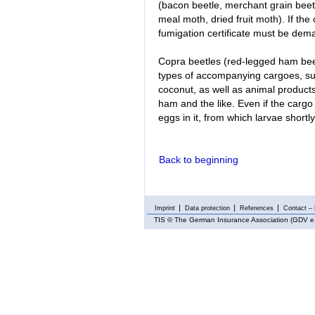
(bacon beetle, merchant grain beetl
meal moth, dried fruit moth). If the
fumigation certificate must be dem
Copra beetles (red-legged ham beetl
types of accompanying cargoes, such
coconut, as well as animal product
ham and the like. Even if the cargo
eggs in it, from which larvae short
Back to beginning
Imprint
Data protection
References
Contact – 
TIS
© The German Insurance Association (GDV e.