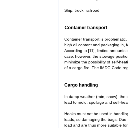
Ship, truck, railroad
Container transport
Container transport is problematic,
high oil content and packaging in, 
According to [11], limited amounts 
case, however, the stowage positio
minimize the possibility of self-hea
of a cargo fire. The IMDG Code reg
Cargo handling
In damp weather (rain, snow), the 
lead to mold, spoilage and self-heat
Hooks must not be used in handling
loads, so damaging the bags. Due t
load and are thus more suitable fo