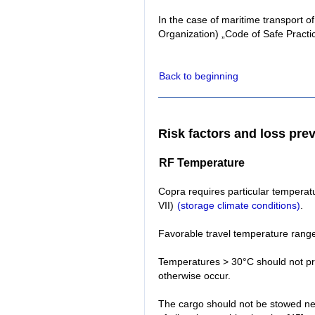
In the case of maritime transport o
Organization) „Code of Safe Practi
Back to beginning
Risk factors and loss pre
RF Temperature
Copra requires particular temperatu
VII)
(storage climate conditions)
.
Favorable travel temperature range
Temperatures > 30°C should not pre
otherwise occur.
The cargo should not be stowed near