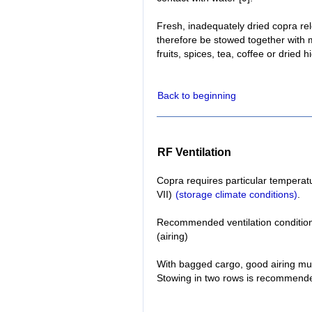
Fresh, inadequately dried copra re
therefore be stowed together with 
fruits, spices, tea, coffee or dried 
Back to beginning
RF Ventilation
Copra requires particular temperatu
VII)
(storage climate conditions)
.
Recommended ventilation condition
(airing)
With bagged cargo, good airing mu
Stowing in two rows is recommend