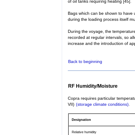
of oil tanks requiring heating [45].
Bags which can be shown to have u
during the loading process itself mu
During the voyage, the temperatur
recorded at regular intervals, so a
increase and the introduction of ap
Back to beginning
RF Humidity/Moisture
Copra requires particular temperatu
VII)
(storage climate conditions)
.
Designation
Relative humidity