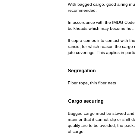
With bagged cargo, good airing mus
recommended.
In accordance with the IMDG Code
bulkheads which may become hot.
If copra comes into contact with t
rancid, for which reason the carg
jute coverings. This applies in part
Segregation
Fiber rope, thin fiber nets
Cargo securing
Bagged cargo must be stowed and s
manner that it cannot slip or shift 
quality are to be avoided, the pac
of cargo.