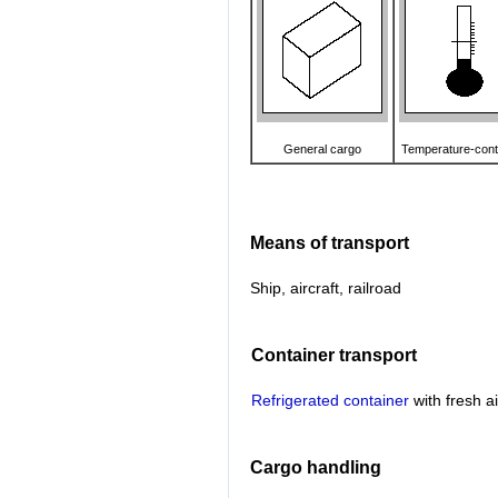
General cargo
Temperature-cont
Means of transport
Ship, aircraft, railroad
Container transport
Refrigerated container
with fresh a
Cargo handling