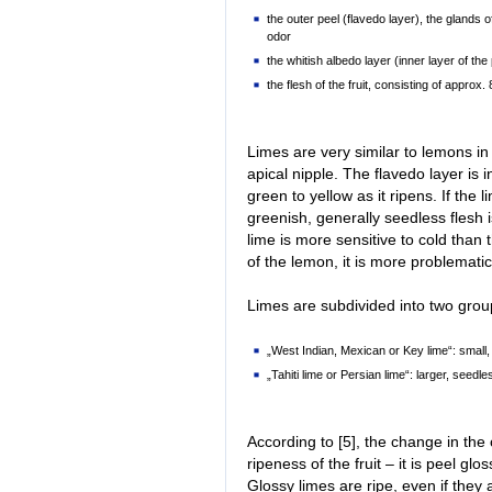
the outer peel (flavedo layer), the glands 
odor
the whitish albedo layer (inner layer of the
the flesh of the fruit, consisting of appro
Limes are very similar to lemons i
apical nipple. The flavedo layer is i
green to yellow as it ripens. If the 
greenish, generally seedless flesh i
lime is more sensitive to cold than t
of the lemon, it is more problematic
Limes are subdivided into two group
„West Indian, Mexican or Key lime“: small
„Tahiti lime or Persian lime“: larger, seedl
According to [5], the change in the 
ripeness of the fruit – it is peel glo
Glossy limes are ripe, even if they