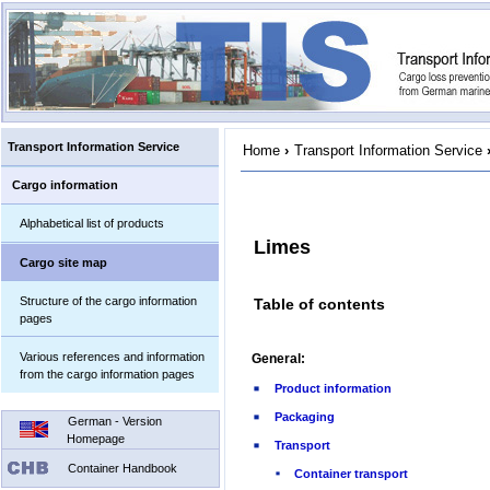
Transport Information Service
Home
›
Transport Information Service
Cargo information
Alphabetical list of products
Limes
Cargo site map
Structure of the cargo information
Table of contents
pages
Various references and information
General:
from the cargo information pages
Product information
Packaging
German - Version
Homepage
Transport
Container Handbook
Container transport