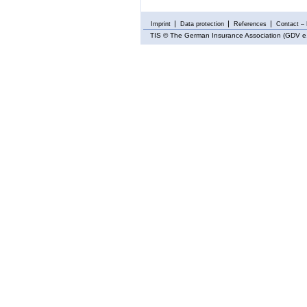
Imprint
Data protection
References
Contact – 
TIS
© The German Insurance Association (GDV e.