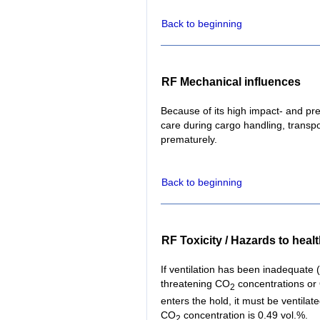
Back to beginning
RF Mechanical influences
Because of its high impact- and pres
care during cargo handling, transpor
prematurely.
Back to beginning
RF Toxicity / Hazards to heal
If ventilation has been inadequate (f
threatening CO
concentrations or
2
enters the hold, it must be ventil
CO
concentration is 0.49 vol.%.
2