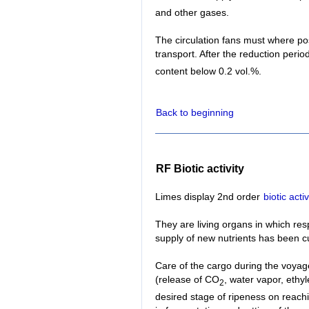
and other gases.
The circulation fans must where poss
transport. After the reduction period
content below 0.2 vol.%.
Back to beginning
RF Biotic activity
Limes display 2nd order
biotic activ
They are living organs in which re
supply of new nutrients has been cu
Care of the cargo during the voyag
(release of CO
, water vapor, ethy
2
desired stage of ripeness on reachi