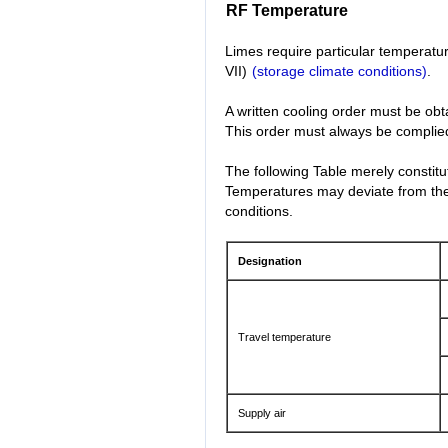
RF Temperature
Limes require particular temperatur
VII)
(storage climate conditions)
.
A written cooling order must be obt
This order must always be complied 
The following Table merely constit
Temperatures may deviate from thes
conditions.
Designation
Travel temperature
Supply air