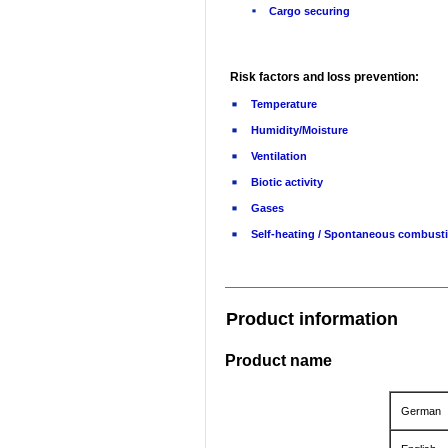
Cargo securing
Risk factors and loss prevention:
Temperature
Humidity/Moisture
Ventilation
Biotic activity
Gases
Self-heating / Spontaneous combust
Product information
Product name
German