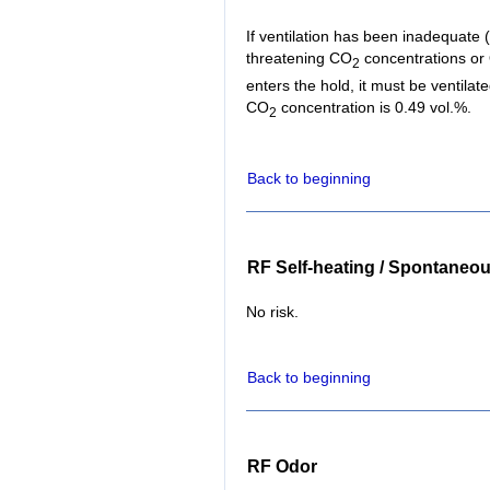
If ventilation has been inadequate (f
threatening CO
concentrations or
2
enters the hold, it must be ventil
CO
concentration is 0.49 vol.%.
2
Back to beginning
RF Self-heating / Spontaneo
No risk.
Back to beginning
RF Odor