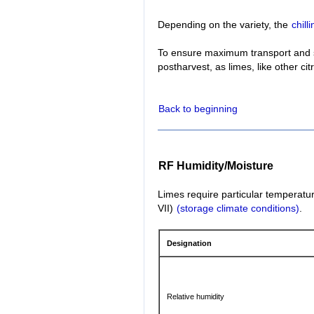
Depending on the variety, the
chil
To ensure maximum transport and st
postharvest, as limes, like other cit
Back to beginning
RF Humidity/Moisture
Limes require particular temperatur
VII)
(storage climate conditions)
.
Designation
Relative humidity