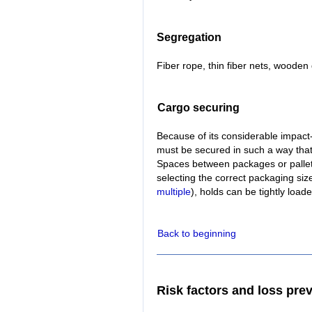
Segregation
Fiber rope, thin fiber nets, woode
Cargo securing
Because of its considerable impact-
must be secured in such a way tha
Spaces between packages or pallets 
selecting the correct packaging size
multiple
), holds can be tightly load
Back to beginning
Risk factors and loss pre