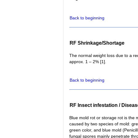
Back to beginning
RF Shrinkage/Shortage
The normal weight loss due to a red
approx. 1 – 2% [1].
Back to beginning
RF Insect infestation / Disea
Blue mold rot or storage rot is the 
caused by two species of mold: gree
green color, and blue mold (Penicill
fungal spores mainly penetrate thro