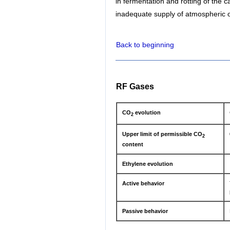
in fermentation and rotting of the 
inadequate supply of atmospheric o
Back to beginning
RF Gases
CO
evolution
2
Upper limit of permissible CO
2
content
Ethylene evolution
Active behavior
Passive behavior