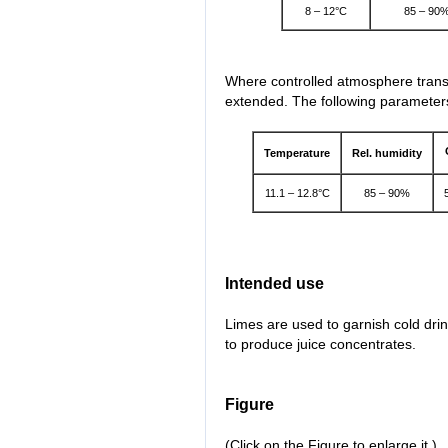
8 – 12°C
85 – 90
Where controlled atmosphere transp
extended. The following parameters
Temperature
Rel. humidity
11.1 – 12.8°C
85 – 90%
Intended use
Limes are used to garnish cold dri
to produce juice concentrates.
Figure
(Click on the Figure to enlarge it.)