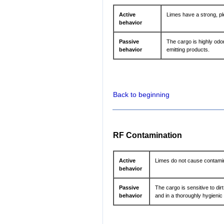
Active
Limes have a strong, pl
behavior
Passive
The cargo is highly odo
behavior
emitting products.
Back to beginning
RF Contamination
Active
Limes do not cause contamin
behavior
Passive
The cargo is sensitive to dir
behavior
and in a thoroughly hygienic 