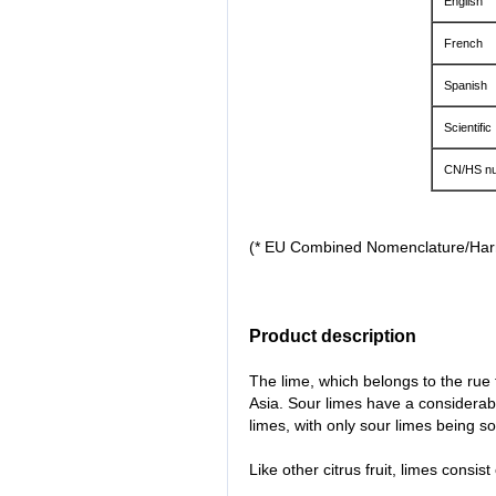
English
French
Spanish
Scientific
CN/HS nu
(* EU Combined Nomenclature/Ha
Product description
The lime, which belongs to the rue
Asia. Sour limes have a considerab
limes, with only sour limes being so
Like other citrus fruit, limes consist