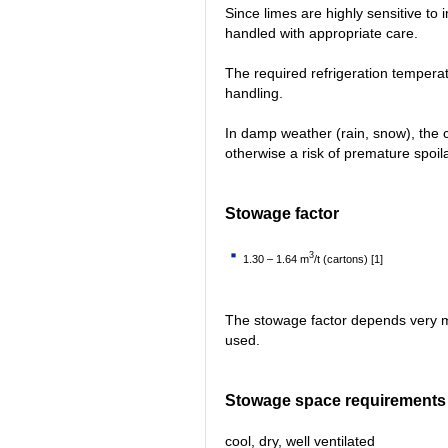
Since limes are highly sensitive to i
handled with appropriate care.
The required refrigeration tempera
handling.
In damp weather (rain, snow), the 
otherwise a risk of premature spoil
Stowage factor
3
1.30 – 1.64 m
/t (cartons) [1]
The stowage factor depends very m
used.
Stowage space requirements
cool, dry, well ventilated