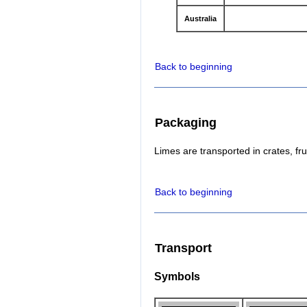
Australia
Back to beginning
Packaging
Limes are transported in crates, fru
Back to beginning
Transport
Symbols