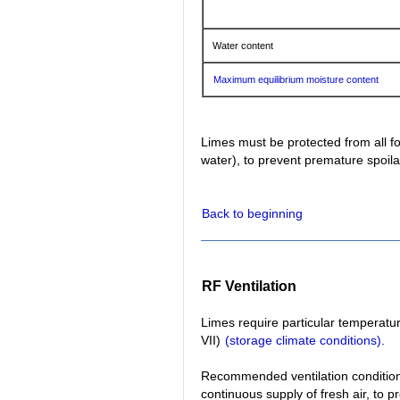
Water content
Maximum equilibrium moisture content
Limes must be protected from all f
water), to prevent premature spoi
Back to beginning
RF Ventilation
Limes require particular temperatur
VII)
(storage climate conditions)
.
Recommended ventilation conditions:
continuous supply of fresh air, to 