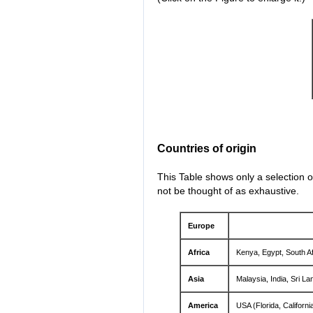
Countries of origin
This Table shows only a selection o
not be thought of as exhaustive.
Europe
Africa
Kenya, Egypt, South Af
Asia
Malaysia, India, Sri La
America
USA (Florida, Californ