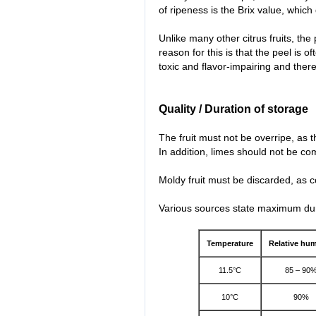
of ripeness is the Brix value, which
Unlike many other citrus fruits, the
reason for this is that the peel is o
toxic and flavor-impairing and there
Quality / Duration of storage
The fruit must not be overripe, as th
In addition, limes should not be com
Moldy fruit must be discarded, as co
Various sources state maximum dura
Temperature
Relative hum
11.5°C
85 – 90
10°C
90%