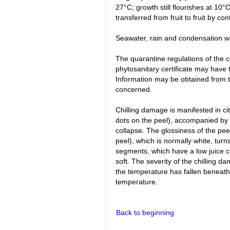
27°C; growth still flourishes at 10°
transferred from fruit to fruit by con
Seawater, rain and condensation w
The quarantine regulations of the 
phytosanitary certificate may have
Information may be obtained from th
concerned.
Chilling damage is manifested in cit
dots on the peel), accompanied by a
collapse. The glossiness of the peel
peel), which is normally white, turns
segments, which have a low juice co
soft. The severity of the chilling d
the temperature has fallen beneath t
temperature.
Back to beginning