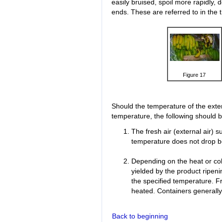
easily bruised, spoil more rapidly, 
ends. These are referred to in the
Figure 17
Should the temperature of the exter
temperature, the following should 
The fresh air (external air) 
temperature does not drop be
Depending on the heat or cold
yielded by the product ripen
the specified temperature. Fr
heated. Containers generally 
Back to beginning