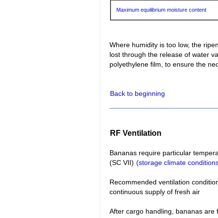
Maximum equilibrium moisture content
Where humidity is too low, the ri
lost through the release of water 
polyethylene film, to ensure the ne
Back to beginning
RF Ventilation
Bananas require particular temperat
(SC VII)
(storage climate condition
Recommended ventilation conditions:
continuous supply of fresh air
After cargo handling, bananas are 