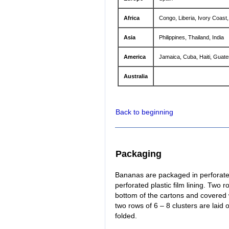
Africa
Congo, Liberia, Ivory Coas
Asia
Philippines, Thailand, India
America
Jamaica, Cuba, Haiti, Guat
Australia
Back to beginning
Packaging
Bananas are packaged in perforated
perforated plastic film lining. Two 
bottom of the cartons and covered 
two rows of 6 – 8 clusters are laid
folded.