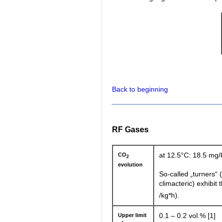
Back to beginning
RF Gases
CO
at 12.5°C: 18.5 mg/
2
evolution
So-called „turners“
climacteric) exhibit
/kg*h).
Upper limit
0.1 – 0.2 vol.% [1]