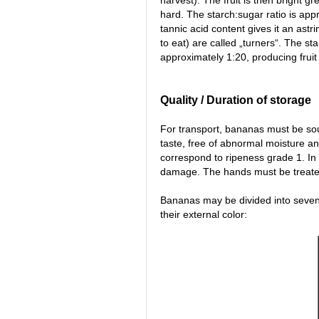
harvest). The fruit is then bright gr
hard. The starch:sugar ratio is appr
tannic acid content gives it an astr
to eat) are called „turners“. The sta
approximately 1:20, producing fruit
Quality / Duration of storage
For transport, bananas must be sou
taste, free of abnormal moisture a
correspond to ripeness grade 1. In
damage. The hands must be treated 
Bananas may be divided into seven 
their external color: