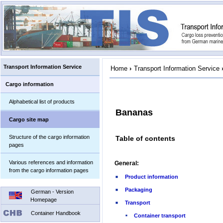
Transport Information Service
Home
›
Transport Information Service
Cargo information
Alphabetical list of products
Bananas
Cargo site map
Structure of the cargo information
Table of contents
pages
Various references and information
General:
from the cargo information pages
Product information
Packaging
German - Version
Homepage
Transport
Container Handbook
Container transport