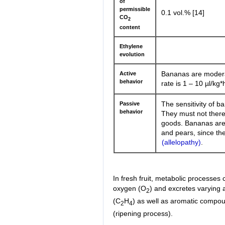
of
permissible
0.1 vol.% [14]
CO
2
content
Ethylene
evolution
Active
Bananas are modera
behavior
rate is 1 – 10 µl/kg*
Passive
The sensitivity of b
behavior
They must not there
goods. Bananas are a
and pears, since the
(allelopathy)
.
In fresh fruit, metabolic processes 
oxygen (O
) and excretes varying
2
(C
H
) as well as aromatic compou
2
4
(ripening process).