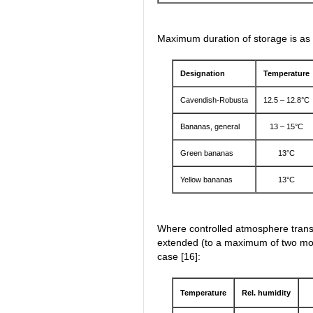
Maximum duration of storage is as 
Designation
Temperature
Cavendish-Robusta
12.5 – 12.8°C
Bananas, general
13 – 15°C
Green bananas
13°C
Yellow bananas
13°C
Where controlled atmosphere transp
extended (to a maximum of two mon
case [16]:
Temperature
Rel. humidity