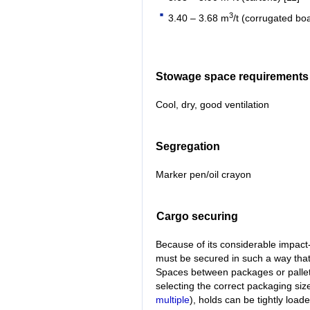
3
3.40 – 3.68 m
/t (corrugated bo
Stowage space requirements
Cool, dry, good ventilation
Segregation
Marker pen/oil crayon
Cargo securing
Because of its considerable impact-
must be secured in such a way tha
Spaces between packages or pallets 
selecting the correct packaging size
multiple
), holds can be tightly load