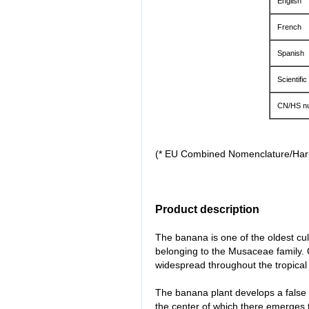
English
French
Spanish
Scientific
CN/HS n
(* EU Combined Nomenclature/Ha
Product description
The banana is one of the oldest culti
belonging to the Musaceae family. O
widespread throughout the tropical 
The banana plant develops a false
the center of which there emerges th