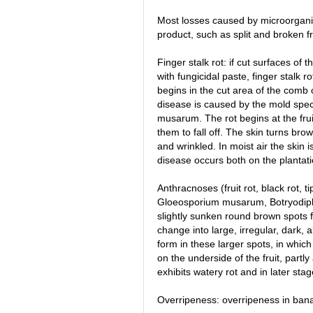
Most losses caused by microorgani
product, such as split and broken fr
Finger stalk rot: if cut surfaces of
with fungicidal paste, finger stalk r
begins in the cut area of the comb 
disease is caused by the mold spe
musarum. The rot begins at the fruit
them to fall off. The skin turns br
and wrinkled. In moist air the skin 
disease occurs both on the plantat
Anthracnoses (fruit rot, black rot, 
Gloeosporium musarum, Botryodiplo
slightly sunken round brown spots fo
change into large, irregular, dark, 
form in these larger spots, in whi
on the underside of the fruit, partly 
exhibits watery rot and in later s
Overripeness: overripeness in ban