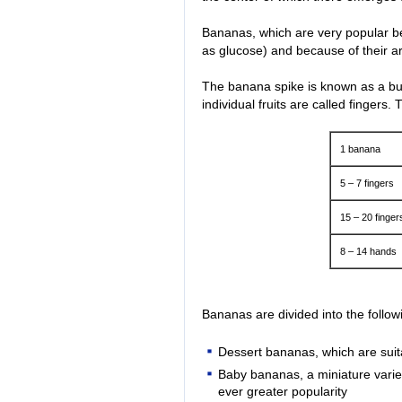
Bananas, which are very popular be
as glucose) and because of their ar
The banana spike is known as a bu
individual fruits are called fingers.
1 banana
5 – 7 fingers
15 – 20 finger
8 – 14 hands
Bananas are divided into the followi
Dessert bananas, which are suita
Baby bananas, a miniature varie
ever greater popularity