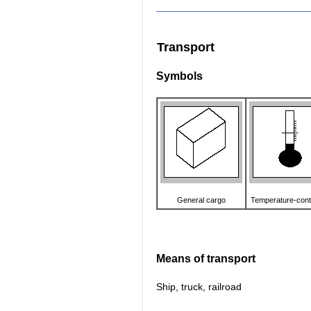
Transport
Symbols
General cargo
Temperature-cont
Means of transport
Ship, truck, railroad