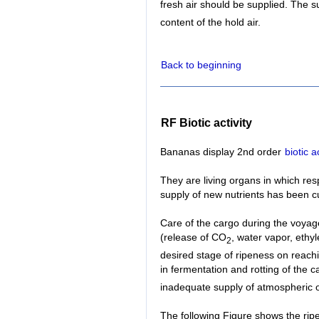
fresh air should be supplied. The 
content of the hold air.
Back to beginning
RF Biotic activity
Bananas display 2nd order
biotic ac
They are living organs in which re
supply of new nutrients has been cu
Care of the cargo during the voyag
(release of CO
, water vapor, ethy
2
desired stage of ripeness on reachi
in fermentation and rotting of the 
inadequate supply of atmospheric o
The following Figure shows the rip