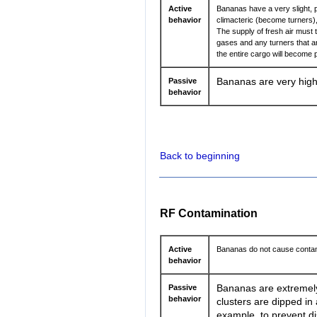
Active
Bananas have a very slight, 
behavior
climacteric (become turners
The supply of fresh air must
gases and any turners that ar
the entire cargo will become 
Passive
Bananas are very highl
behavior
Back to beginning
RF Contamination
Active
Bananas do not cause contam
behavior
Passive
Bananas are extremely 
behavior
clusters are dipped in 
example, to prevent di