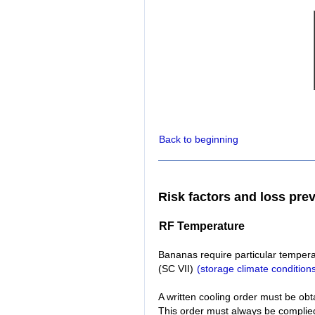
Back to beginning
Risk factors and loss pre
RF Temperature
Bananas require particular temperat
(SC VII)
(storage climate condition
A written cooling order must be obt
This order must always be complied 