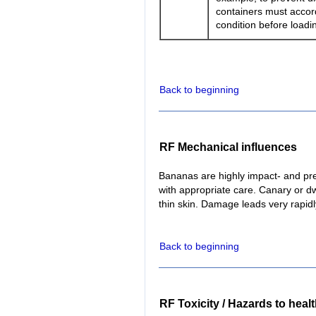
containers must accord
condition before loadi
Back to beginning
RF Mechanical influences
Bananas are highly impact- and pr
with appropriate care. Canary or dw
thin skin. Damage leads very rapidl
Back to beginning
RF Toxicity / Hazards to heal