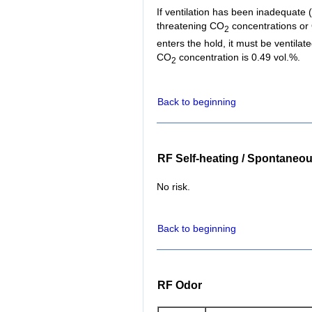
If ventilation has been inadequate (f
threatening CO
concentrations or
2
enters the hold, it must be ventil
CO
concentration is 0.49 vol.%.
2
Back to beginning
RF Self-heating / Spontaneo
No risk.
Back to beginning
RF Odor