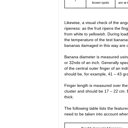
7
brown spots
are at 
Likewise, a visual check of the angul
ripeness: as the fruit ripens the f
from white to yellowish. During loa
the temperature of the test banan
bananas damaged in this way are 
Banana diameter is measured using
or 32nds of an inch. Generally spe
of the central outer finger of an in
should be, for example, 41 – 43 gr
Finger length is measured over the 
cluster and should be 17 – 22 cm
thick.
The following table lists the featu
need to be taken into account whe