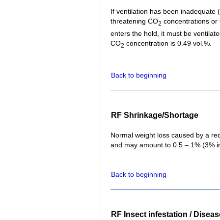
If ventilation has been inadequate (f
threatening CO
concentrations or
2
enters the hold, it must be ventil
CO
concentration is 0.49 vol.%.
2
Back to beginning
RF Shrinkage/Shortage
Normal weight loss caused by a red
and may amount to 0.5 – 1% (3% in 
Back to beginning
RF Insect infestation / Disea