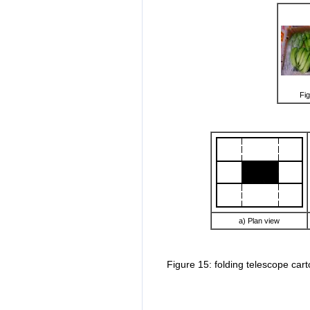
Fig
a) Plan view
Figure 15: folding telescope car