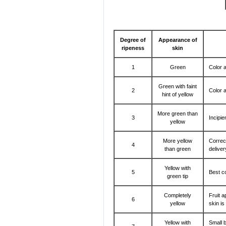
Degree of
Appearance of
ripeness
skin
1
Green
Color a
Green with faint
2
Color a
hint of yellow
More green than
3
Incipie
yellow
More yellow
Correc
4
than green
delive
Yellow with
5
Best co
green tip
Completely
Fruit a
6
yellow
skin is
Yellow with
Small b