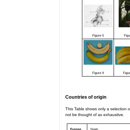
Figure 5
Figu
Figure 9
Figu
Countries of origin
This Table shows only a selection o
not be thought of as exhaustive.
Europe
Spain