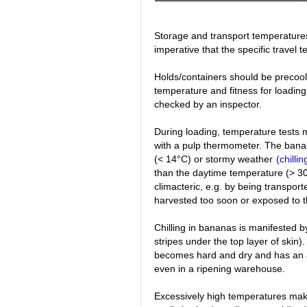
Storage and transport temperatures 
imperative that the specific travel 
Holds/containers should be precoole
temperature and fitness for loading 
checked by an inspector.
During loading, temperature tests
with a pulp thermometer. The bana
(< 14°C) or stormy weather
(chillin
than the daytime temperature (> 3
climacteric, e.g. by being transport
harvested too soon or exposed to t
Chilling in bananas is manifested b
stripes under the top layer of skin). 
becomes hard and dry and has an as
even in a ripening warehouse.
Excessively high temperatures make