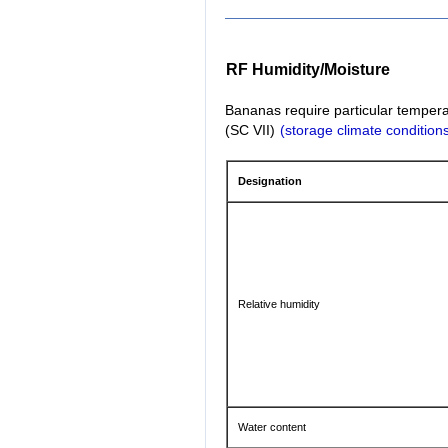
RF Humidity/Moisture
Bananas require particular temperat
(SC VII)
(storage climate condition
Designation
Relative humidity
Water content