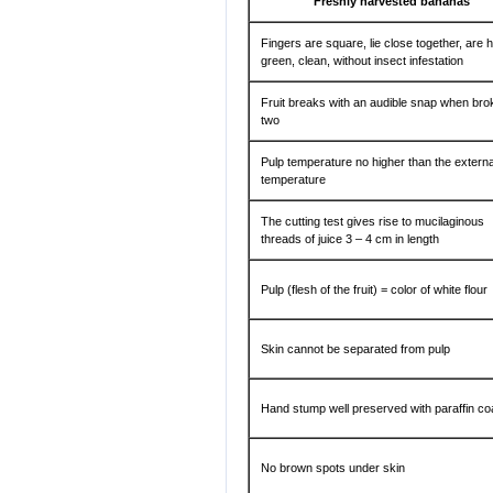
Freshly harvested bananas
Fingers are square, lie close together, are 
green, clean, without insect infestation
Fruit breaks with an audible snap when bro
two
Pulp temperature no higher than the externa
temperature
The cutting test gives rise to mucilaginous
threads of juice 3 – 4 cm in length
Pulp (flesh of the fruit) = color of white flour
Skin cannot be separated from pulp
Hand stump well preserved with paraffin co
No brown spots under skin