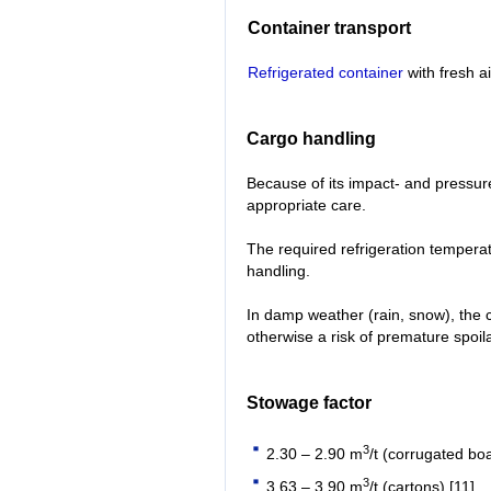
Container transport
Refrigerated container
with fresh a
Cargo handling
Because of its impact- and pressure-
appropriate care.
The required refrigeration tempera
handling.
In damp weather (rain, snow), the 
otherwise a risk of premature spoil
Stowage factor
3
2.30 – 2.90 m
/t (corrugated boa
3
3.63 – 3.90 m
/t (cartons) [11]