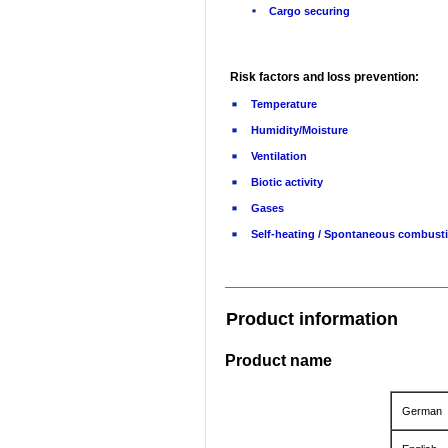
Cargo securing
Risk factors and loss prevention:
Temperature
Humidity/Moisture
Ventilation
Biotic activity
Gases
Self-heating / Spontaneous combust
Product information
Product name
German