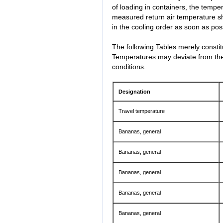
of loading in containers, the temper
measured return air temperature s
in the cooling order as soon as poss
The following Tables merely consti
Temperatures may deviate from thes
conditions.
Designation
Travel temperature
Bananas, general
Bananas, general
Bananas, general
Bananas, general
Bananas, general