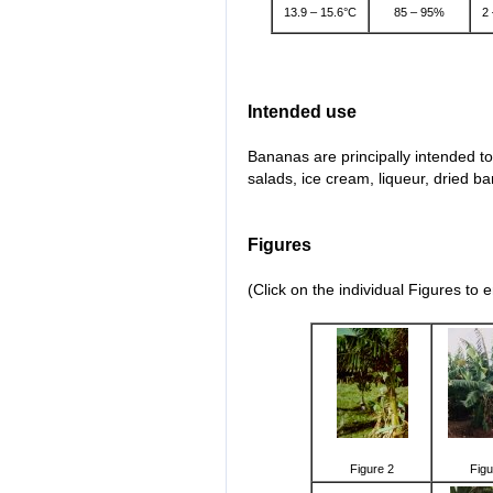
13.9 – 15.6°C
85 – 95%
2
Intended use
Bananas are principally intended to
salads, ice cream, liqueur, dried 
Figures
(Click on the individual Figures to 
Figure 2
Figu