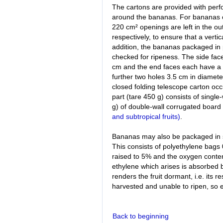
The cartons are provided with perfo
around the bananas. For bananas o
220 cm² openings are left in the out
respectively, to ensure that a vert
addition, the bananas packaged in 
checked for ripeness. The side fac
cm and the end faces each have a 
further two holes 3.5 cm in diameter
closed folding telescope carton oc
part (tare 450 g) consists of singl
g) of double-wall corrugated board
and subtropical fruits)
.
Bananas may also be packaged in 
This consists of polyethylene bags 
raised to 5% and the oxygen conte
ethylene which arises is absorbed 
renders the fruit dormant, i.e. its r
harvested and unable to ripen, so e
Back to beginning