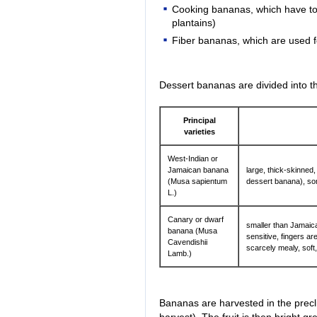
Cooking bananas, which have to 
plantains)
Fiber bananas, which are used f
Dessert bananas are divided into the
Principal
varieties
West-Indian or
Jamaican banana
large, thick-skinned, 
(Musa sapientum
dessert banana), so
L.)
Canary or dwarf
smaller than Jamaic
banana (Musa
sensitive, fingers a
Cavendishii
scarcely mealy, soft
Lamb.)
Bananas are harvested in the preclim