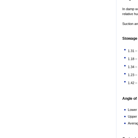
In damp we
relative h
Suction an
Stowage 
1.31 –
1.18 –
1.34 –
1.23 –
1.42 –
Angle of
Lower l
Upper l
Averag