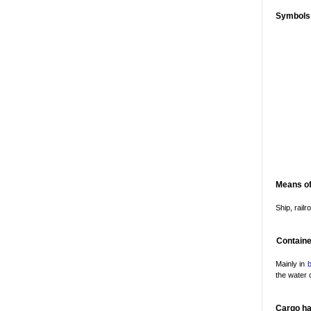
Symbols
Means of
Ship, railr
Containe
Mainly in
b
the water 
Cargo ha