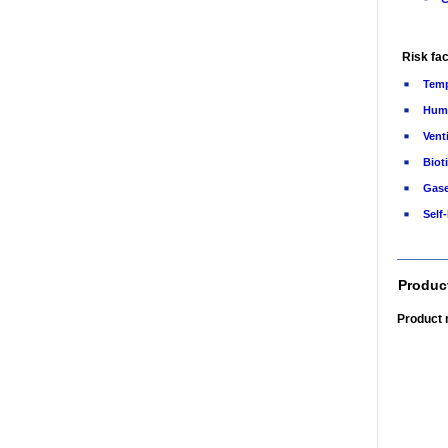
Risk fac
Temp
Humi
Vent
Bioti
Gas
Self
Produc
Product