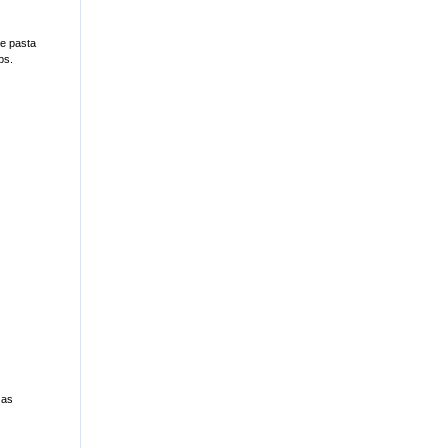
ce pasta
ps.
 as