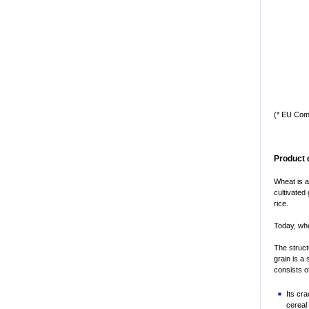
(* EU Com
Product 
Wheat is a
cultivated
rice.
Today, whe
The struct
grain is a 
consists o
Its cr
cereal