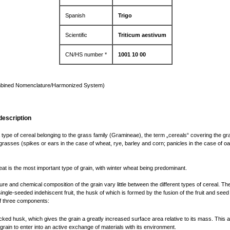
Spanish
Trigo
Scientific
Triticum aestivum
CN/HS number *
1001 10 00
bined Nomenclature/Harmonized System)
description
 type of cereal belonging to the grass family (Gramineae), the term „cereals“ covering the grai
 grasses (spikes or ears in the case of wheat, rye, barley and corn; panicles in the case of o
at is the most important type of grain, with winter wheat being predominant.
ure and chemical composition of the grain vary little between the different types of cereal. Th
single-seeded indehiscent fruit, the husk of which is formed by the fusion of the fruit and seed 
f three components:
acked husk, which gives the grain a greatly increased surface area relative to its mass. This a
 grain to enter into an active exchange of materials with its environment.