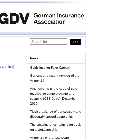
News
 version]
Guidelines on Fake Carriers
Genesis and recent revision of the
Annex 13
Amendments to the code of safe
practice for cargo stowage and
securing (CSS Code), December
2020
Tipping balance of transversely and
diagonally stowed cargo units
The securing of containers on deck
on a container ship
Annex 13 of the IMO Code