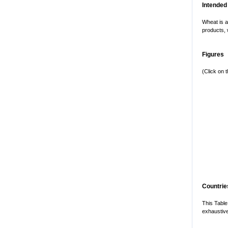
Intended
Wheat is a
products, 
Figures
(Click on 
Countries
This Table
exhaustive