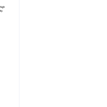
 high
ty.