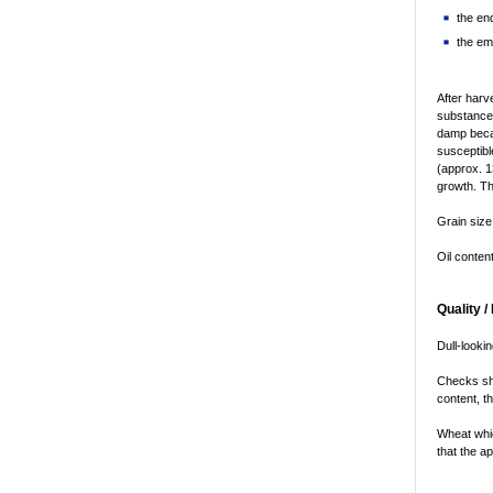
the en
the em
After harv
substances
damp becau
susceptibl
(approx. 1
growth. Th
Grain size
Oil conten
Quality /
Dull-looki
Checks sho
content, t
Wheat whic
that the a