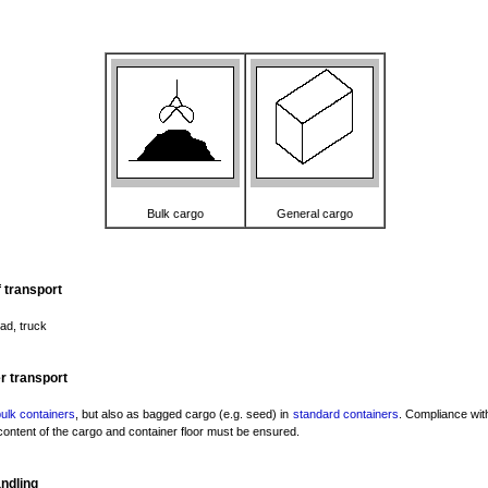
Bulk cargo
General cargo
 transport
oad, truck
r transport
ulk containers
, but also as bagged cargo (e.g. seed) in
standard containers
. Compliance with
content of the cargo and container floor must be ensured.
ndling