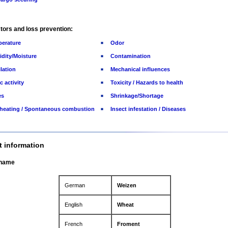
tors and loss prevention:
erature
Odor
dity/Moisture
Contamination
ilation
Mechanical influences
c activity
Toxicity / Hazards to health
es
Shrinkage/Shortage
-heating / Spontaneous combustion
Insect infestation / Diseases
t information
 name
German
Weizen
English
Wheat
French
Froment