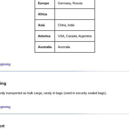
Europe
Germany, Russia
Africa
Asia
China, India
America
USA, Canada, Argentina
Australia
Australia
eginning
ing
tly transported as bulk cargo, rarely in bags (seed in security sealed bags).
eginning
ort