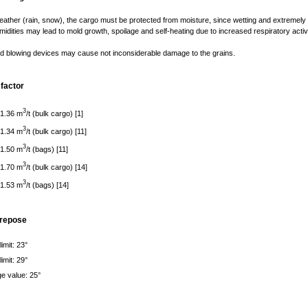
ather (rain, snow), the cargo must be protected from moisture, since wetting and extremely
umidities may lead to mold growth, spoilage and self-heating due to increased respiratory activi
d blowing devices may cause not inconsiderable damage to the grains.
factor
3
 1.36 m
/t (bulk cargo) [1]
3
 1.34 m
/t (bulk cargo) [11]
3
 1.50 m
/t (bags) [11]
3
 1.70 m
/t (bulk cargo) [14]
3
 1.53 m
/t (bags) [14]
 repose
imit: 23°
imit: 29°
e value: 25°