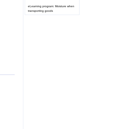
eLearning program: Moisture when
transporting goods