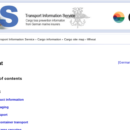
nsport Information Service
›
Cargo information
›
Cargo site map
›
Wheat
t
[German
of contents
:
uct information
aging
sport
ontainer transport
argo securing