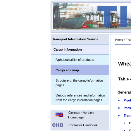
Transport Information Service
Home
›
Tra
Cargo information
Alphabetical list of products
Whea
Cargo site map
Table 
Structure of the cargo information
pages
General
Various references and information
from the cargo information pages
Prod
Pack
German - Version
Tran
Homepage
C
Container Handbook
C