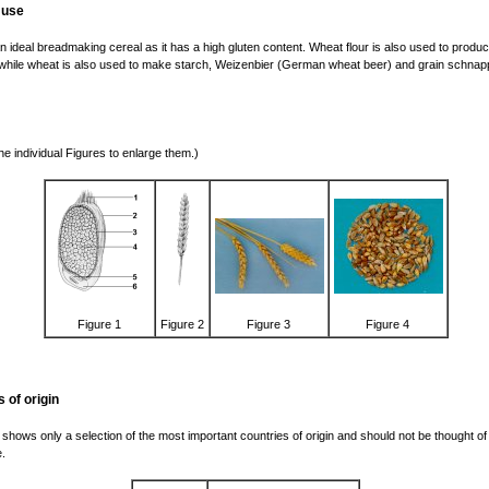
 use
n ideal breadmaking cereal as it has a high gluten content. Wheat flour is also used to produ
while wheat is also used to make starch, Weizenbier (German wheat beer) and grain schnap
the individual Figures to enlarge them.)
Figure 1
Figure 2
Figure 3
Figure 4
 of origin
 shows only a selection of the most important countries of origin and should not be thought of
.