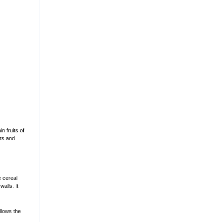
n fruits of
ats and
e cereal
walls. It
llows the