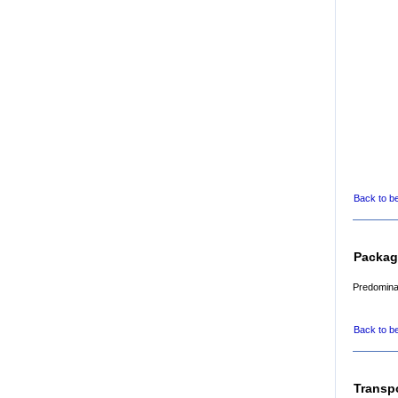
Back to b
Packag
Predominan
Back to b
Transp