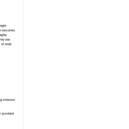
eight
hen becomes
highly
vely low
k of mold
ng moisture
r provided