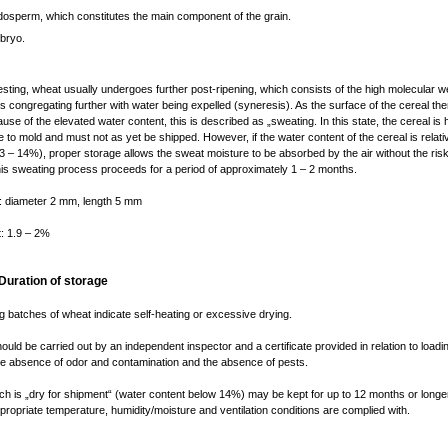
dosperm, which constitutes the main component of the grain.
bryo.
esting, wheat usually undergoes further post-ripening, which consists of the high molecular w
 congregating further with water being expelled (syneresis). As the surface of the cereal t
se of the elevated water content, this is described as „sweating. In this state, the cereal is 
e to mold and must not as yet be shipped. However, if the water content of the cereal is relati
3 – 14%), proper storage allows the sweat moisture to be absorbed by the air without the ris
is sweating process proceeds for a period of approximately 1 – 2 months.
: diameter 2 mm, length 5 mm
t: 1.9 – 2%
 Duration of storage
ng batches of wheat indicate self-heating or excessive drying.
uld be carried out by an independent inspector and a certificate provided in relation to loadi
he absence of odor and contamination and the absence of pests.
h is „dry for shipment“ (water content below 14%) may be kept for up to 12 months or longe
ppropriate temperature, humidity/moisture and ventilation conditions are complied with.