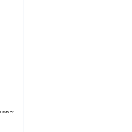
 limits for