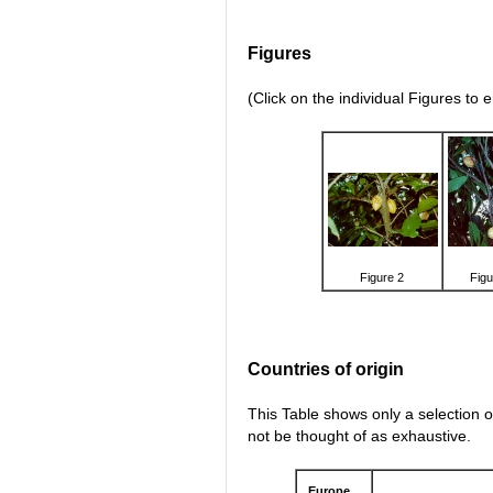
Figures
(Click on the individual Figures to 
Figure 2
Figu
Countries of origin
This Table shows only a selection o
not be thought of as exhaustive.
Europe