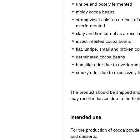
unripe and poorly fermented
moldy cocoa beans
strong violet color as a result o
overfermented
slaty and firm kernel as a result
insect infested cocoa beans
flat, unripe, small and broken 
germinated cocoa beans
ham-like odor due to overfermen
smoky odor due to excessively l
The product should be shipped shor
may result in losses due to the high 
Intended use
For the production of cocoa powder
and desserts.