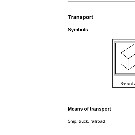
Transport
Symbols
General 
Means of transport
Ship, truck, railroad