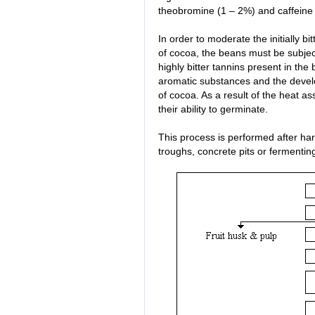
theobromine (1 – 2%) and caffeine 
In order to moderate the initially bi
of cocoa, the beans must be subjec
highly bitter tannins present in the
aromatic substances and the devel
of cocoa. As a result of the heat a
their ability to germinate.
This process is performed after ha
troughs, concrete pits or fermentin