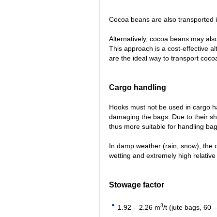
Cocoa beans are also transported 
Alternatively, cocoa beans may als
This approach is a cost-effective al
are the ideal way to transport coc
Cargo handling
Hooks must not be used in cargo ha
damaging the bags. Due to their sh
thus more suitable for handling bag
In damp weather (rain, snow), the 
wetting and extremely high relative
Stowage factor
3
1.92 – 2.26 m
/t (jute bags, 60 –