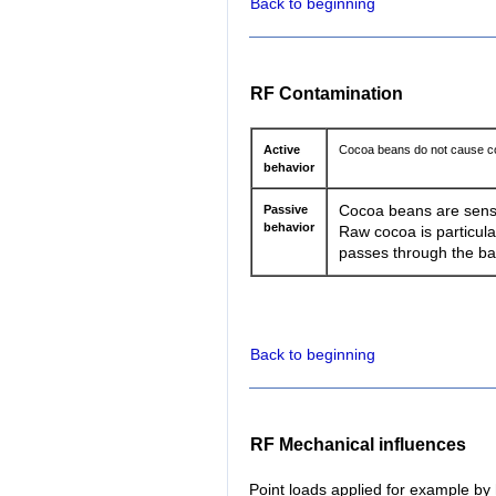
Back to beginning
RF Contamination
Active
Cocoa beans do not cause co
behavior
Passive
Cocoa beans are sensiti
behavior
Raw cocoa is particula
passes through the ba
Back to beginning
RF Mechanical influences
Point loads applied for example by