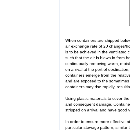
When containers are shipped below 
air exchange rate of 20 changes/ho
is to be achieved in the ventilated 
such that the air is blown in from 
continuously removing warm, moist a
on arrival at the port of destination
containers emerge from the relative
and are exposed to the sometimes mu
containers may rise rapidly, resulti
Using plastic materials to cover th
and consequent damage. Containers
stripped on arrival and have good ve
In order to ensure more effective a
particular stowage pattern, similar 