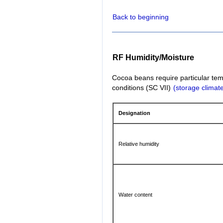
Back to beginning
RF Humidity/Moisture
Cocoa beans require particular tem
conditions (SC VII)
(storage climate
Designation
Relative humidity
Water content