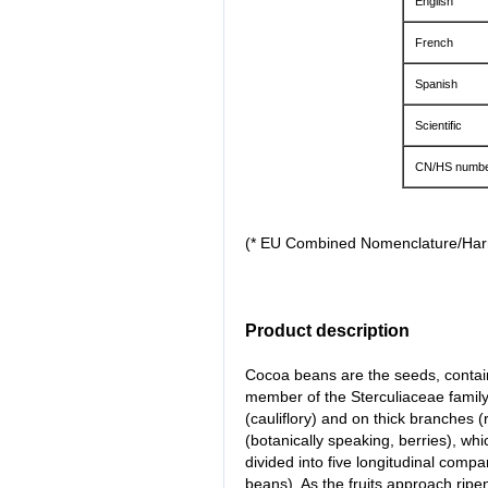
English
French
Spanish
Scientific
CN/HS numbe
(* EU Combined Nomenclature/Ha
Product description
Cocoa beans are the seeds, containe
member of the Sterculiaceae family.
(cauliflory) and on thick branches (
(botanically speaking, berries), wh
divided into five longitudinal comp
beans). As the fruits approach ripe