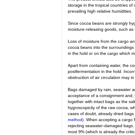
storage in the tropical countries of 
prevailing high relative humidities.
Since cocoa beans are strongly hyg
moisture-releasing goods, such as c
Loss of moisture from the cargo an
cocoa beans into the surroundings 
in the hold or on the cargo which
Apart from containing water, the c
postfermentation in the hold. Incorr
obstruction of air circulation may 
Bags damaged by rain, seawater a
acceptance of a consignment and, 
together with intact bags as the sal
hygroscopicity of the raw cocoa, w
cases of doubt, already dried bags
method)
. When accepting a cargo fr
rejecting seawater-damaged bags. T
most 9% (which is already the criti