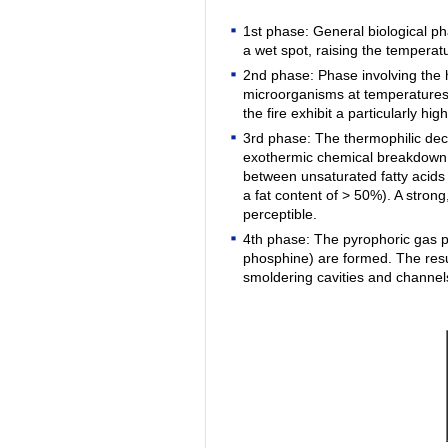
1st phase: General biological p
a wet spot, raising the temperat
2nd phase: Phase involving the hi
microorganisms at temperatures 
the fire exhibit a particularly h
3rd phase: The thermophilic dec
exothermic chemical breakdown re
between unsaturated fatty acid
a fat content of > 50%). A stro
perceptible.
4th phase: The pyrophoric gas p
phosphine) are formed. The resul
smoldering cavities and channels