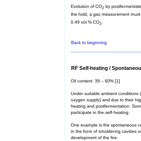
Evolution of CO
by postfermentati
2
the hold, a gas measurement must b
0.49 vol.% CO
.
2
Back to beginning
RF Self-heating / Spontaneo
Oil content: 39 – 60% [1]
Under suitable ambient conditions (
oxygen supply) and due to their hig
heating and postfermentation. Some
participate in the self-heating.
One example is the spontaneous co
in the form of smoldering cavities o
development of the fire: