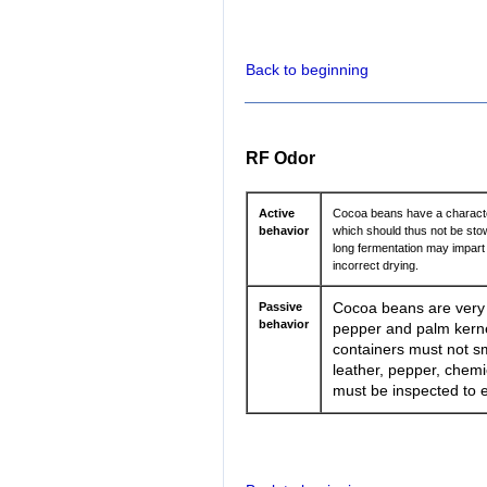
Back to beginning
RF Odor
Active
Cocoa beans have a characteri
behavior
which should thus not be sto
long fermentation may impart 
incorrect drying.
Passive
Cocoa beans are very o
behavior
pepper and palm kernel
containers must not sme
leather, pepper, chemi
must be inspected to e