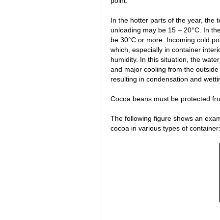
point.
In the hotter parts of the year, th
unloading may be 15 – 20°C. In the
be 30°C or more. Incoming cold po
which, especially in container interi
humidity. In this situation, the wate
and major cooling from the outside 
resulting in condensation and wet
Cocoa beans must be protected fro
The following figure shows an examp
cocoa in various types of container