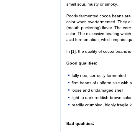
smell sour, musty or smoky.
Poorly fermented cocoa beans are 
color when overfermented. They als
(mouth-puckering) flavor. The core
color. The excessive heating which 
acid fermentation, which impairs qua
In [1], the quality of cocoa beans is
Good qualities:
fully ripe, correctly fermented
firm beans of uniform size with a
loose and undamaged shell
light to dark reddish-brown color
readily crumbled, highly fragile 
Bad qualities: