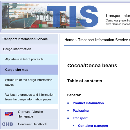
Transport Information Service
Home
›
Transport Information Service
Cargo information
Alphabetical list of products
Cocoa/Cocoa beans
Cargo site map
Structure of the cargo information
Table of contents
pages
Various references and information
General:
from the cargo information pages
Product information
Packaging
German - Version
Homepage
Transport
Container Handbook
Container transport