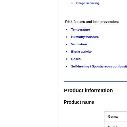
Cargo securing
Risk factors and loss prevention:
Temperature
Humidity/Moisture
Ventilation
Biotic activity
Gases
Self-heating / Spontaneous combust
Product information
Product name
German