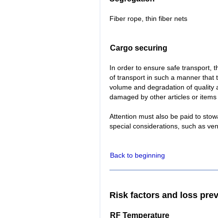
Fiber rope, thin fiber nets
Cargo securing
In order to ensure safe transport,
of transport in such a manner that th
volume and degradation of quality 
damaged by other articles or items 
Attention must also be paid to stow
special considerations, such as ven
Back to beginning
Risk factors and loss pre
RF Temperature