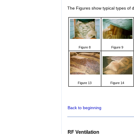
The Figures show typical types of
Figure 8
Figure 9
Figure 13
Figure 14
Back to beginning
RF Ventilation