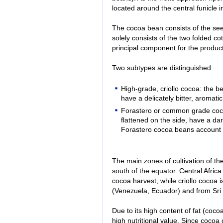
located around the central funicle i
The cocoa bean consists of the se
solely consists of the two folded co
principal component for the produc
Two subtypes are distinguished:
High-grade, criollo cocoa: the b
have a delicately bitter, aromati
Forastero or common grade coco
flattened on the side, have a dar
Forastero cocoa beans account f
The main zones of cultivation of the
south of the equator. Central Afric
cocoa harvest, while criollo cocoa 
(Venezuela, Ecuador) and from Sri
Due to its high content of fat (coc
high nutritional value. Since coco