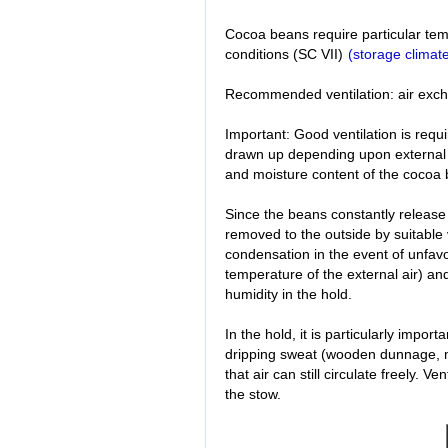
Cocoa beans require particular tem
conditions (SC VII)
(storage climate
Recommended ventilation: air exch
Important: Good ventilation is requ
drawn up depending upon external 
and moisture content of the cocoa
Since the beans constantly release
removed to the outside by suitable v
condensation in the event of unfav
temperature of the external air) and
humidity in the hold.
In the hold, it is particularly impor
dripping sweat (wooden dunnage, m
that air can still circulate freely. 
the stow.