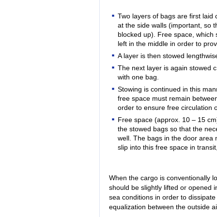
Two layers of bags are first laid
at the side walls (important, so t
blocked up). Free space, which s
left in the middle in order to pro
A layer is then stowed lengthwis
The next layer is again stowed 
with one bag.
Stowing is continued in this mann
free space must remain between 
order to ensure free circulation 
Free space (approx. 10 – 15 cm
the stowed bags so that the nece
well. The bags in the door area 
slip into this free space in transi
When the cargo is conventionally l
should be slightly lifted or opened 
sea conditions in order to dissipat
equalization between the outside a