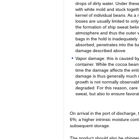
drops of dirty water. Under thes
with white mold and stuck togeth
kernel of individual beans. As a
losses are usually limited to on
the formation of ship sweat belo
atmosphere and thus the outer wa
bags in the hold is inadequately
absorbed, penetrates into the b
damage described above.
Vapor damage: this is caused by 
container. While the cocoa beans
time the damage affects the enti
damage is thus generally much
growth is not normally observabl
degraded. For this reason, care 
sweat, but also to ensure favorab
On arrival in the port of discharge,
6%; a higher intrinsic moisture con
subsequent storage.
The product should also be shipped