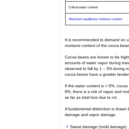
Critical water content
Maximum equilibrium moisture content
It is recommended to demand on unlo
moisture content of the cocoa bean
Cocoa beans are known to be highl
amounts of water vapor during tran
observed to fall by 1 – 3% during 
cocoa beans have a greater tenden
If the water content is < 6%, cocoa
8%, there is a risk of vapor and 
as far as total loss due to rot.
A fundamental distinction is draw
damage and vapor damage
Sweat damage (mold damage): R