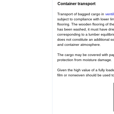
Container transport
Transport of bagged cargo in
venti
subject to compliance with lower li
flooring. The wooden flooring of the
has been washed, it must have dri
corresponding to a lumber equilibri
does not constitute an additional 
and container atmosphere.
The cargo may be covered with pap
protection from moisture damage.
Given the high value of a fully loa
film or nonwoven should be used to