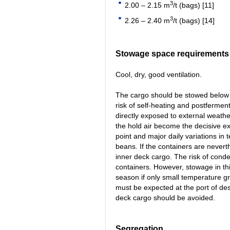
3
2.00 – 2.15 m
/t (bags) [11]
3
2.26 – 2.40 m
/t (bags) [14]
Stowage space requirements
Cool, dry, good ventilation.
The cargo should be stowed below 
risk of self-heating and postferment
directly exposed to external weathe
the hold air become the decisive e
point and major daily variations in
beans. If the containers are never
inner deck cargo. The risk of cond
containers. However, stowage in th
season if only small temperature gr
must be expected at the port of de
deck cargo should be avoided.
Segregation