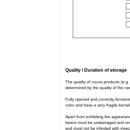
Quality / Duration of storage
The quality of cocoa products (e.g.
determined by the quality of the ra
Fully ripened and correctly fermen
color and have a very fragile kernel 
Apart from exhibiting the appearance
beans must be undamaged and unge
and must not be infested with inse