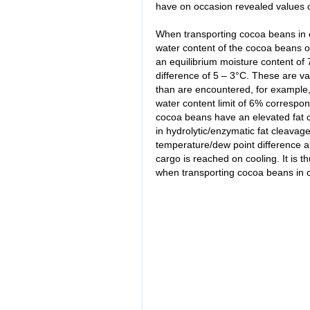
have on occasion revealed values 
When transporting cocoa beans in c
water content of the cocoa beans o
an equilibrium moisture content of
difference of 5 – 3°C. These are va
than are encountered, for example,
water content limit of 6% correspo
cocoa beans have an elevated fat co
in hydrolytic/enzymatic fat cleavag
temperature/dew point difference a
cargo is reached on cooling. It is 
when transporting cocoa beans in c