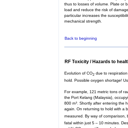
thus to losses of volume. Plate or b
load and reduce the risk of damage
particular increases the susceptibili
mechanical strength.
Back to beginning
RF Toxicity / Hazards to heal
Evolution of CO
due to respiration
2
hold. Possible oxygen shortage! Us
For example, 121 metric tons of r
the Port Kelang (Malaysia), occupyi
800 m³. Shortly after entering the h
again. On returning to hold with a
measured. By way of comparison, br
fatal within just 5 – 10 minutes. Des