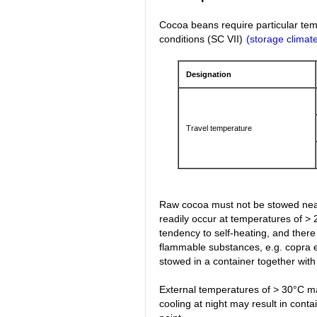
Cocoa beans require particular tem
conditions (SC VII)
(storage climate
Designation
Travel temperature
Raw cocoa must not be stowed near
readily occur at temperatures of > 
tendency to self-heating, and there
flammable substances, e.g. copra 
stowed in a container together with 
External temperatures of > 30°C ma
cooling at night may result in cont