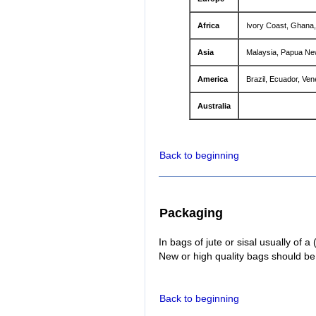
Africa
Ivory Coast, Ghana,
Asia
Malaysia, Papua New
America
Brazil, Ecuador, Ve
Australia
Back to beginning
Packaging
In bags of jute or sisal usually of a
New or high quality bags should be
Back to beginning