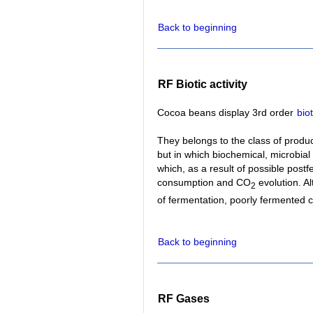
Back to beginning
RF Biotic activity
Cocoa beans display 3rd order
biot
They belongs to the class of produ
but in which biochemical, microbial
which, as a result of possible postf
consumption and CO
evolution. Al
2
of fermentation, poorly fermented
Back to beginning
RF Gases