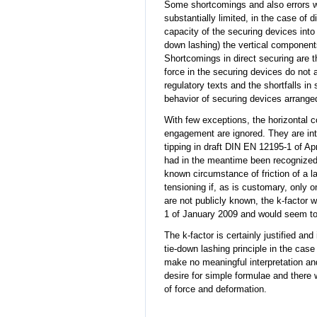
Some shortcomings and also errors we
substantially limited, in the case of 
capacity of the securing devices into t
down lashing) the vertical components
Shortcomings in direct securing are 
force in the securing devices do not 
regulatory texts and the shortfalls in
behavior of securing devices arranged
With few exceptions, the horizontal c
engagement are ignored. They are intr
tipping in draft DIN EN 12195-1 of Apr
had in the meantime been recognized 
known circumstance of friction of a l
tensioning if, as is customary, only 
are not publicly known, the k-factor 
1 of January 2009 and would seem to 
The k-factor is certainly justified a
tie-down lashing principle in the cas
make no meaningful interpretation an
desire for simple formulae and there 
of force and deformation.