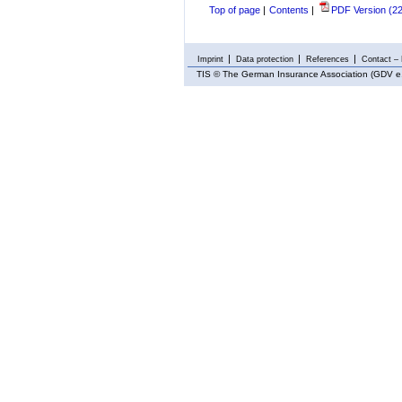
Top of page
|
Contents
|
PDF Version (2
Imprint
Data protection
References
Contact – 
TIS
© The German Insurance Association (GDV e.