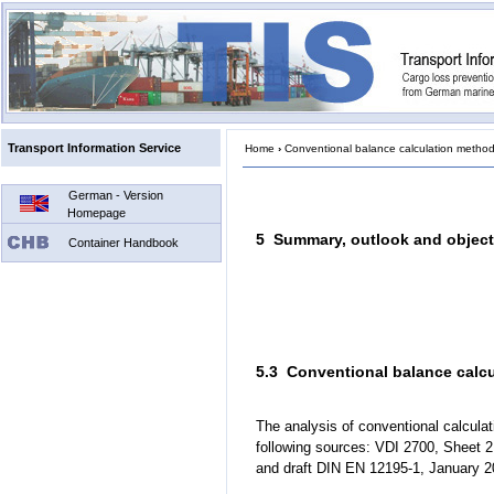
Transport Information Service
Home
›
Conventional balance calculation metho
German - Version
Homepage
5 Summary, outlook and object
Container Handbook
5.3 Conventional balance calc
The analysis of conventional calcu
following sources: VDI 2700, Sheet 2
and draft DIN EN 12195-1, January 2