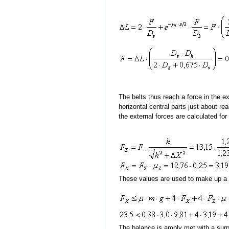
The belts thus reach a force in the e
horizontal central parts just about r
the external forces are calculated for
These values are used to make up a s
The balance is amply met with a surpl