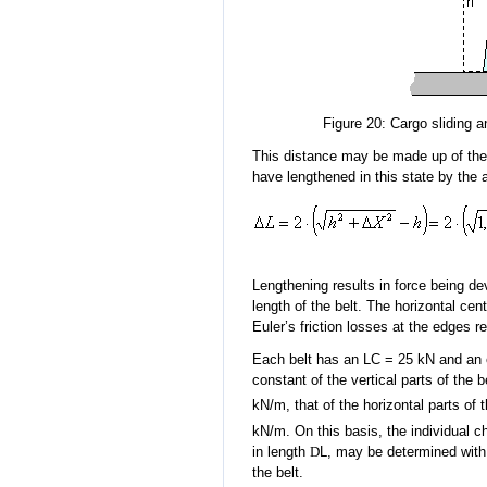
Figure 20: Cargo sliding 
This distance may be made up of the 
have lengthened in this state by the
Lengthening results in force being dev
length of the belt. The horizontal cen
Euler’s friction losses at the edges rel
Each belt has an LC = 25 kN and an 
constant of the vertical parts of the 
kN/m, that of the horizontal parts of 
kN/m. On this basis, the individual c
in length
D
L, may be determined with t
the belt.