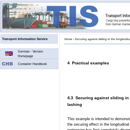
Transport Information Service
Home
›
Securing against sliding in the longitudina
German - Version
Homepage
4 Practical examples
Container Handbook
4.3 Securing against sliding in
lashing
This example is intended to demonstr
the securing effect in the longitudinal
pretension has first completely disap