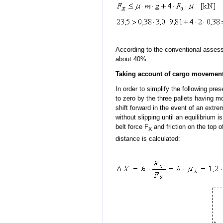
According to the conventional assessm
about 40%.
Taking account of cargo movement
In order to simplify the following pre
to zero by the three pallets having mo
shift forward in the event of an extre
without slipping until an equilibrium
belt force F
and friction on the top o
X
distance is calculated: