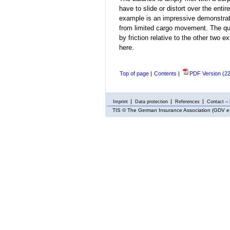
have to slide or distort
over the entir
example is an impressive demonstrati
from limited cargo movement. The qu
by friction relative to the other two e
here.
Top of page
|
Contents
|
PDF Version (2
Imprint
Data protection
References
Contact – 
TIS
© The German Insurance Association (GDV e.