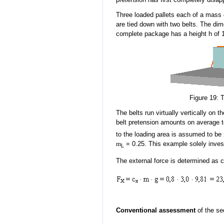
Three loaded pallets
each
of a mass 
are tied down with two belts. The di
complete package has a height h of 1
Figure 19: 
The belts run virtually vertically on t
belt pretension amounts on average 
to the loading area is assumed to be
m
= 0.25. This example solely invest
L
The external force is determined as 
Conventional assessment
of the sec