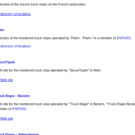
erview of the secure truck stops on the French autoroutes.
directory of locations
rk+
ectory of the monitored truck stops operated by "Park+. "Park+" is a member of
ESPORG
.
directory of locations
curiTpark
 site for the monitored truck stop operated by "SecuriTpark" in Niort.
 Web site
uck Etape – Beziers
 site for the monitored truck stop operated by "Truck Etape" in Beziers. "Truck Etape Bezier
mber of
ESPORG
.
 Web site
uck Etape – Valenciennes