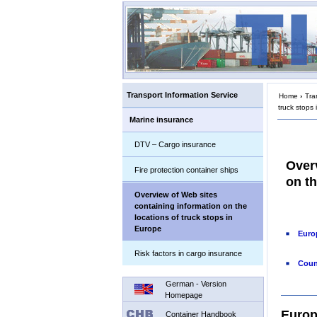
Transport Information Service
Home
›
Tra
truck stops
Marine insurance
DTV – Cargo insurance
Over
Fire protection container ships
on th
Overview of Web sites
containing information on the
locations of truck stops in
Europe
Euro
Risk factors in cargo insurance
Coun
German - Version
Homepage
Europ
Container Handbook