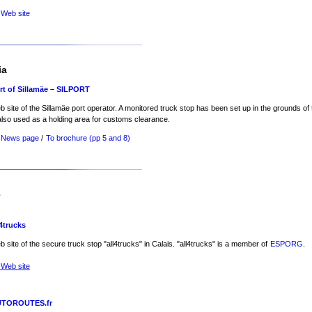
 Web site
ia
rt of Sillamäe – SILPORT
 site of the Sillamäe port operator. A monitored truck stop has been set up in the grounds of t
also used as a holding area for customs clearance.
 News page
/
To brochure (pp 5 and 8)
e
l4trucks
 site of the secure truck stop "all4trucks" in Calais. "all4trucks" is a member of
ESPORG
.
 Web site
TOROUTES.fr