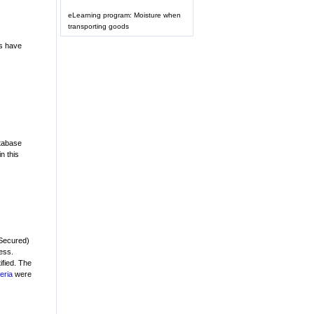
eLearning program: Moisture when
transporting goods
ps have
atabase
n this
(Secured)
ess.
tified. The
teria
were