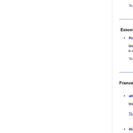
To
Eston
Po
Web
is 
To
Franc
al
Web
To
AU