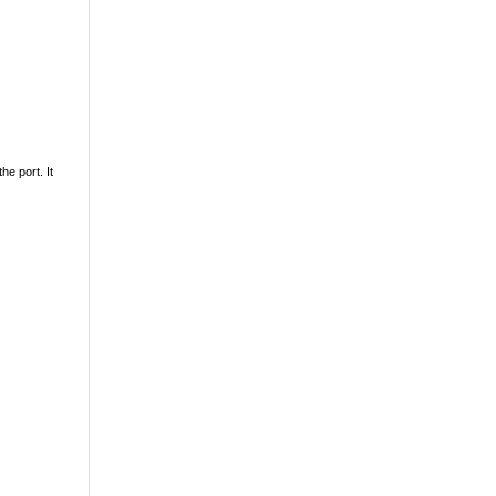
he port. It