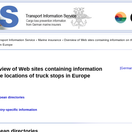
nsport Information Service
›
Marine insurance
›
Overview of Web sites containing information on t
 in Europe
view of Web sites containing information
[German
e locations of truck stops in Europe
pean directories
try-specific information
ean directories