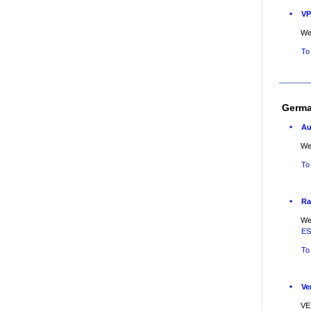
VP
Web
To
Germ
Au
Web
To
Ra
Web
E
To
Ve
VE