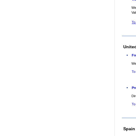
Web
Va
To
Unite
Fr
Web
To
Pr
Dir
To
Spain