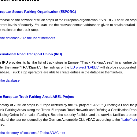
ropean Secure Parking Organisation (ESPORG)
tabase on the network of truck stops of the European organization ESPORG. The truck sto
ferent levels of security. You can use the relevant contact addresses given to obtain detailed
ormation on the truck stops.
 the database
/
To the list of members
ternational Road Transport Union (IRU)
 IRU provides its familiar list of truck stops in Europe, "Truck Parking Areas", in an online d
der the name "TRANSpark". The findings of the
EU project "LABEL"
will also be incorporated i
abase. Truck stop operators are able to create entries in the database themselves.
 the database
e European Truck Parking Area LABEL Project
ectory of 70 truck stops in Europe certified by the EU project "LABEL" (Creating a Label for 
uck Parking Areas along the Trans-European Road Network and Defining a Certification Proc
luding Online Information Facility). Both the security facilities and the service facilities are cer
sults of the test conducted by the German Automobile Club ADAC according to the
"Label" cri
xed.
the directory of locations
/
To the ADAC test