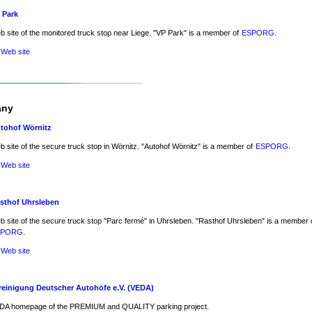
 Park
 site of the monitored truck stop near Liege. "VP Park" is a member of
ESPORG
.
 Web site
any
tohof Wörnitz
 site of the secure truck stop in Wörnitz. "Autohof Wörnitz" is a member of
ESPORG
.
 Web site
sthof Uhrsleben
 site of the secure truck stop "Parc fermé" in Uhrsleben. "Rasthof Uhrsleben" is a member 
SPORG
.
 Web site
reinigung Deutscher Autohöfe e.V. (VEDA)
DA homepage of the PREMIUM and QUALITY parking project.