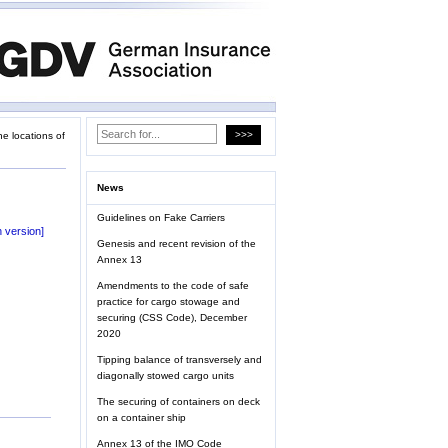
he locations of
News
Guidelines on Fake Carriers
 version]
Genesis and recent revision of the
Annex 13
Amendments to the code of safe
practice for cargo stowage and
securing (CSS Code), December
2020
Tipping balance of transversely and
diagonally stowed cargo units
The securing of containers on deck
on a container ship
Annex 13 of the IMO Code