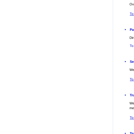
Ov
To 
Pa
Dir
To 
Se
Web
To
Tr
Web
me
To
Tr