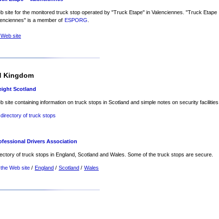
 site for the monitored truck stop operated by "Truck Etape" in Valenciennes. "Truck Etape
lenciennes" is a member of
ESPORG
.
 Web site
d Kingdom
eight Scotland
 site containing information on truck stops in Scotland and simple notes on security facilities
 directory of truck stops
ofessional Drivers Association
ectory of truck stops in England, Scotland and Wales. Some of the truck stops are secure.
 the Web site
/
England
/
Scotland
/
Wales