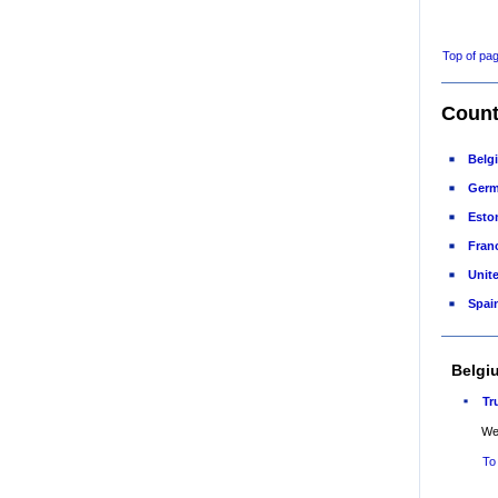
Top of pa
Count
Belg
Ger
Esto
Fran
Unit
Spai
Belgi
Tr
Web
To