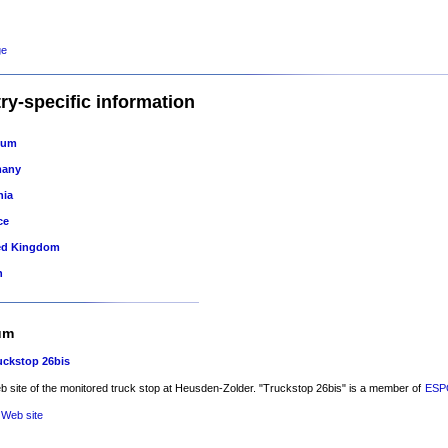
ge
ry-specific information
ium
many
nia
ce
ed Kingdom
n
um
uckstop 26bis
 site of the monitored truck stop at Heusden-Zolder. "Truckstop 26bis" is a member of
ES
 Web site