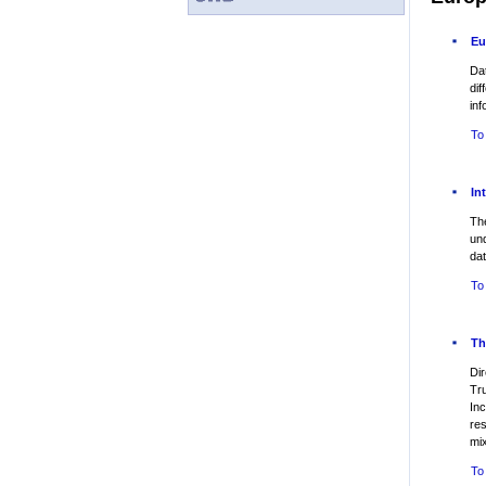
Eu
Da
dif
inf
To
In
The
un
dat
To
Th
Dir
Tr
Inc
re
mi
To 