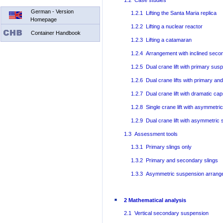
1.2 Case studies
German - Version
1.2.1 Lifting the Santa Maria replica
Homepage
1.2.2 Lifting a nuclear reactor
Container Handbook
1.2.3 Lifting a catamaran
1.2.4 Arrangement with inclined secon
1.2.5 Dual crane lift with primary sus
1.2.6 Dual crane lifts with primary a
1.2.7 Dual crane lift with dramatic ca
1.2.8 Single crane lift with asymmetr
1.2.9 Dual crane lift with asymmetri
1.3 Assessment tools
1.3.1 Primary slings only
1.3.2 Primary and secondary slings
1.3.3 Asymmetric suspension arran
2 Mathematical analysis
2.1 Vertical secondary suspension