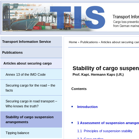
Transport Information Service
Home
›
Publications
›
Articles about securing ca
Publications
Articles about securing cargo
Stability of cargo susp
Annex 13 of the IMO Code
Prof. Kapt. Hermann Kaps (i.R.)
Securing cargo for the road – the
Contents
facts
Securing cargo in road transport –
Who knows the truth?
Introduction
Stability of cargo suspension
arrangements
1 Assessment of suspension arrang
1.1 Principles of suspension stability
Tipping balance