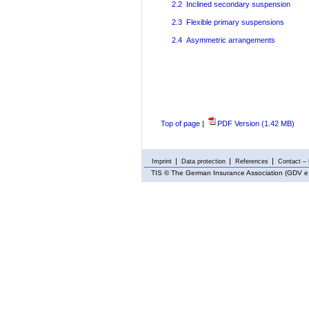
2.2 Inclined secondary suspension
2.3 Flexible primary suspensions
2.4 Asymmetric arrangements
Top of page
|
PDF Version (1.42 MB)
Imprint
Data protection
References
Contact – 
TIS
© The German Insurance Association (GDV e.