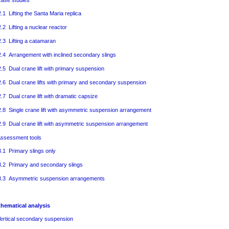
ase studies
2.1 Lifting the Santa Maria replica
2.2 Lifting a nuclear reactor
2.3 Lifting a catamaran
2.4 Arrangement with inclined secondary slings
2.5 Dual crane lift with primary suspension
2.6 Dual crane lifts with primary and secondary suspension
2.7 Dual crane lift with dramatic capsize
2.8 Single crane lift with asymmetric suspension arrangement
2.9 Dual crane lift with asymmetric suspension arrangement
ssessment tools
3.1 Primary slings only
3.2 Primary and secondary slings
3.3 Asymmetric suspension arrangements
thematical analysis
ertical secondary suspension