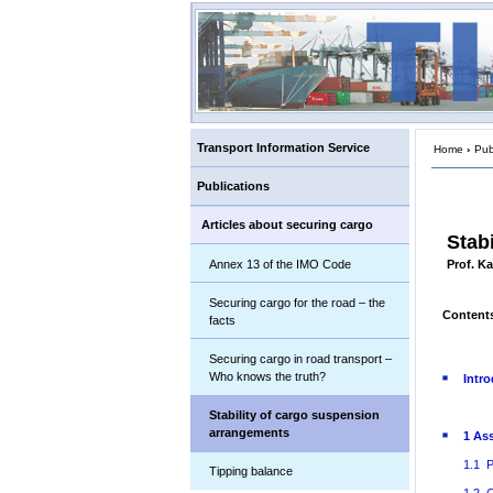
Transport Information Service
Home
›
Pub
Publications
Articles about securing cargo
Stab
Annex 13 of the IMO Code
Prof. K
Securing cargo for the road – the
Content
facts
Securing cargo in road transport –
Who knows the truth?
Intr
Stability of cargo suspension
arrangements
1 As
1.1 P
Tipping balance