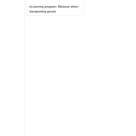
eLearning program: Moisture when
transporting goods