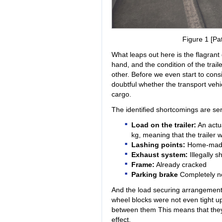
Figure 1 [Pat
What leaps out here is the flagrant
hand, and the condition of the trai
other. Before we even start to cons
doubtful whether the transport vehic
cargo.
The identified shortcomings are ser
Load on the trailer:
An actua
kg, meaning that the trailer
Lashing points:
Home-made 
Exhaust system:
Illegally 
Frame:
Already cracked
Parking brake
Completely no
And the load securing arrangement
wheel blocks were not even tight up
between them This means that they
effect.