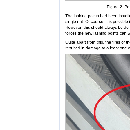
Figure 2 [Pat
The lashing points had been install
single nut. Of course, it is possible 
However, this should always be do
forces the new lashing points can w
Quite apart from this, the tires of
resulted in damage to a least one 