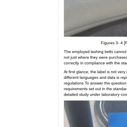
Figures 3- 4 [P
The employed lashing belts cannot e
not just where they were purchase
correctly in compliance with the st
At first glance, the label is not ver
different languages and data is repe
regulations To answer the question 
requirements set out in the standa
detailed study under laboratory con