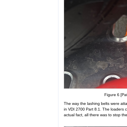
Figure 6 [Pat
The way the lashing belts were atta
in VDI 2700 Part 8.1. The loaders cl
actual fact, all there was to stop t