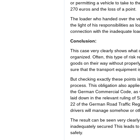
or permitting a vehicle to take to th
270 euros and the loss of a point.
The loader who handed over the vehi
the light of his responsibilities as 
connection with the inadequate load
Conclusion:
This case very clearly shows what
organized. Often, this type of risk
goods on their way without properl
sure that the transport equipment is
But checking exactly these points i
process. This obligation also appli
the German Commercial Code, as wel
laid down in the relevant ruling of 
22 of the German Road Traffic Regu
drivers will manage somehow or ot
The result can be seen very clearl
inadequately secured This leads to
safety.