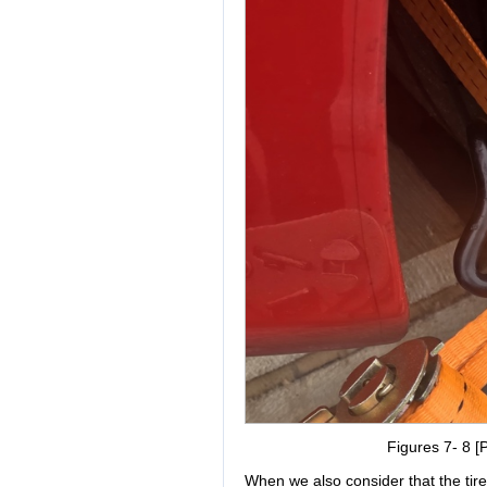
Figures 7- 8 [P
When we also consider that the tire