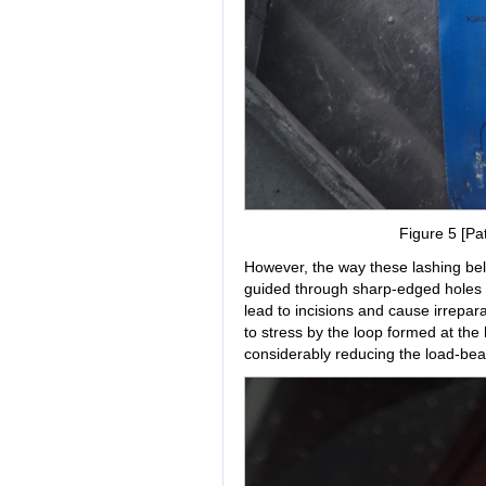
Figure 5 [Pat
However, the way these lashing bel
guided through sharp-edged holes in 
lead to incisions and cause irrepa
to stress by the loop formed at th
considerably reducing the load-bear