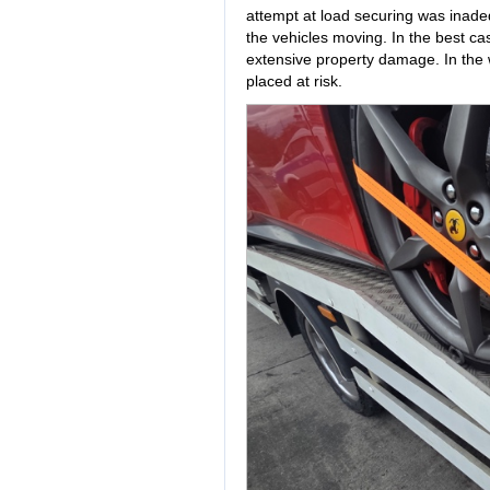
attempt at load securing was inad
the vehicles moving. In the best cas
extensive property damage. In the
placed at risk.