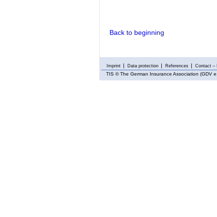
Back to beginning
Imprint
Data protection
References
Contact – 
TIS
© The German Insurance Association (GDV e.