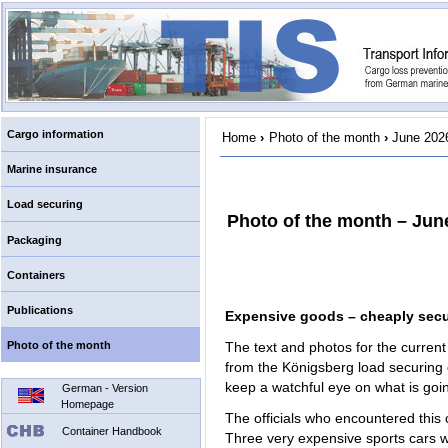
Cargo information
Home
›
Photo of the month
›
June 202
Marine insurance
Load securing
Photo of the month – Jun
Packaging
Containers
Publications
Expensive goods – cheaply sec
Photo of the month
The text and photos for the curren
from the Königsberg load securin
keep a watchful eye on what is going
German - Version
Homepage
The officials who encountered thi
Container Handbook
Three very expensive sports cars 