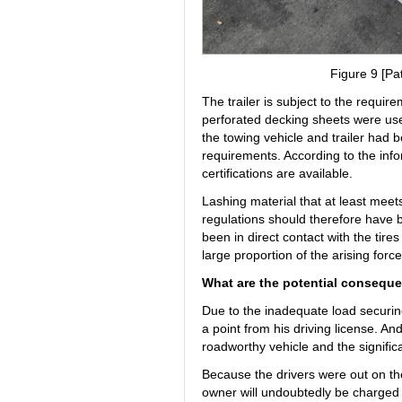
Figure 9 [Pat
The trailer is subject to the requi
perforated decking sheets were used.
the towing vehicle and trailer had 
requirements. According to the info
certifications are available.
Lashing material that at least mee
regulations should therefore have
been in direct contact with the tires
large proportion of the arising force
What are the potential conseque
Due to the inadequate load securing
a point from his driving license. And
roadworthy vehicle and the significa
Because the drivers were out on the 
owner will undoubtedly be charged a