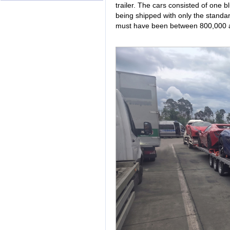
trailer. The cars consisted of one 
being shipped with only the standar
must have been between 800,000 