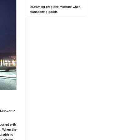
eLearning program: Moisture when
transporting goods
é Munker to
ported with
ng. When the
t able to
collision