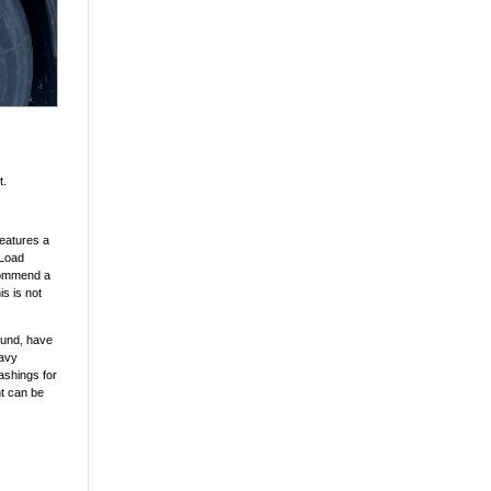
t.
features a
 Load
ecommend a
s is not
round, have
eavy
lashings for
ht can be