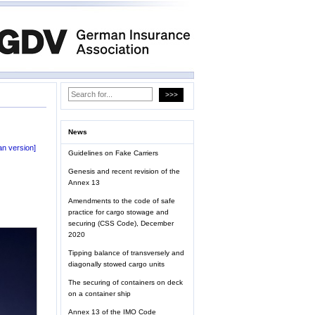
News
n version]
Guidelines on Fake Carriers
Genesis and recent revision of the
Annex 13
Amendments to the code of safe
practice for cargo stowage and
securing (CSS Code), December
2020
Tipping balance of transversely and
diagonally stowed cargo units
The securing of containers on deck
on a container ship
Annex 13 of the IMO Code