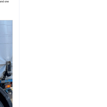
 and one