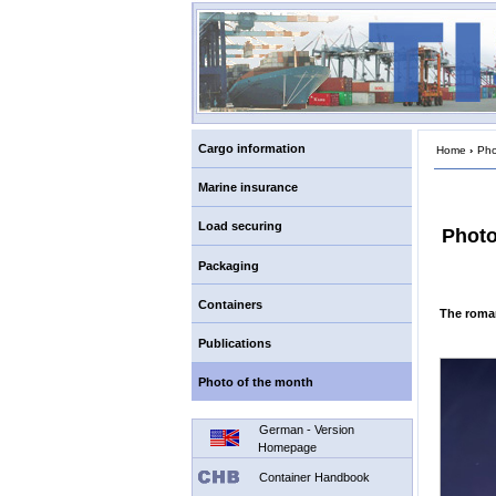
Cargo information
Home
›
Pho
Marine insurance
Load securing
Photo
Packaging
Containers
The roman
Publications
Photo of the month
German - Version
Homepage
Container Handbook