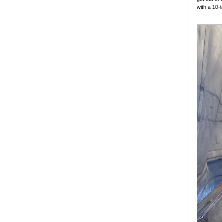
with a 10-