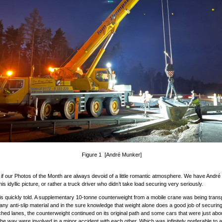
Figure 1 [André Munker]
as if our Photos of the Month are always devoid of a little romantic atmosphere. We have Andr
his idyllic picture, or rather a truck driver who didn’t take load securing very seriously.
is quickly told. A supplementary 10-tonne counterweight from a mobile crane was being trans
 any anti-slip material and in the sure knowledge that weight alone does a good job of securi
ched lanes, the counterweight continued on its original path and some cars that were just abou
 the way were involved in a minor accident with each other. Which was infinitely preferable to a 