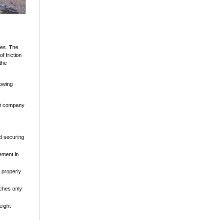
ces. The
f friction
the
lowing
ort company
d securing
ement in
 properly
aches only
eight