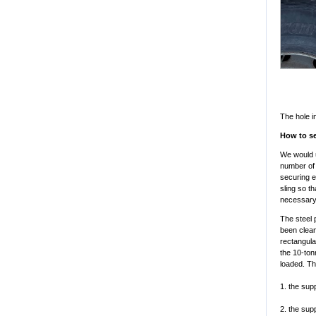
The hole i
How to se
We would u
number of 
securing e
sling so t
necessary 
The steel 
been clean
rectangula
the 10-ton
loaded. Th
1. the sup
2. the sup