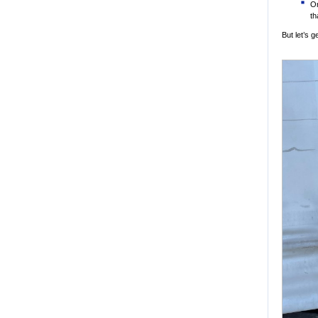
Or
th
But let’s 