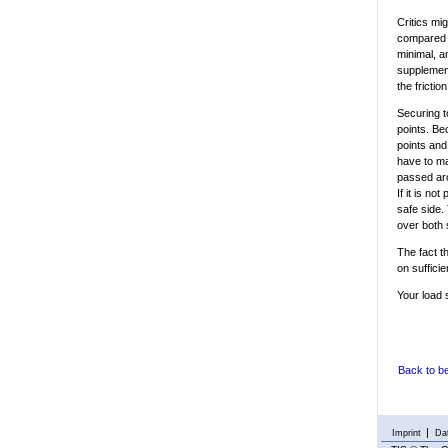
Critics mi
compared w
minimal, a
supplement
the frictio
Securing t
points. Be
points and
have to mak
passed aro
If it is no
safe side.
over both 
The fact t
on sufficie
Your load 
Back to b
Imprint
Dat