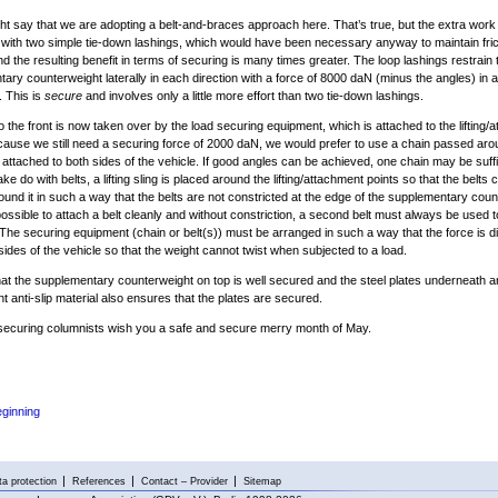
ght say that we are adopting a belt-and-braces approach here. That’s true, but the extra work
ith two simple tie-down lashings, which would have been necessary anyway to maintain frict
nd the resulting benefit in terms of securing is many times greater. The loop lashings restrain 
ary counterweight laterally in each direction with a force of 8000 daN (minus the angles) in a
n. This is
secure
and involves only a little more effort than two tie-down lashings.
o the front is now taken over by the load securing equipment, which is attached to the lifting/
cause we still need a securing force of 2000 daN, we would prefer to use a chain passed ar
 attached to both sides of the vehicle. If good angles can be achieved, one chain may be suffic
e do with belts, a lifting sling is placed around the lifting/attachment points so that the belts 
und it in such a way that the belts are not constricted at the edge of the supplementary coun
t possible to attach a belt cleanly and without constriction, a second belt must always be used 
 The securing equipment (chain or belt(s)) must be arranged in such a way that the force is di
sides of the vehicle so that the weight cannot twist when subjected to a load.
hat the supplementary counterweight on top is well secured and the steel plates underneath a
nt anti-slip material also ensures that the plates are secured.
securing columnists wish you a safe and secure merry month of May.
eginning
a protection
References
Contact – Provider
Sitemap