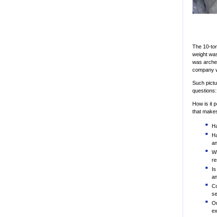
The 10-ton
weight was
was archet
company wa
Such pictu
questions:
How is it 
that makes
Ha
Ha
an
Wh
re
Is
an
Co
se
Or
ex