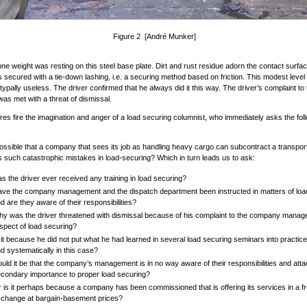
Figure 2 [André Munker]
ne weight was resting on this steel base plate. Dirt and rust residue adorn the contact surfa
 secured with a tie-down lashing, i.e. a securing method based on friction. This modest level o
ypally useless. The driver confirmed that he always did it this way. The driver’s complaint to 
s met with a threat of dismissal.
res fire the imagination and anger of a load securing columnist, who immediately asks the fol
possible that a company that sees its job as handling heavy cargo can subcontract a transp
 such catastrophic mistakes in load-securing? Which in turn leads us to ask:
s the driver ever received any training in load securing?
ve the company management and the dispatch department been instructed in matters of loa
d are they aware of their responsibilities?
y was the driver threatened with dismissal because of his complaint to the company manag
spect of load securing?
 it because he did not put what he had learned in several load securing seminars into practice
d systematically in this case?
uld it be that the company’s management is in no way aware of their responsibilities and att
condary importance to proper load securing?
 is it perhaps because a company has been commissioned that is offering its services in a fr
change at bargain-basement prices?