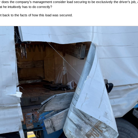
 does the company’s management consider load securing to be exclusively the driver’s job,
at he intuitively has to do correctly?
get back to the facts of how this load was secured.