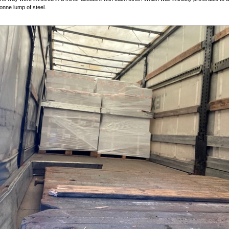
tonne lump of steel.