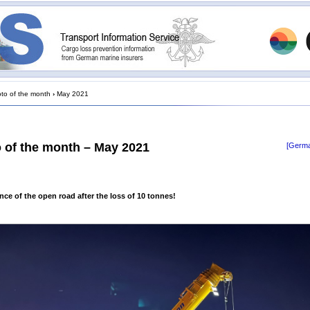
to of the month
›
May 2021
 of the month – May 2021
[Germa
ce of the open road after the loss of 10 tonnes!