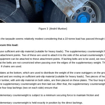
Figure 3 [André Munker]
n the tarpaulin seems relatively modest considering that a 10-tonne load has passed through i
cure this load:
se sufficient anti-slip material (suitable for heavy loads). The supplementary counterweight 
attachment points. Two of these are used to attach it to the side of the actual counterweight.
quipment can be attached to these attachment points. If lashing belts are to be used, we r
hat the belts are not constricted when passing over the edges of the supplementary weight. Thi
if chains are used.
plates at the bottom, which are used to distribute the weight of the crane outriggers on the g
ed and are resting on sufficient anti-slip material (suitable for heavy loads). Two pieces of h
r lumber, with anti-slip material on both sides, are then placed on these plates. The four loop 
ne supplementary counterweight are then laid out. After that, the supplementary counterweig
e four loop lashings (two on each side) ensure that
plementary counterweight is subject to a minimum securing force to maintain friction and
plementary counterweight is held exactly in position by the direct lashings.