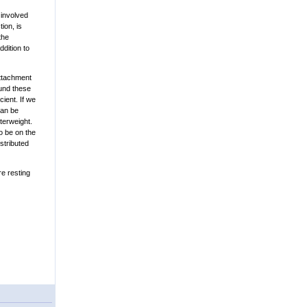
 involved
ion, is
the
ddition to
attachment
ound these
ient. If we
can be
terweight.
to be on the
stributed
re resting