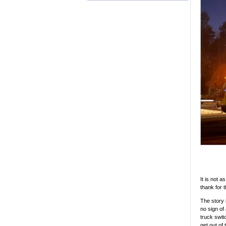
It is not 
thank for t
The story 
no sign of
truck swit
get out of