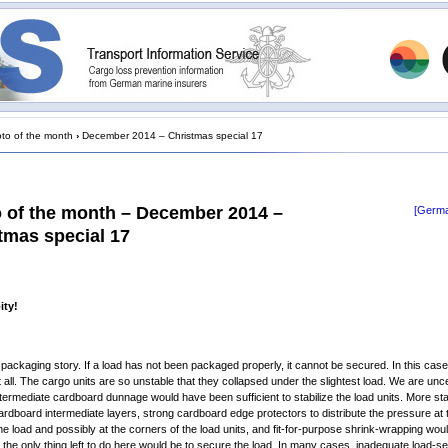
to of the month
›
December 2014 – Christmas special 17
 of the month – December 2014 –
[Germa
tmas special 17
ity!
ld packaging story. If a load has not been packaged properly, it cannot be secured. In this case,
 all. The cargo units are so unstable that they collapsed under the slightest load. We are unc
termediate cardboard dunnage would have been sufficient to stabilize the load units. More st
ardboard intermediate layers, strong cardboard edge protectors to distribute the pressure at 
he load and possibly at the corners of the load units, and fit-for-purpose shrink-wrapping wou
 the only thing left to do here would be to secure the load. In many cases, inadequate load-se