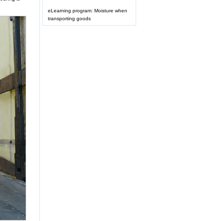
eLearning program: Moisture when
transporting goods