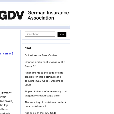
News
n version]
Guidelines on Fake Carriers
Genesis and recent revision of the
Annex 13
Amendments to the code of safe
practice for cargo stowage and
securing (CSS Code), December
2020
Tipping balance of transversely and
 it wasn't
diagonally stowed cargo units
ertain
able boxes,
The securing of containers on deck
the top
on a container ship
ld have
Annex 13 of the IMO Code
curing is