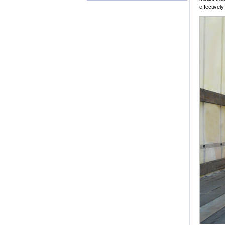
effectivel