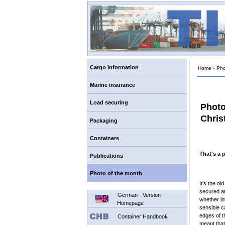
Cargo information
Home
›
Pho
Marine insurance
Load securing
Photo
Chris
Packaging
Containers
That's a p
Publications
Photo of the month
It's the o
secured at
German - Version
whether in
Homepage
sensible c
edges of t
Container Handbook
meant that