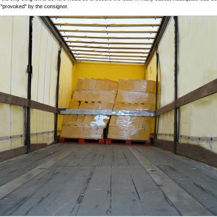
y "provoked" by the consignor.