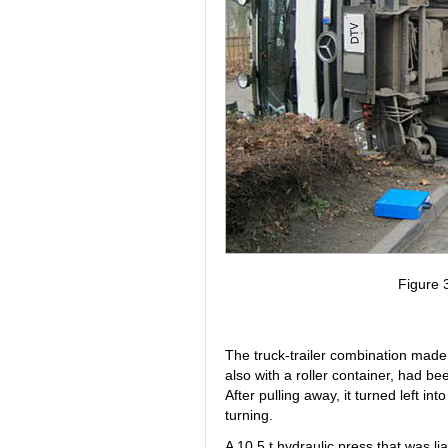
Figure 3
The truck-trailer combination made u
also with a roller container, had bee
After pulling away, it turned left in
turning.
A 10.5 t hydraulic press that was li