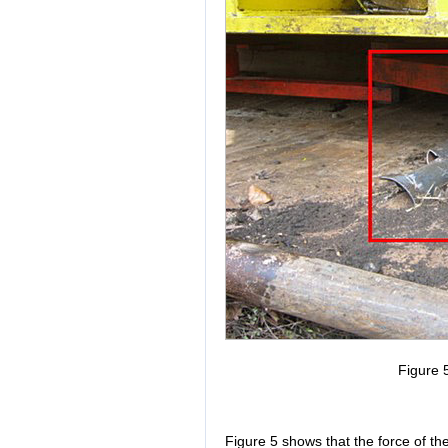
Figure 5
Figure 5 shows that the force of th