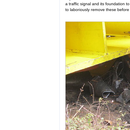
a traffic signal and its foundation 
to laboriously remove these before