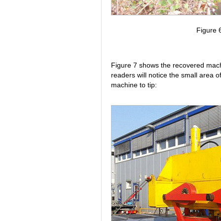
Figure 6
Figure 7 shows the recovered machi
readers will notice the small area 
machine to tip: