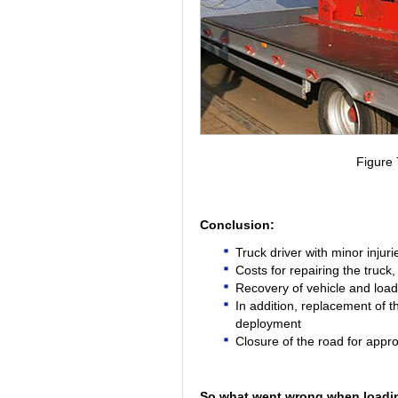
Figure
Conclusion:
Truck driver with minor injuri
Costs for repairing the truc
Recovery of vehicle and loa
In addition, replacement of th
deployment
Closure of the road for appr
So what went wrong when loading