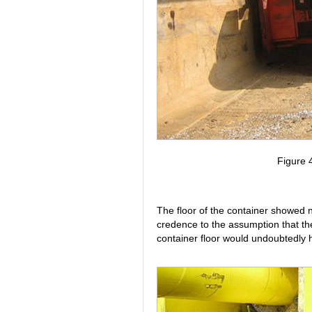
Figure 4
The floor of the container showed n
credence to the assumption that th
container floor would undoubtedly h