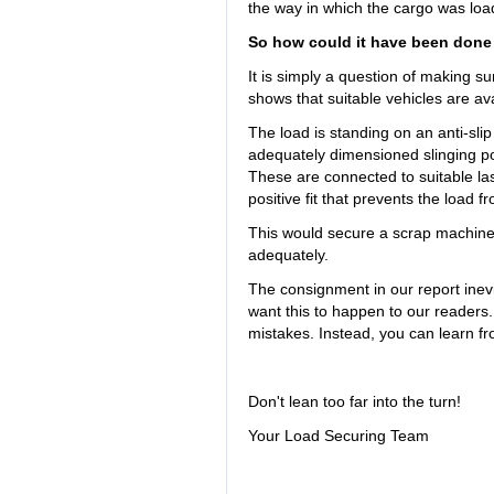
the way in which the cargo was lo
So how could it have been done
It is simply a question of making su
shows that suitable vehicles are ava
The load is standing on an anti-slip 
adequately dimensioned slinging po
These are connected to suitable las
positive fit that prevents the load fr
This would secure a scrap machine o
adequately.
The consignment in our report inevit
want this to happen to our readers.
mistakes. Instead, you can learn fr
Don't lean too far into the turn!
Your Load Securing Team