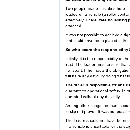
Two people made mistakes here: th
loaded on a vehicle (a roller contain
effectively. There were no lashing 
attached.
It was not possible to achieve a tig
that could have been placed in the 
So who bears the responsibility
Initially, it is the responsibility of
load. The loader must ensure that 
transport. If he meets the obligatio
will have any difficulty doing what i
The driver is responsible for ensuri
guarantees operational safety. In o
operated without any difficulty.
Among other things, he must secure t
to slip or tip over. It was not possib
The loader should not have been pe
the vehicle is unsuitable for the c