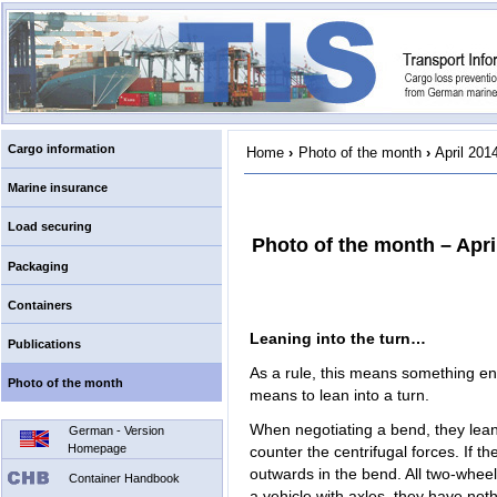
Cargo information
Home
›
Photo of the month
›
April 201
Marine insurance
Load securing
Photo of the month – Apri
Packaging
Containers
Leaning into the turn…
Publications
As a rule, this means something entir
Photo of the month
means to lean into a turn.
When negotiating a bend, they lean t
German - Version
Homepage
counter the centrifugal forces. If the
outwards in the bend. All two-wheel
Container Handbook
a vehicle with axles, they have not