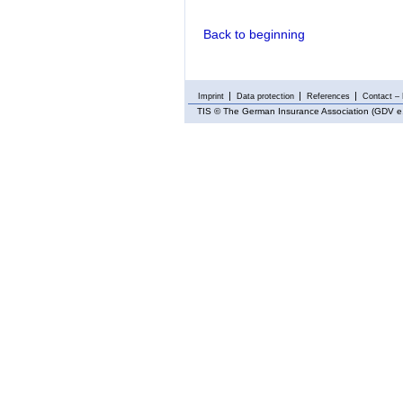
Back to beginning
Imprint
Data protection
References
Contact – 
TIS
© The German Insurance Association (GDV e.