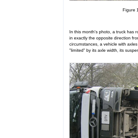
Figure 1
In this month's photo, a truck has r
in exactly the opposite direction f
circumstances, a vehicle with axles 
"limited" by its axle width, its suspe