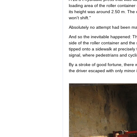
loading area of the roller containe
its height was around 2.50 m. The on
won't shift."
Absolutely no attempt had been ma
And so the inevitable happened: Th
side of the roller container and the
tipped onto a sidewalk at precisel
signal, where pedestrians and cyclis
By a stroke of good fortune, there 
the driver escaped with only minor i