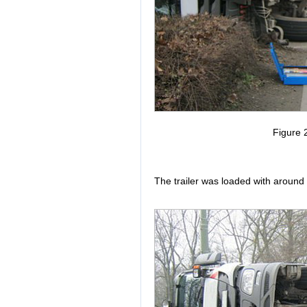
Figure 2
The trailer was loaded with around