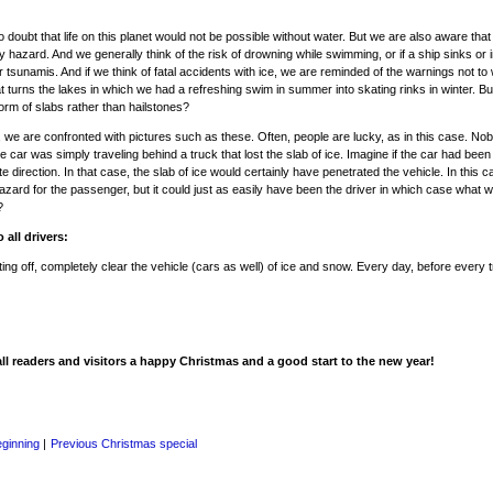
o doubt that life on this planet would not be possible without water. But we are also aware tha
y hazard. And we generally think of the risk of drowning while swimming, or if a ship sinks or 
or tsunamis. And if we think of fatal accidents with ice, we are reminded of the warnings not to
hat turns the lakes in which we had a refreshing swim in summer into skating rinks in winter. Bu
 form of slabs rather than hailstones?
 we are confronted with pictures such as these. Often, people are lucky, as in this case. N
e car was simply traveling behind a truck that lost the slab of ice. Imagine if the car had been 
e direction. In that case, the slab of ice would certainly have penetrated the vehicle. In this c
azard for the passenger, but it could just as easily have been the driver in which case what 
?
o all drivers:
ting off, completely clear the vehicle (cars as well) of ice and snow. Every day, before every t
ll readers and visitors a happy Christmas and a good start to the new year!
eginning
|
Previous Christmas special