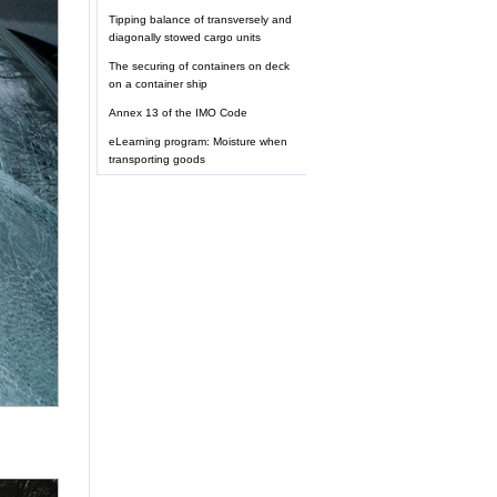
Tipping balance of transversely and
diagonally stowed cargo units
The securing of containers on deck
on a container ship
Annex 13 of the IMO Code
eLearning program: Moisture when
transporting goods