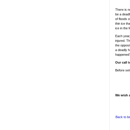
There is n
be a deadl
of floods 
thin ice t
ice in the
Each year,
injured. Th
the opposit
a deadly h
happened
Our call t
Before set
We wish a
Back to b