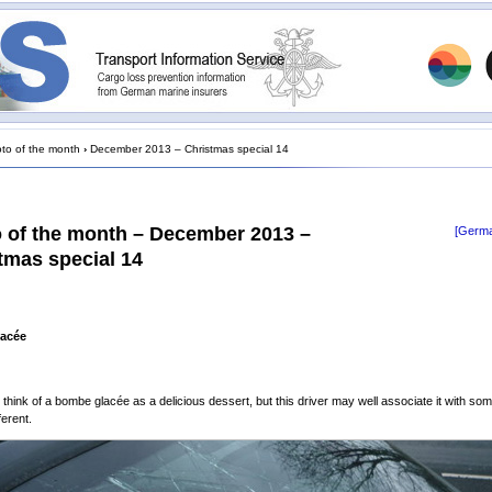
to of the month
›
December 2013 – Christmas special 14
 of the month – December 2013 –
[Germa
tmas special 14
acée
 think of a bombe glacée as a delicious dessert, but this driver may well associate it with so
ferent.