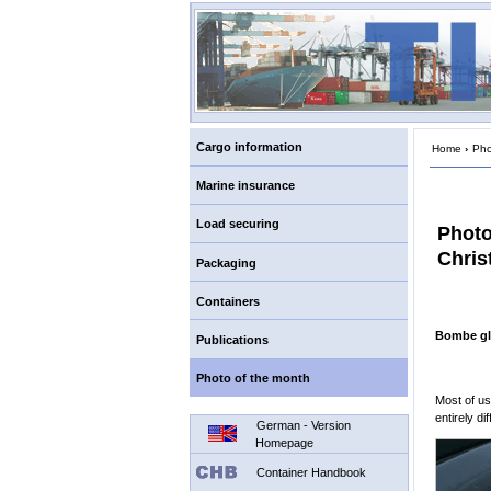
Cargo information
Home
›
Pho
Marine insurance
Load securing
Photo
Chris
Packaging
Containers
Bombe gl
Publications
Photo of the month
Most of us
entirely dif
German - Version
Homepage
Container Handbook