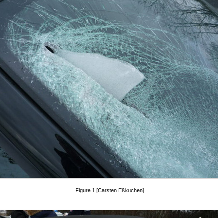
Figure 1 [Carsten Eßkuchen]