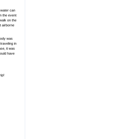
t water can
in the event
 walk on the
t airborne
obody was
traveling in
ase, it was
would have
rip!