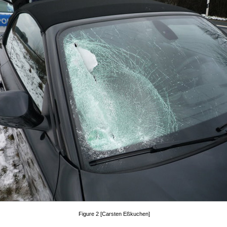
Figure 2 [Carsten Eßkuchen]