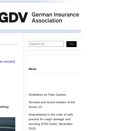
n version]
News
Guidelines on Fake Carriers
Genesis and recent revision of the
mething
Annex 13
Amendments to the code of safe
practice for cargo stowage and
securing (CSS Code), December
2020