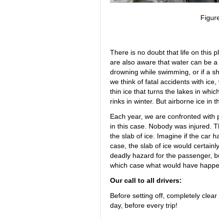
Figur
There is no doubt that life on this 
are also aware that water can be a 
drowning while swimming, or if a shi
we think of fatal accidents with ic
thin ice that turns the lakes in wh
rinks in winter. But airborne ice in 
Each year, we are confronted with p
in this case. Nobody was injured. T
the slab of ice. Imagine if the car h
case, the slab of ice would certainl
deadly hazard for the passenger, but
which case what would have happ
Our call to all drivers:
Before setting off, completely clear
day, before every trip!