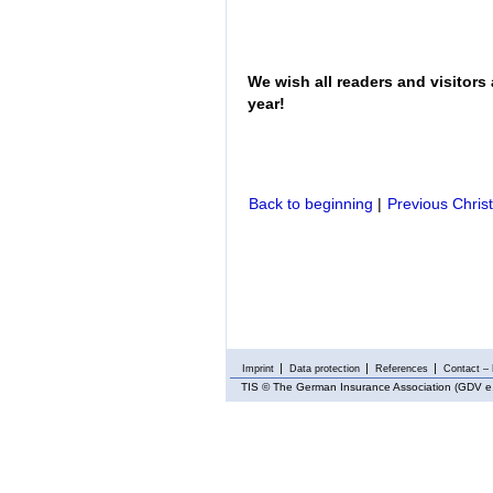
We wish all readers and visitors
year!
Back to beginning
|
Previous Chris
Imprint
Data protection
References
Contact – 
TIS
© The German Insurance Association (GDV e.