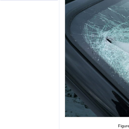
Figur