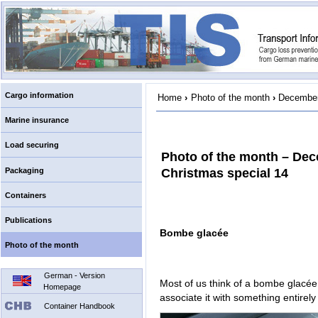
Cargo information
Home
›
Photo of the month
›
December
Marine insurance
Load securing
Photo of the month – De
Packaging
Christmas special 14
Containers
Publications
Bombe glacée
Photo of the month
German - Version
Most of us think of a bombe glacée 
Homepage
associate it with something entirely 
Container Handbook