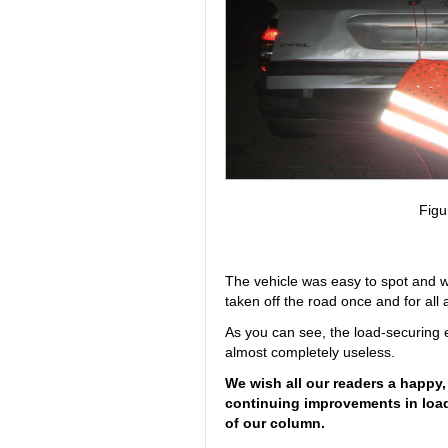
Figu
The vehicle was easy to spot and wa
taken off the road once and for all
As you can see, the load-securing 
almost completely useless.
We wish all our readers a happy,
continuing improvements in loa
of our column.