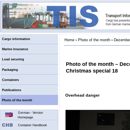
Cargo information
Home
›
Photo of the month
›
Dezember
Marine insurance
Load securing
Photo of the month – De
Packaging
Christmas special 18
Containers
Publications
Overhead danger
Photo of the month
German - Version
Homepage
Container Handbook