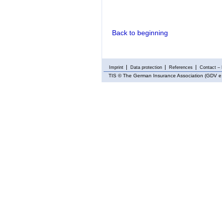
Back to beginning
Imprint
Data protection
References
Contact – 
TIS
© The German Insurance Association (GDV e.