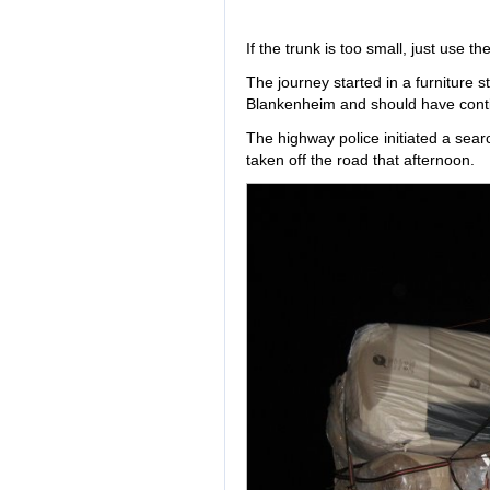
If the trunk is too small, just use the
The journey started in a furniture 
Blankenheim and should have conti
The highway police initiated a sea
taken off the road that afternoon.