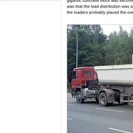
gigantic concrete block was secured
was that the load distribution was a
the loaders probably placed the over