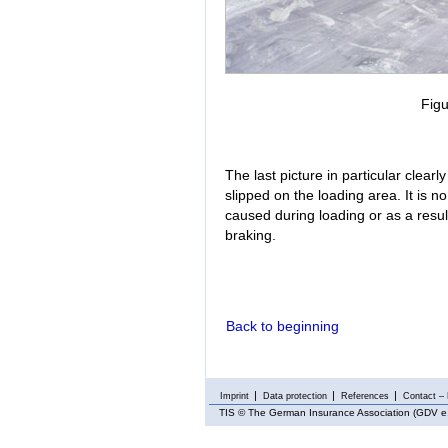
Figu
The last picture in particular clea
slipped on the loading area. It is 
caused during loading or as a result
braking.
Back to beginning
Imprint
Data protection
References
Contact – 
TIS
© The German Insurance Association (GDV e.