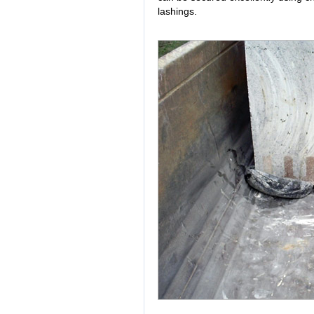
lashings.