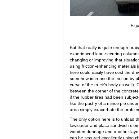
Figu
But that really is quite enough praise
experienced load-securing columnists
changing or improving that situatio
using friction-enhancing materials i
here could easily have cost the driv
somehow increase the friction by pla
curve of the truck's body as well). 
between the corner of the concrete
if the rubber tires had been subjec
like the pastry of a mince pie unde
area simply exacerbate the proble
The only option here is to unload th
lowloader and place sandwich ele
wooden dunnage and another layer o
can be secured excellently using cha