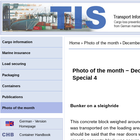
Cargo information
Home
›
Photo of the month
›
December
Marine insurance
Load securing
Photo of the month − De
Packaging
Special 4
Containers
Publications
Bunker on a sleighride
Photo of the month
This concrete block weighed around
German - Version
Homepage
was transported on the loading area 
should be said that the rear doors 
Container Handbook