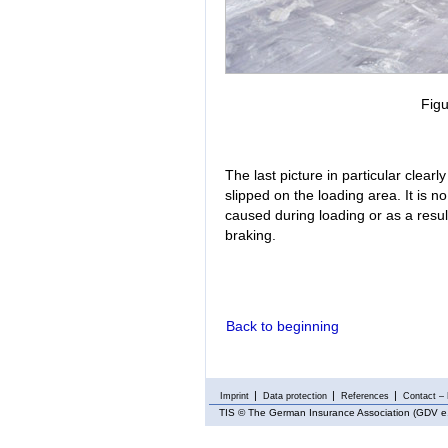
Figu
The last picture in particular clea
slipped on the loading area. It is 
caused during loading or as a result
braking.
Back to beginning
Imprint
Data protection
References
Contact – 
TIS
© The German Insurance Association (GDV e.