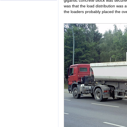
gigantic concrete block was secured
was that the load distribution was a
the loaders probably placed the over