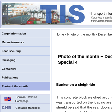
Cargo information
Home
›
Photo of the month
›
December
Marine insurance
Load securing
Photo of the month − De
Packaging
Special 4
Containers
Publications
Bunker on a sleighride
Photo of the month
This concrete block weighed around
German - Version
Homepage
was transported on the loading area 
should be said that the rear doors 
Container Handbook