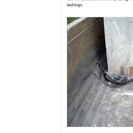
lashings.