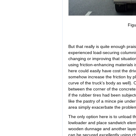
Figu
But that really is quite enough praise
experienced load-securing columnists
changing or improving that situatio
using friction-enhancing materials i
here could easily have cost the driv
somehow increase the friction by pla
curve of the truck's body as well). 
between the corner of the concrete
if the rubber tires had been subjec
like the pastry of a mince pie unde
area simply exacerbate the proble
The only option here is to unload th
lowloader and place sandwich ele
wooden dunnage and another layer o
can be secured excellently using cha