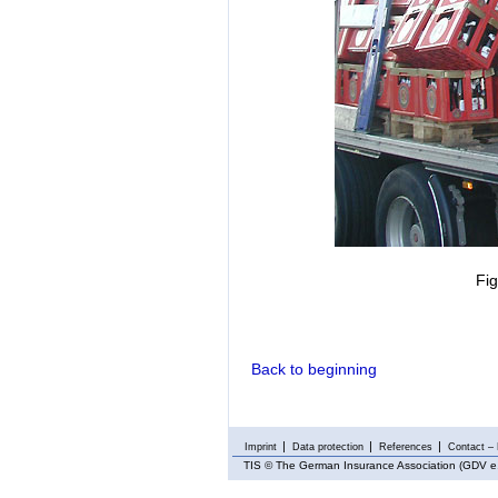
Fi
Back to beginning
Imprint
Data protection
References
Contact – 
TIS
© The German Insurance Association (GDV e.