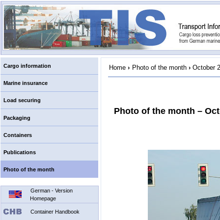
Cargo information
Home
›
Photo of the month
›
October 
Marine insurance
Load securing
Photo of the month – Oc
Packaging
Containers
Publications
Photo of the month
German - Version
Homepage
Container Handbook