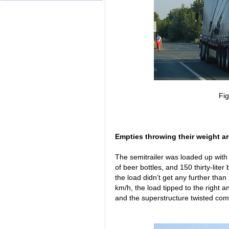
Fi
Empties throwing their weight a
The semitrailer was loaded up wit
of beer bottles, and 150 thirty-lite
the load didn’t get any further tha
km/h, the load tipped to the right a
and the superstructure twisted com