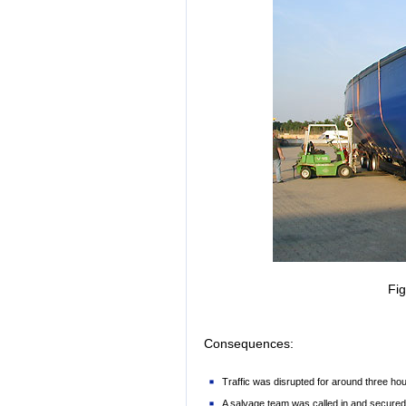
Fi
Consequences:
Traffic was disrupted for around three hou
A salvage team was called in and secured t