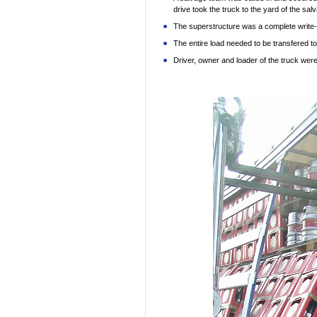
drive took the truck to the yard of the 
The superstructure was a complete write-
The entire load needed to be transfered t
Driver, owner and loader of the truck w