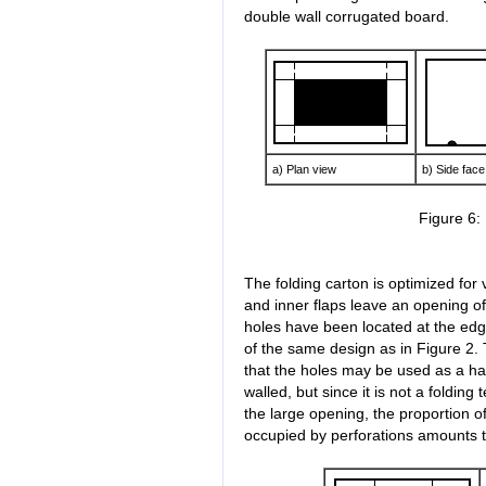
double wall corrugated board.
a) Plan view
b) Side face
Figure 6:
The folding carton is optimized for v
and inner flaps leave an opening o
holes have been located at the ed
of the same design as in Figure 2.
that the holes may be used as a ha
walled, but since it is not a folding 
the large opening, the proportion of
occupied by perforations amounts 