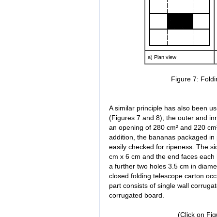
a) Plan view
Figure 7: Fold
A similar principle has also been u
(Figures 7 and 8); the outer and inn
an opening of 280 cm² and 220 cm² i
addition, the bananas packaged in
easily checked for ripeness. The si
cm x 6 cm and the end faces each 
a further two holes 3.5 cm in diamet
closed folding telescope carton oc
part consists of single wall corrug
corrugated board.
(Click on Fi