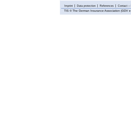
Imprint
Data protection
References
Contact – 
TIS
© The German Insurance Association (GDV e.