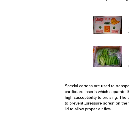
Special cartons are used to transp
cardboard inserts which separate th
high susceptibility to bruising. The
to prevent „pressure sores“ on the f
lid to allow proper air flow.