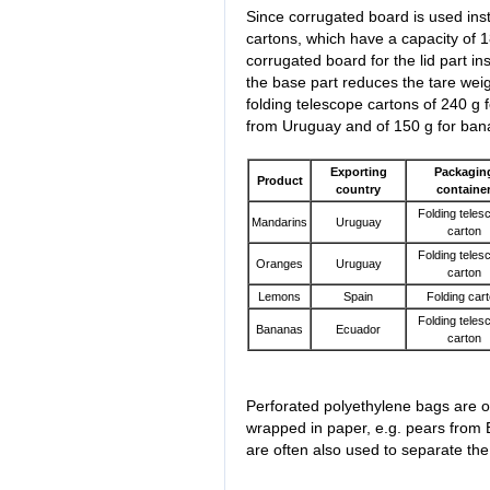
Since corrugated board is used inste
cartons, which have a capacity of 1
corrugated board for the lid part i
the base part reduces the tare weig
folding telescope cartons of 240 g
from Uruguay and of 150 g for ban
Exporting
Packagin
Product
country
containe
Folding teles
Mandarins
Uruguay
carton
Folding teles
Oranges
Uruguay
carton
Lemons
Spain
Folding car
Folding teles
Bananas
Ecuador
carton
Perforated polyethylene bags are of
wrapped in paper, e.g. pears from 
are often also used to separate the 