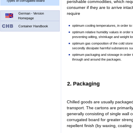
Types of corrugated board
perishable commodities, which requ
consumer if they are to arrive inta
require
German - Version
Homepage
optimum cooling temperatures, in order to 
Container Handbook
optimum relative humidity values in order 
preventing wilting, shrinkage and weight lo
optimum gas composition of the cold store
secondly dissipate harmful substances su
optimum packaging and stowage in order to 
through and around the packages.
2. Packaging
Chilled goods are usually packaged 
transport. The cartons are primaril
generally consisting of single wall
corrugated board for greater stren
repellent finish (by waxing, coatin