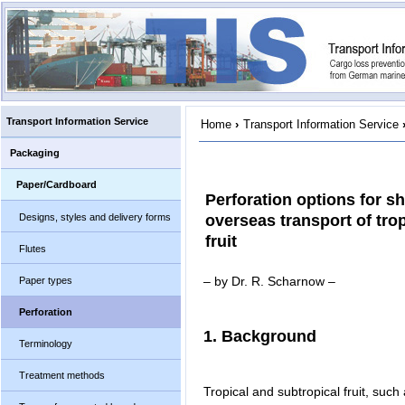
Transport Information Service
Home
›
Transport Information Service
Packaging
Paper/Cardboard
Perforation options for sh
Designs, styles and delivery forms
overseas transport of tro
fruit
Flutes
– by Dr. R. Scharnow –
Paper types
Perforation
1. Background
Terminology
Treatment methods
Tropical and subtropical fruit, such