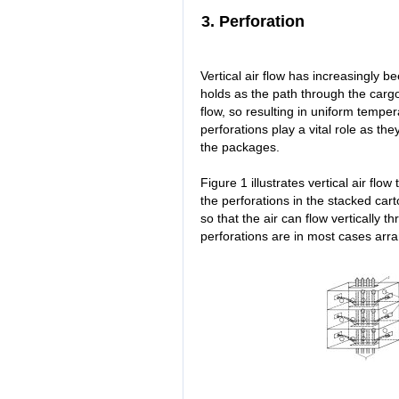
3. Perforation
Vertical air flow has increasingly b
holds as the path through the cargo
flow, so resulting in uniform temper
perforations play a vital role as t
the packages.
Figure 1 illustrates vertical air flo
the perforations in the stacked ca
so that the air can flow vertically t
perforations are in most cases arra