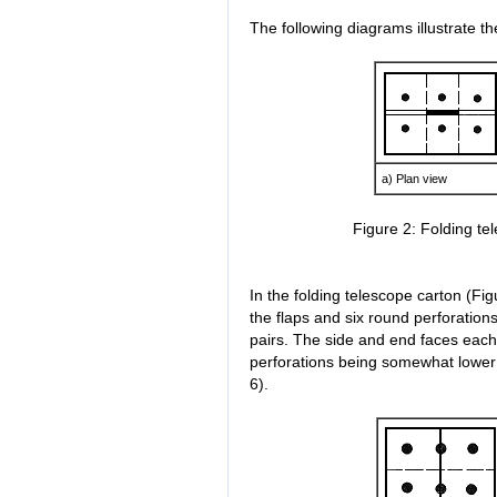
The following diagrams illustrate th
a) Plan view
Figure 2: Folding te
In the folding telescope carton (Fig
the flaps and six round perforation
pairs. The side and end faces each
perforations being somewhat lower 
6).