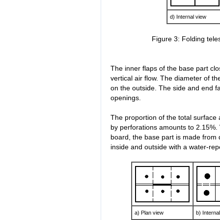
d) Internal view
Figure 3: Folding tel
The inner flaps of the base part cl
vertical air flow. The diameter of t
on the outside. The side and end 
openings.
The proportion of the total surface
by perforations amounts to 2.15%. W
board, the base part is made from 
inside and outside with a water-repe
a) Plan view
b) Interna