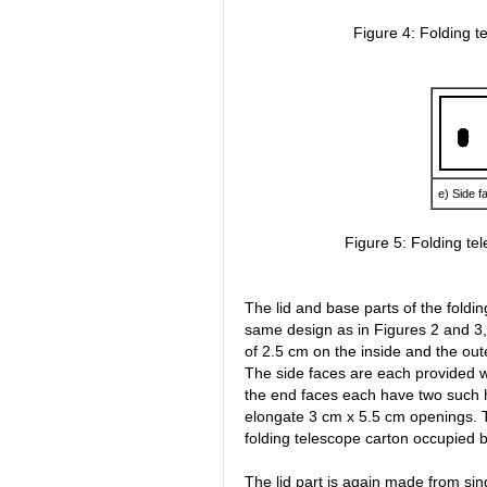
Figure 4: Folding t
e) Side f
Figure 5: Folding te
The lid and base parts of the foldi
same design as in Figures 2 and 3,
of 2.5 cm on the inside and the out
The side faces are each provided w
the end faces each have two such h
elongate 3 cm x 5.5 cm openings. Th
folding telescope carton occupied 
The lid part is again made from si