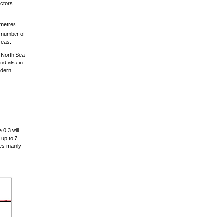
actors
 metres.
d number of
reas.
d North Sea
nd also in
odern
 0.3 will
 up to 7
ies mainly