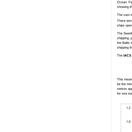
Ocean. Fig
showing th
The vast m
There were
ships oper
The Swedis
shipping, 
the Baltic
shipping t
The
IACS 
This means 
be the min
metres app
for sea st