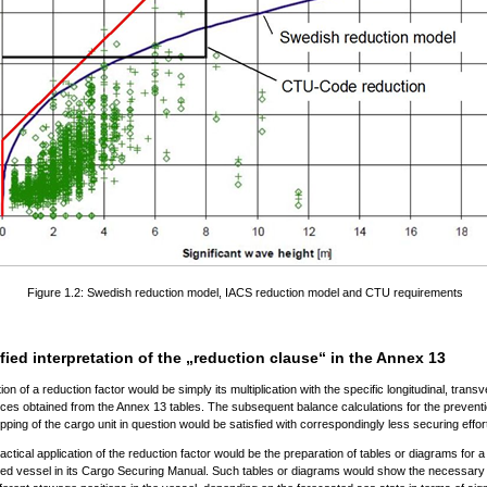
Figure 1.2: Swedish reduction model, IACS reduction model and CTU requirements
fied interpretation of the „reduction clause“ in the Annex 13
tion of a reduction factor would be simply its multiplication with the specific longitudinal, tran
orces obtained from the Annex 13 tables. The subsequent balance calculations for the preventi
tipping of the cargo unit in question would be satisfied with correspondingly less securing effor
actical application of the reduction factor would be the preparation of tables or diagrams for a
hed vessel in its Cargo Securing Manual. Such tables or diagrams would show the necessary