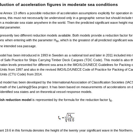
uction of acceleration figures in moderate sea conditions
he Annex 13 offers a possible reduction of acceleration assumptions explicitly for operation in
 area, this must not necessarily be understood only in a geographic sense but should include t
in a moderate sea state anywhere in the world. Then the predicted significant wave height ma
tial parameter.
presently two different reduction models available. Both models provide a reduction factor for
ons when entering with the parameter H
, which is the greatest of all predicted significant w
M
he intended sea passage.
model has been introduced in 1993 in Sweden as a national tool and later in 2011 included into 
f Safe Practice for Ships Carrying Timber Deck Cargoes (TDC Code). This model is also th
ration levels presented for different sea area in the IMO/ILO/UNECE Guidelines for Packing 
Units from 1997 and also in the revised IMO/ILO/UNECE Code of Practice for Packing of Ca
 Units (CTU Code) from 2014.
 model has been developed by the International Association of Classification Societies (IAC
ermath of the Lashing@Sea project. It has been based on measurements of accelerations on di
 identified sea states and on theoretical vessel response models.
ish reduction model
is represented by the formula for the reduction factor f
.
R
nt 19.6 in this formula denotes the height of the twenty year significant wave in the Northern 