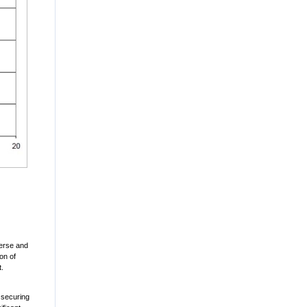
sverse and
on of
t.
 securing