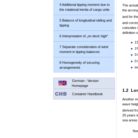
4 Additional tipping moment due to
The actual
the rotational inertia of cargo units
the acron
and for th
5 Balance of longitudinal sliding and
and corres
tipping
coincides 
definition 
6 Interpretation of „on deck high“
13
7 Separate consideration of wind
1%
moment in tipping balances
0.
0.
8 Homogeneity of securing
wa
arrangements
German - Version
Homepage
1.2 Lon
Container Handbook
Another mo
wave heigh
derived fr
20 years i
sea areas 
Nor