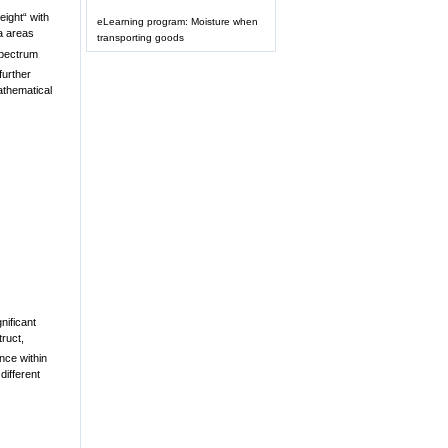
eight“ with
eLearning program: Moisture when
a areas
transporting goods
spectrum
further
athematical
nificant
truct,
nce within
different