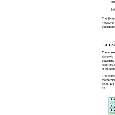
Mid
Bal
The 20 yea
measuremen
published 
1.3 Lon
The increa
along with
determine 
repertory 
in the st
The figure
meteorolog
place, but
13.