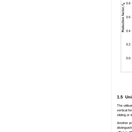
1.5 Uni
The utilisa
vertical f
sliding or 
Another pr
distinguis