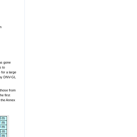
en
as gone
s to
 for a large
d by DNV-GL
 those from
e first
y the Annex