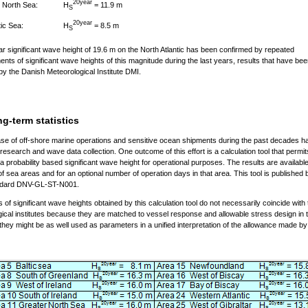
20year
H
= 11.9 m
 North Sea:
S
20year
H
= 8.5 m
tic Sea:
S
r significant wave height of 19.6 m on the North Atlantic has been confirmed by repeated
ts of significant wave heights of this magnitude during the last years, results that have be
by the Danish Meteorological Institute DMI.
g-term statistics
se of off-shore marine operations and sensitive ocean shipments during the past decades h
 research and wave data collection. One outcome of this effort is a calculation tool that permit
a probability based significant wave height for operational purposes. The results are available
of sea areas and for an optional number of operation days in that area. This tool is publishe
andard DNV-GL-ST-N001.
s of significant wave heights obtained by this calculation tool do not necessarily coincide with
ical institutes because they are matched to vessel response and allowable stress design in th
 they might be as well used as parameters in a unified interpretation of the allowance made b