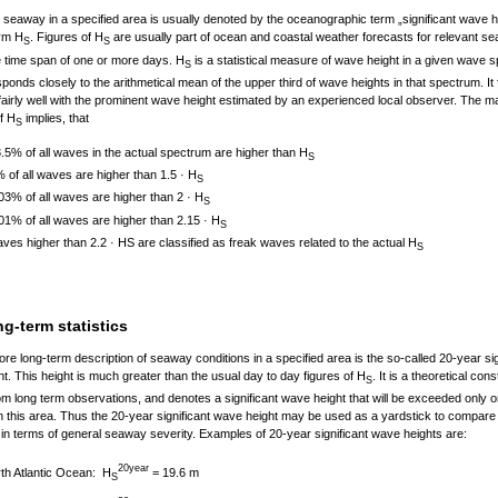
 seaway in a specified area is usually denoted by the oceanographic term „significant wave h
ym H
. Figures of H
are usually part of ocean and coastal weather forecasts for relevant se
S
S
e time span of one or more days. H
is a statistical measure of wave height in a given wave 
S
ponds closely to the arithmetical mean of the upper third of wave heights in that spectrum. It 
fairly well with the prominent wave height estimated by an experienced local observer. The m
of H
implies, that
S
.5% of all waves in the actual spectrum are higher than H
S
 of all waves are higher than 1.5 · H
S
03% of all waves are higher than 2 · H
S
01% of all waves are higher than 2.15 · H
S
ves higher than 2.2 · HS are classified as freak waves related to the actual H
S
g-term statistics
re long-term description of seaway conditions in a specified area is the so-called 20-year sig
t. This height is much greater than the usual day to day figures of H
. It is a theoretical cons
S
om long term observations, and denotes a significant wave height that will be exceeded only o
n this area. Thus the 20-year significant wave height may be used as a yardstick to compare 
in terms of general seaway severity. Examples of 20-year significant wave heights are:
20year
H
= 19.6 m
th Atlantic Ocean:
S