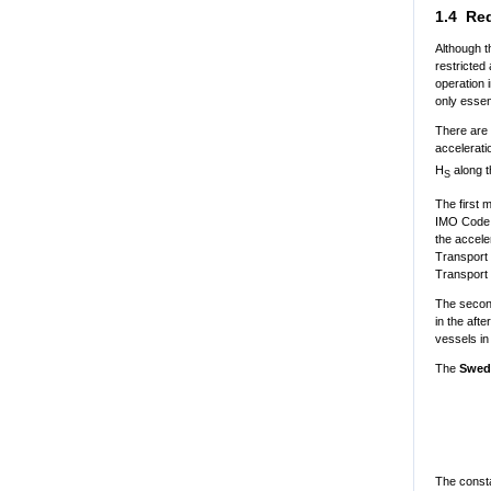
1.4 Red
Although t
restricted
operation 
only essen
There are 
accelerati
H
along t
S
The first 
IMO Code o
the accele
Transport 
Transport
The second
in the aft
vessels in
The
Swed
The consta