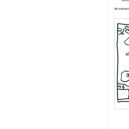
An extract