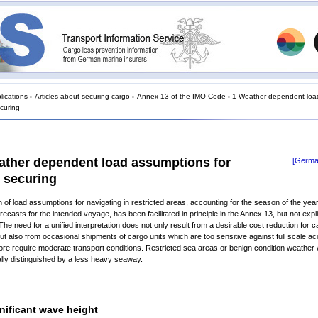
lications
›
Articles about securing cargo
›
Annex 13 of the IMO Code
›
1 Weather dependent loa
ecuring
ather dependent load assumptions for
[Germa
 securing
n of load assumptions for navigating in restricted areas, accounting for the season of the yea
ecasts for the intended voyage, has been facilitated in principle in the Annex 13, but not expli
 The need for a unified interpretation does not only result from a desirable cost reduction for 
ut also from occasional shipments of cargo units which are too sensitive against full scale ac
ore require moderate transport conditions. Restricted sea areas or benign condition weathe
lly distinguished by a less heavy seaway.
nificant wave height