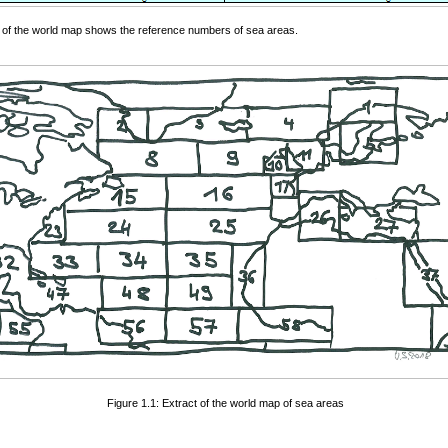
 of the world map shows the reference numbers of sea areas.
Figure 1.1: Extract of the world map of sea areas