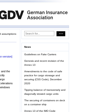
d assumptions
News
Guidelines on Fake Carriers
n version]
Genesis and recent revision of the
Annex 13
r and the
Amendments to the code of safe
citly
practice for cargo stowage and
cargo
securing (CSS Code), December
celerations
2020
r windows
Tipping balance of transversely and
diagonally stowed cargo units
The securing of containers on deck
on a container ship
Annex 13 of the IMO Code