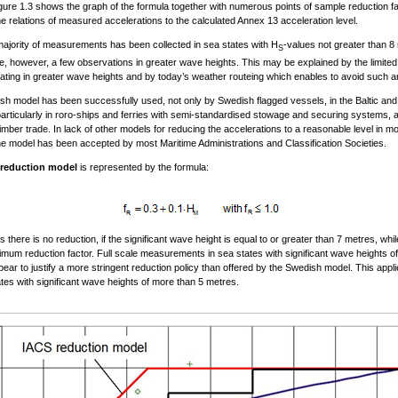
ure 1.3 shows the graph of the formula together with numerous points of sample reduction f
e relations of measured accelerations to the calculated Annex 13 acceleration level.
ajority of measurements has been collected in sea states with H
-values not greater than 8
S
, however, a few observations in greater wave heights. This may be explained by the limite
ating in greater wave heights and by today’s weather routeing which enables to avoid such a
h model has been successfully used, not only by Swedish flagged vessels, in the Baltic an
particularly in roro-ships and ferries with semi-standardised stowage and securing systems, a
 timber trade. In lack of other models for reducing the accelerations to a reasonable level in m
he model has been accepted by most Maritime Administrations and Classification Societies.
reduction model
is represented by the formula:
there is no reduction, if the significant wave height is equal to or greater than 7 metres, while
imum reduction factor. Full scale measurements in sea states with significant wave heights of
ear to justify a more stringent reduction policy than offered by the Swedish model. This appl
ates with significant wave heights of more than 5 metres.