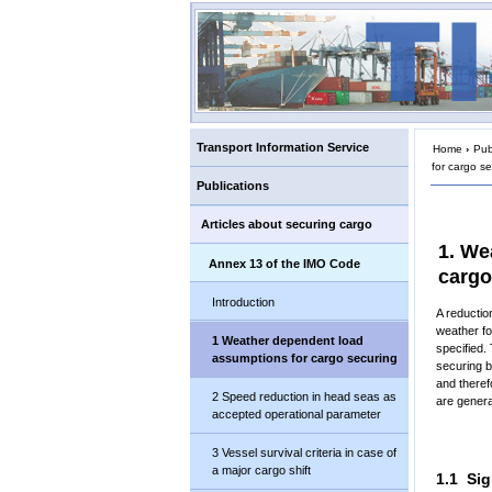
Transport Information Service
Home
›
Pub
for cargo s
Publications
Articles about securing cargo
1. We
Annex 13 of the IMO Code
cargo
Introduction
A reductio
weather for
1 Weather dependent load
specified.
assumptions for cargo securing
securing b
and theref
2 Speed reduction in head seas as
are genera
accepted operational parameter
3 Vessel survival criteria in case of
a major cargo shift
1.1 Sig