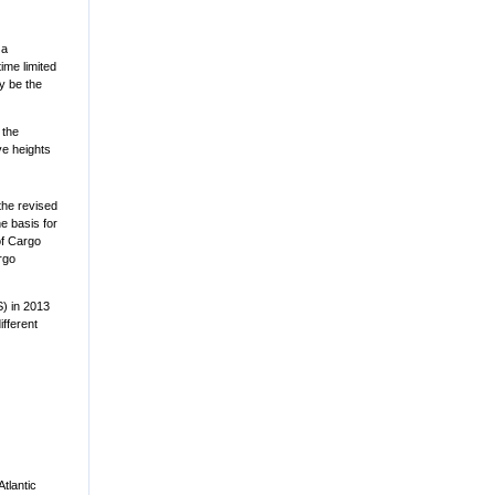
 a
ime limited
y be the
 the
ave heights
the revised
e basis for
of Cargo
rgo
S) in 2013
fferent
Atlantic