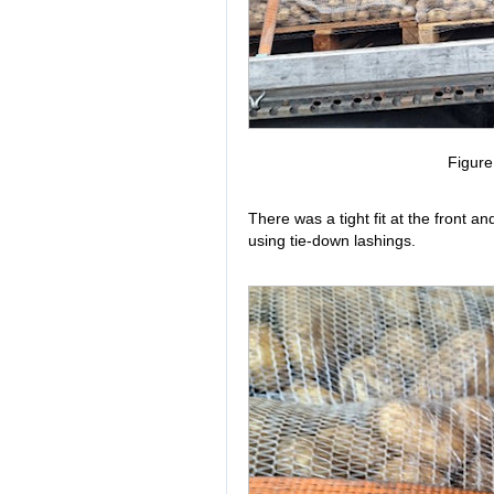
Figur
There was a tight fit at the front 
using tie-down lashings.