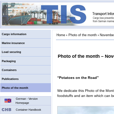
Cargo information
Home
›
Photo of the month
›
November
Marine insurance
Load securing
Photo of the month – No
Packaging
Containers
“Potatoes on the Road”
Publications
Photo of the month
We dedicate this Photo of the Month
foodstuffs and an item which can 
German - Version
Homepage
Container Handbook