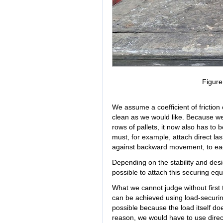
Figur
We assume a coefficient of friction 
clean as we would like. Because we
rows of pallets, it now also has to
must, for example, attach direct las
against backward movement, to eac
Depending on the stability and desig
possible to attach this securing eq
What we cannot judge without first t
can be achieved using load-securing
possible because the load itself do
reason, we would have to use direc