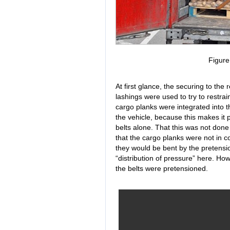
Figur
At first glance, the securing to th
lashings were used to try to restrai
cargo planks were integrated into 
the vehicle, because this makes it 
belts alone. That this was not done 
that the cargo planks were not in c
they would be bent by the pretensi
“distribution of pressure” here. How
the belts were pretensioned.