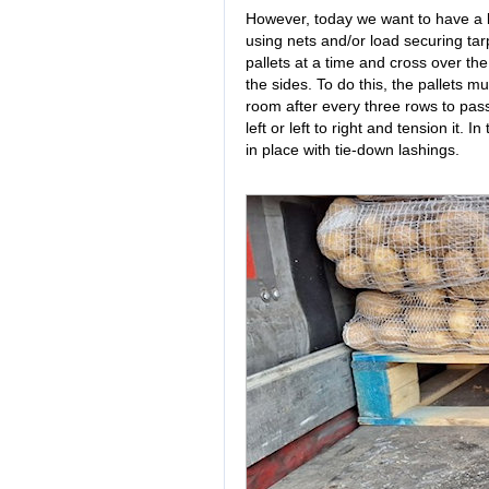
However, today we want to have a l
using nets and/or load securing tar
pallets at a time and cross over th
the sides. To do this, the pallets 
room after every three rows to pas
left or left to right and tension it. 
in place with tie-down lashings.