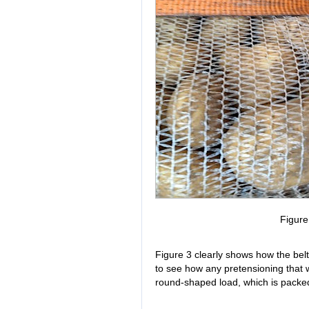
Figur
Figure 3 clearly shows how the belt
to see how any pretensioning that w
round-shaped load, which is packed