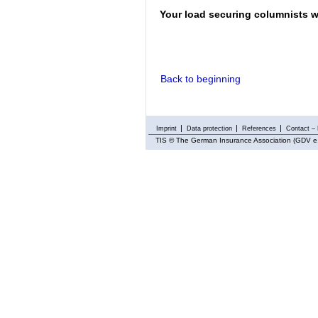
Your load securing columnists w
Back to beginning
Imprint
Data protection
References
Contact – 
TIS
© The German Insurance Association (GDV e.