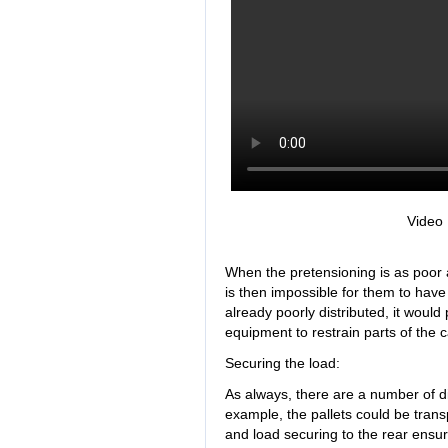
Video
When the pretensioning is as poor as 
is then impossible for them to have
already poorly distributed, it would
equipment to restrain parts of the c
Securing the load:
As always, there are a number of di
example, the pallets could be transp
and load securing to the rear ensur