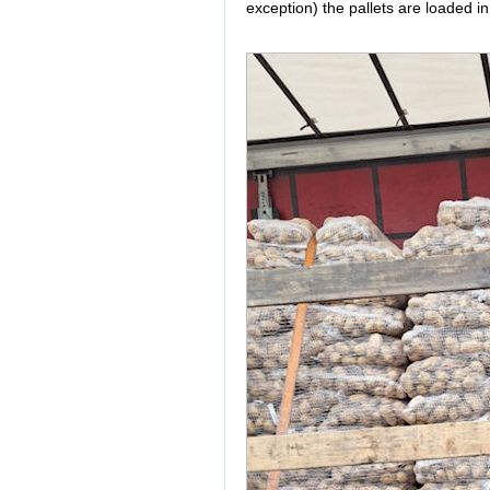
exception) the pallets are loaded in