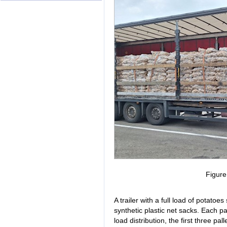
Figur
A trailer with a full load of potato
synthetic plastic net sacks. Each pa
load distribution, the first three pal