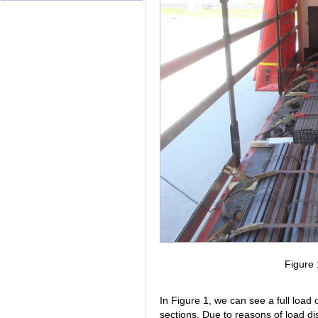
Figure 
In Figure 1, we can see a full load 
sections. Due to reasons of load dist