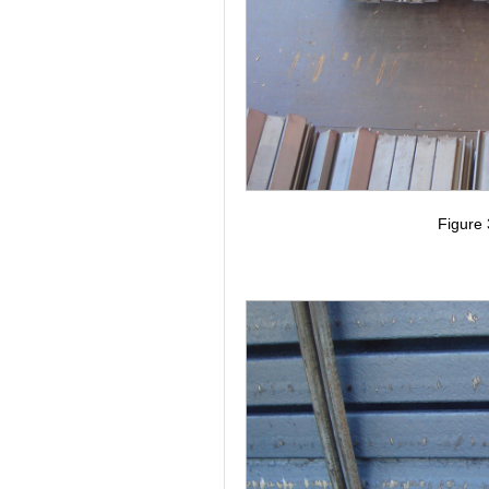
Figure 