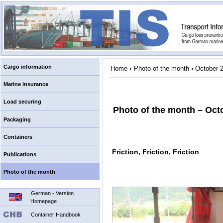
Cargo information
Home
›
Photo of the month
›
October 
Marine insurance
Load securing
Photo of the month – Oct
Packaging
Containers
Friction, Friction, Friction
Publications
Photo of the month
German - Version
Homepage
Container Handbook