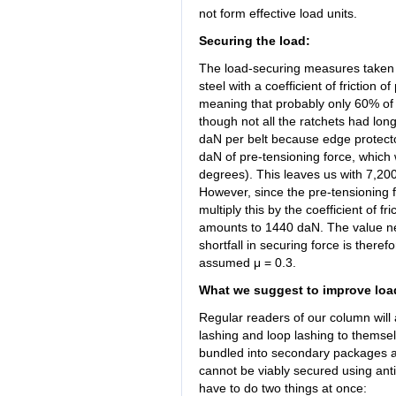
not form effective load units.
Securing the load:
The load-securing measures taken c
steel with a coefficient of friction
meaning that probably only 60% of t
though not all the ratchets had lon
daN per belt because edge protecto
daN of pre-tensioning force, which 
degrees). This leaves us with 7,200
However, since the pre-tensioning f
multiply this by the coefficient of f
amounts to 1440 daN. The value nee
shortfall in securing force is the
assumed μ = 0.3.
What we suggest to improve loa
Regular readers of our column will 
lashing and loop lashing to themselv
bundled into secondary packages and
cannot be viably secured using anti
have to do two things at once: