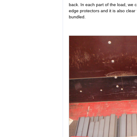
back. In each part of the load, we 
edge protectors and it is also clear
bundled.