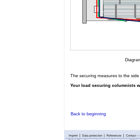
Diagram
The securing measures to the side 
Your load securing columnists w
Back to beginning
Imprint
Data protection
References
Contact – 