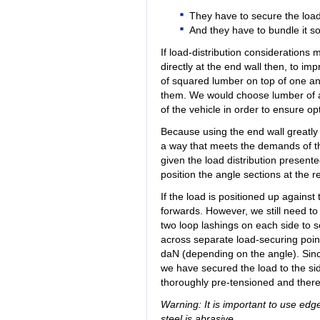
They have to secure the loa
And they have to bundle it s
If load-distribution considerations 
directly at the end wall then, to im
of squared lumber on top of one ano
them. We would choose lumber of a
of the vehicle in order to ensure o
Because using the end wall greatly s
a way that meets the demands of the 
given the load distribution present
position the angle sections at the re
If the load is positioned up agains
forwards. However, we still need to
two loop lashings on each side to sec
across separate load-securing point
daN (depending on the angle). Sinc
we have secured the load to the si
thoroughly pre-tensioned and theref
Warning: It is important to use edg
steel is abrasive.