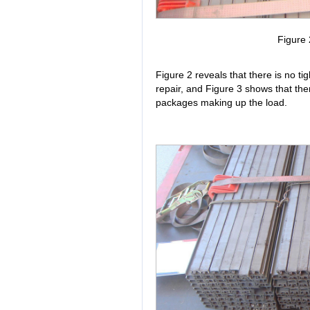
Figure 
Figure 2 reveals that there is no ti
repair, and Figure 3 shows that ther
packages making up the load.