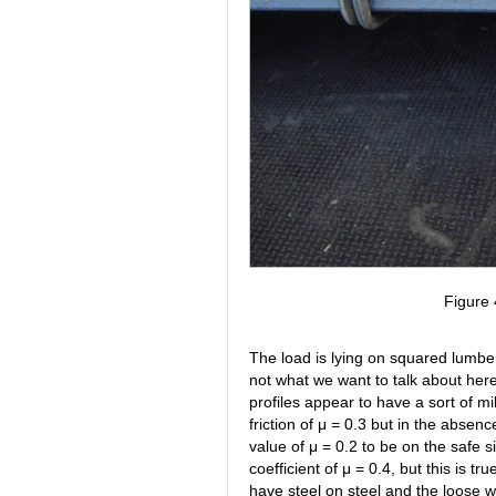
Figure 
The load is lying on squared lumber w
not what we want to talk about here
profiles appear to have a sort of mi
friction of μ = 0.3 but in the abs
value of μ = 0.2 to be on the safe 
coefficient of μ = 0.4, but this is t
have steel on steel and the loose