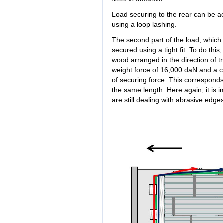
Load securing to the rear can be ac
using a loop lashing.
The second part of the load, which
secured using a tight fit. To do thi
wood arranged in the direction of tra
weight force of 16,000 daN and a co
of securing force. This corresponds
the same length. Here again, it is
are still dealing with abrasive edges