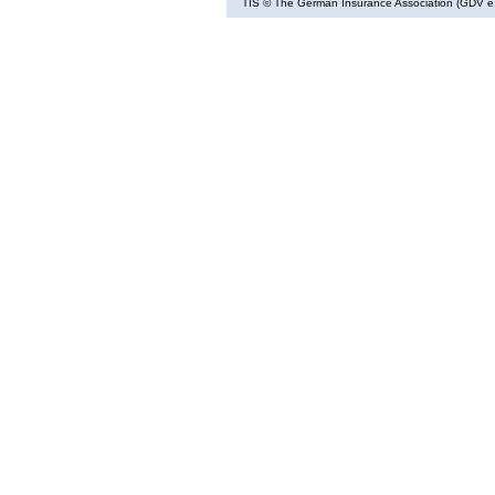
TIS
© The German Insurance Association (GDV e.