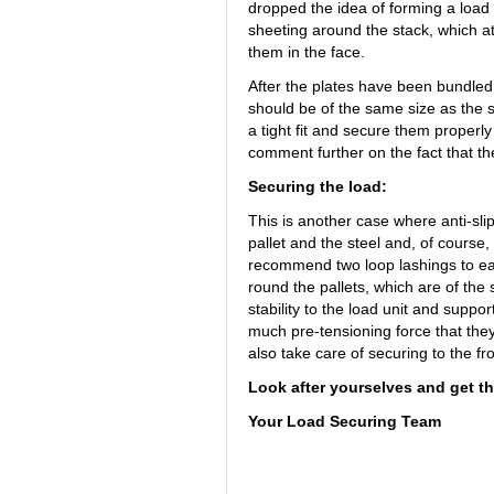
dropped the idea of forming a load 
sheeting around the stack, which a
them in the face.
After the plates have been bundled 
should be of the same size as the st
a tight fit and secure them properl
comment further on the fact that t
Securing the load:
This is another case where anti-sli
pallet and the steel and, of course, 
recommend two loop lashings to eac
round the pallets, which are of the
stability to the load unit and suppor
much pre-tensioning force that they 
also take care of securing to the fro
Look after yourselves and get th
Your Load Securing Team