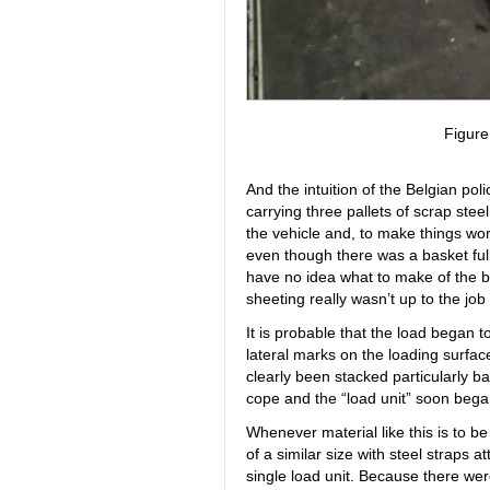
Figur
And the intuition of the Belgian pol
carrying three pallets of scrap stee
the vehicle and, to make things wo
even though there was a basket full 
have no idea what to make of the b
sheeting really wasn’t up to the job
It is probable that the load began 
lateral marks on the loading surfac
clearly been stacked particularly ba
cope and the “load unit” soon bega
Whenever material like this is to be
of a similar size with steel straps 
single load unit. Because there wer