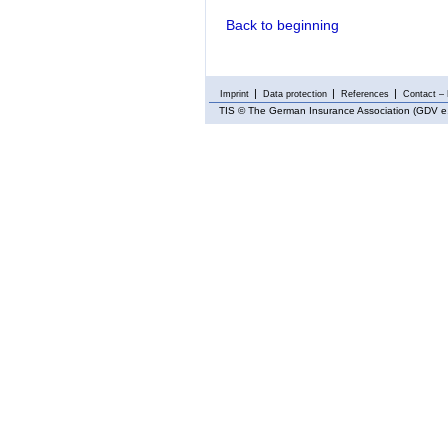
Back to beginning
Imprint
Data protection
References
Contact – 
TIS
© The German Insurance Association (GDV e.