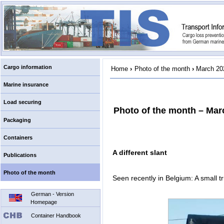
Cargo information
Home
›
Photo of the month
›
March 20
Marine insurance
Load securing
Photo of the month – Mar
Packaging
Containers
A different slant
Publications
Photo of the month
Seen recently in Belgium: A small tr
German - Version
Homepage
Container Handbook