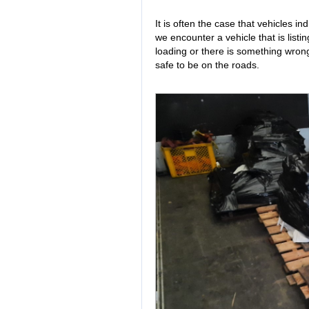
It is often the case that vehicles in
we encounter a vehicle that is listin
loading or there is something wrong
safe to be on the roads.