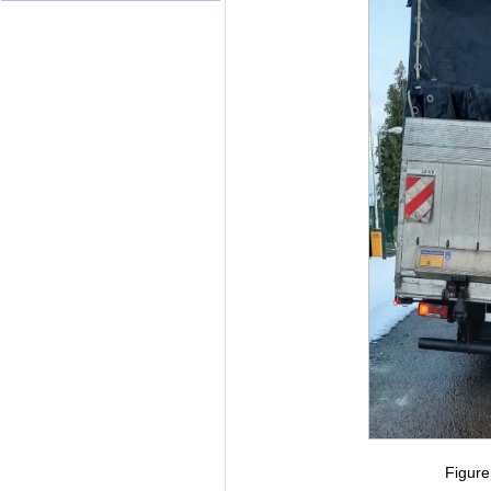
Figur