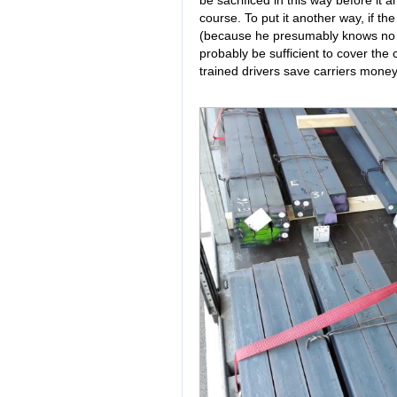
course. To put it another way, if t
(because he presumably knows no 
probably be sufficient to cover the c
trained drivers save carriers money