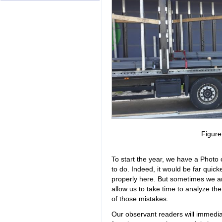
Figur
To start the year, we have a Photo 
to do. Indeed, it would be far quicke
properly here. But sometimes we are 
allow us to take time to analyze t
of those mistakes.
Our observant readers will immediate