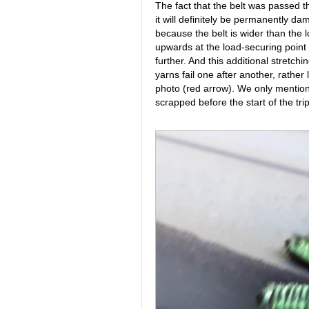
The fact that the belt was passed t
it will definitely be permanently da
because the belt is wider than the 
upwards at the load-securing point a
further. And this additional stretchi
yarns fail one after another, rather 
photo (red arrow). We only mention
scrapped before the start of the tri