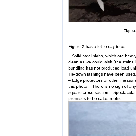
Figur
Figure 2 has a lot to say to us:
– Solid steel slabs, which are hea
clean as we could wish (the stains
bundling has not produced load unit
Tie-down lashings have been used, w
– Edge protectors or other measure
this photo – There is no sign of an
square cross-section – Spectacular
promises to be catastrophic.