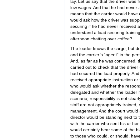
lay. Let us say that the driver was
low wages. And that he had never a
means that the carrier would have q
would ask how the driver was suppo
securing if he had never received an
understand a load securing trainin
afternoon chatting over coffee?.
The loader knows the cargo, but del
and the carrier’s “agent” in the pers
And, as far as he was concerned, t
carried out to check that the driver
had secured the load properly. And 
received appropriate instruction or
who would ask whether the responsi
delegated and whether the loader had
scenario, responsibility is not clea
staff are not appropriately trained, r
management. And the court would a
director would be standing next to 
with the carrier who sent his or her
would certainly bear some of the bl
to those who could, or should, have 