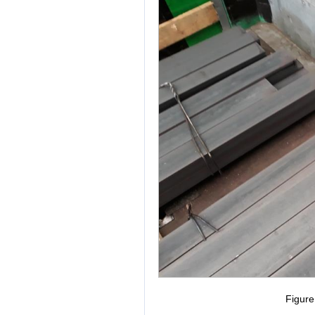
Figur