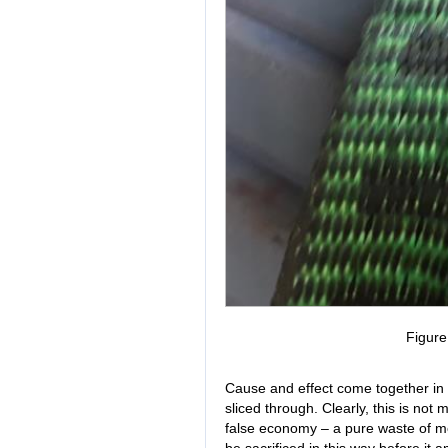
Figur
Cause and effect come together in Fi
sliced through. Clearly, this is not m
false economy – a pure waste of m
be sacrificed in this way before it 