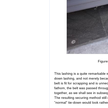
Figur
This lashing is a quite remarkable w
down lashing, and not merely beca
belt is fit for scrapping and is unn
fathom, the belt was passed throu
together, as we shall see in subse
The resulting securing method still
“normal” tie-down would look rather