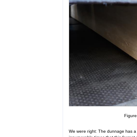
Figur
We were right: The dunnage has a 