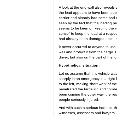
A look at the end wall also reveals
the load appears to have been applie
carrier had already had some bad e
seen by the fact that the loading b
seems to be keen on keeping the ve
sense” to keep the load at a respect
had already been damaged once, as
It never occurred to anyone to use 
wall and protect it from the cargo. C
driver, but also on the part of the l
Hypothetical situation:
Let us assume that this vehicle was
sharply in an emergency in a righ
to the left, making short work of 
penetrated the tarpaulin and collide
been coming the other way, the res
people seriously injured.
And with such a serious incident, t
witnesses, assessors and lawyers. 