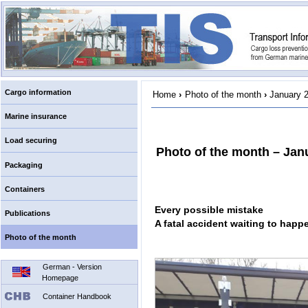
Cargo information
Home
›
Photo of the month
›
January 
Marine insurance
Load securing
Photo of the month – Jan
Packaging
Containers
Every possible mistake
Publications
A fatal accident waiting to happ
Photo of the month
German - Version
Homepage
Container Handbook