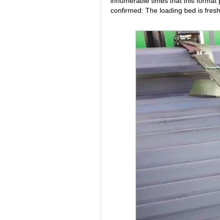
innumerable times that this format p
confirmed: The loading bed is fres