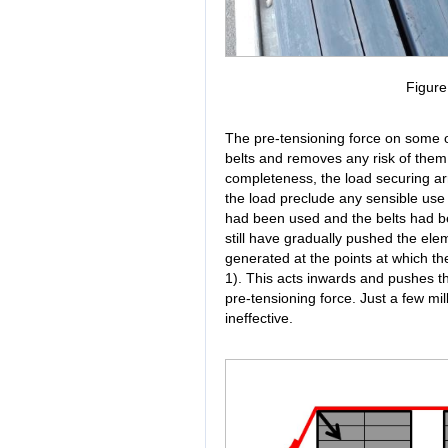
Figur
The pre-tensioning force on some of
belts and removes any risk of them
completeness, the load securing ar
the load preclude any sensible use 
had been used and the belts had be
still have gradually pushed the elem
generated at the points at which th
1). This acts inwards and pushes th
pre-tensioning force. Just a few mi
ineffective.