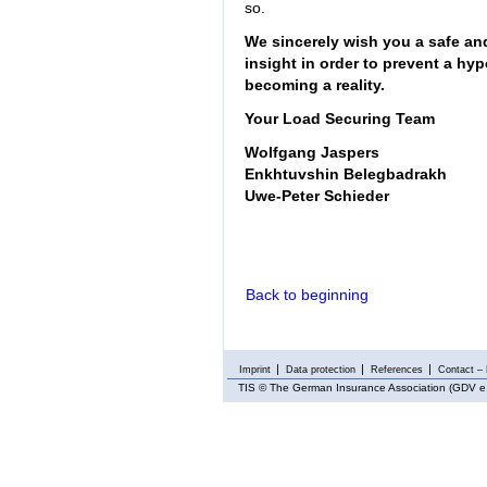
so.
We sincerely wish you a safe and
insight in order to prevent a hy
becoming a reality.
Your Load Securing Team
Wolfgang Jaspers
Enkhtuvshin Belegbadrakh
Uwe-Peter Schieder
Back to beginning
Imprint
Data protection
References
Contact – 
TIS
© The German Insurance Association (GDV e.