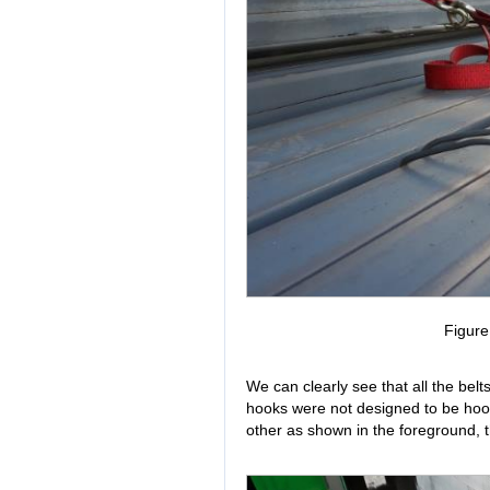
Figur
We can clearly see that all the bel
hooks were not designed to be hook
other as shown in the foreground, th