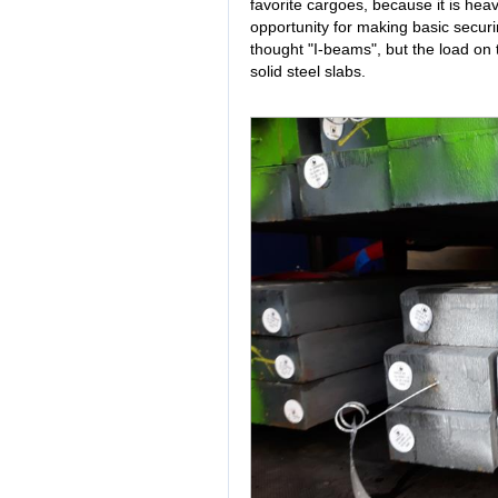
favorite cargoes, because it is hea
opportunity for making basic securi
thought "I-beams", but the load on th
solid steel slabs.