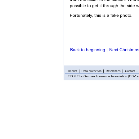
possible to get it through the side 
Fortunately, this is a fake photo.
Back to beginning
|
Next Christmas
Imprint
Data protection
References
Contact – 
TIS
© The German Insurance Association (GDV e.