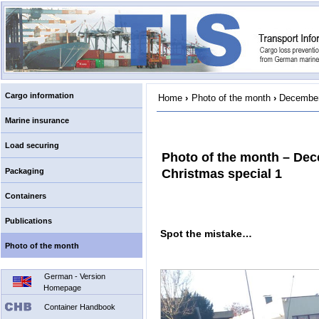
Cargo information
Home
›
Photo of the month
›
December
Marine insurance
Load securing
Photo of the month – De
Packaging
Christmas special 1
Containers
Publications
Spot the mistake…
Photo of the month
German - Version
Homepage
Container Handbook