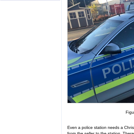
Figu
Even a police station needs a Chri
from the seller to the station. There