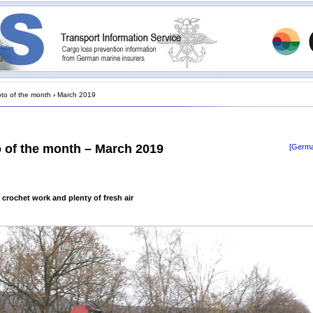
to of the month
›
March 2019
 of the month – March 2019
[Germa
 crochet work and plenty of fresh air