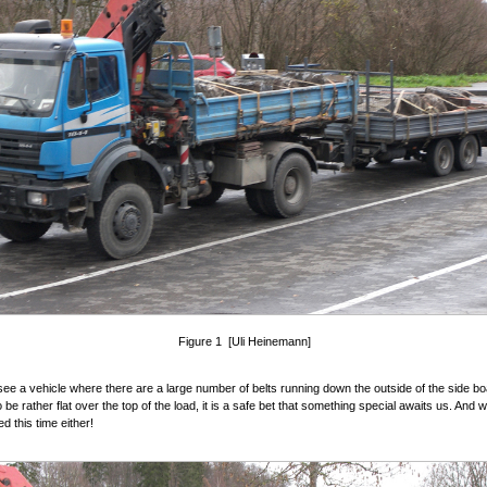
Figure 1 [Uli Heinemann]
e a vehicle where there are a large number of belts running down the outside of the side b
be rather flat over the top of the load, it is a safe bet that something special awaits us. And 
d this time either!