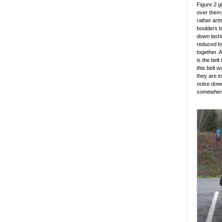
Figure 2 g
over them.
rather art
boulders t
down lashi
reduced by
together. 
is the belt
this belt 
they are e
noise down
somewhere 