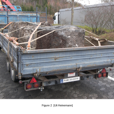
Figure 2 [Uli Heinemann]