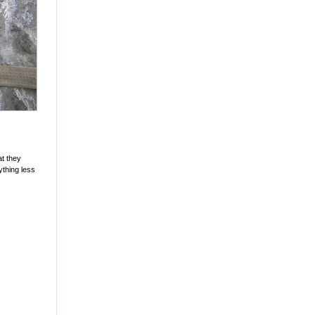
at they
ything less