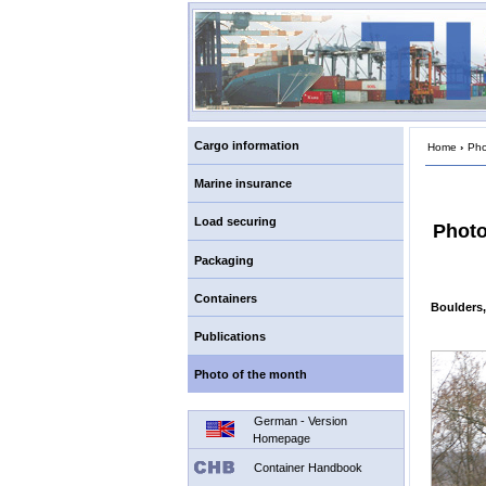
Cargo information
Home
›
Pho
Marine insurance
Load securing
Photo
Packaging
Containers
Boulders,
Publications
Photo of the month
German - Version
Homepage
Container Handbook