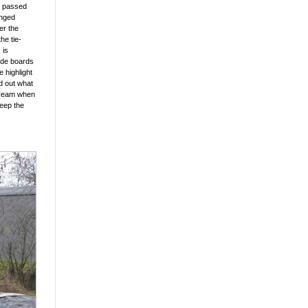
ts passed
anged
er the
he tie-
 is
side boards
 highlight
ed out what
stream when
keep the