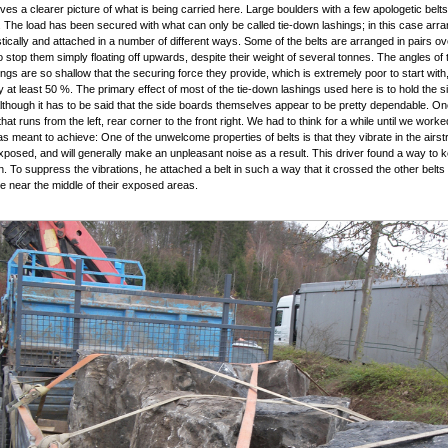
ives a clearer picture of what is being carried here. Large boulders with a few apologetic bel
 The load has been secured with what can only be called tie-down lashings; in this case arr
istically and attached in a number of different ways. Some of the belts are arranged in pairs ov
o stop them simply floating off upwards, despite their weight of several tonnes. The angles of t
ngs are so shallow that the securing force they provide, which is extremely poor to start with,
 at least 50 %. The primary effect of most of the tie-down lashings used here is to hold the 
Although it has to be said that the side boards themselves appear to be pretty dependable. One
 that runs from the left, rear corner to the front right. We had to think for a while until we work
was meant to achieve: One of the unwelcome properties of belts is that they vibrate in the air
xposed, and will generally make an unpleasant noise as a result. This driver found a way to 
. To suppress the vibrations, he attached a belt in such a way that it crossed the other belts
near the middle of their exposed areas.