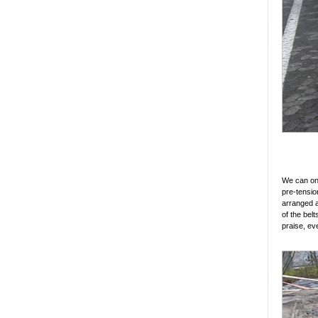
We can onl
pre-tensio
arranged al
of the bel
praise, ev