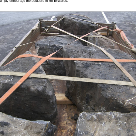
simply encourage the boulders to roll forwards.