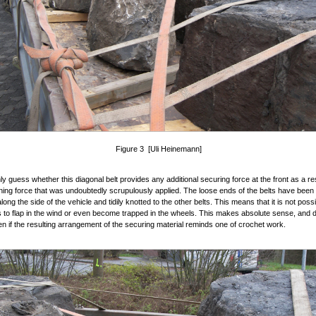
Figure 3 [Uli Heinemann]
y guess whether this diagonal belt provides any additional securing force at the front as a res
ning force that was undoubtedly scrupulously applied. The loose ends of the belts have been 
ong the side of the vehicle and tidily knotted to the other belts. This means that it is not poss
ts to flap in the wind or even become trapped in the wheels. This makes absolute sense, and
en if the resulting arrangement of the securing material reminds one of crochet work.