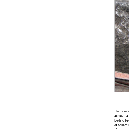
The boulde
achieve a 
loading be
of square 