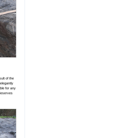
ult of the
elegantly
ible for any
 deserves