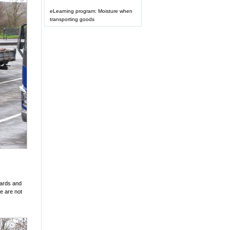
eLearning program: Moisture when
transporting goods
oards and
we are not