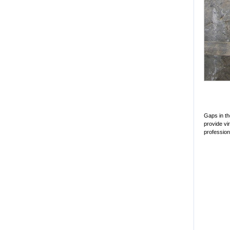
Gaps in th
provide vir
profession