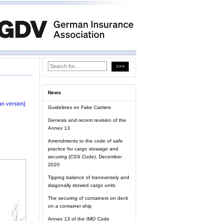
News
n version]
Guidelines on Fake Carriers
Genesis and recent revision of the
Annex 13
Amendments to the code of safe
practice for cargo stowage and
securing (CSS Code), December
2020
Tipping balance of transversely and
diagonally stowed cargo units
The securing of containers on deck
on a container ship
Annex 13 of the IMO Code