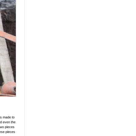
was made to
nd even the
two pieces
hese pieces