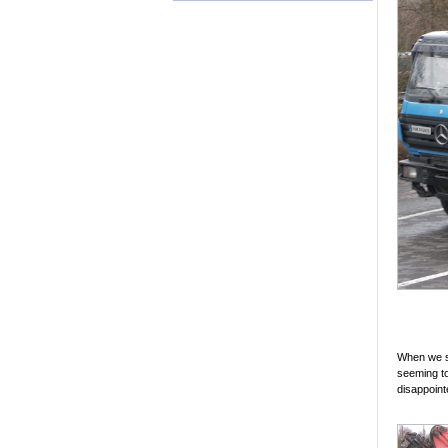
When we se
seeming to 
disappointe