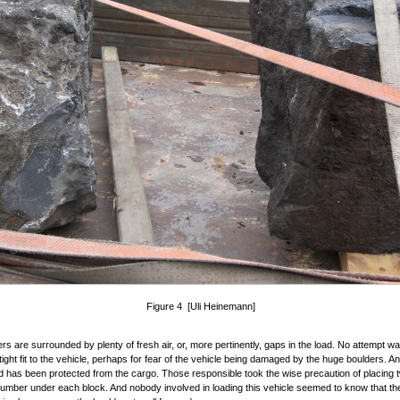
Figure 4 [Uli Heinemann]
rs are surrounded by plenty of fresh air, or, more pertinently, gaps in the load. No attempt 
tight fit to the vehicle, perhaps for fear of the vehicle being damaged by the huge boulders. A
d has been protected from the cargo. Those responsible took the wise precaution of placing 
lumber under each block. And nobody involved in loading this vehicle seemed to know that t