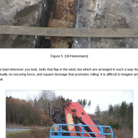
Figure 5 [Uli Heinemann]
e load wherever you look, belts that flap in the wind, but which are arranged in such a way th
tually no securing force, and square dunnage that promotes rolling: It is difficult to imagine an
al.