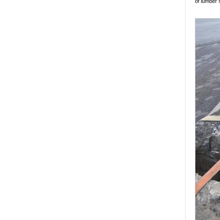
of lumber 