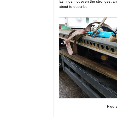
lashings, not even the strongest a
about to describe.
Figur