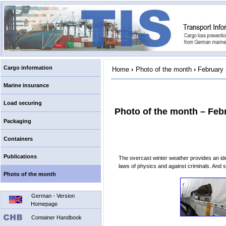
Cargo information
Home
›
Photo of the month
›
February
Marine insurance
Load securing
Photo of the month – Feb
Packaging
Containers
Publications
The overcast winter weather provides an ide
laws of physics and against criminals. And 
Photo of the month
German - Version
Homepage
Container Handbook