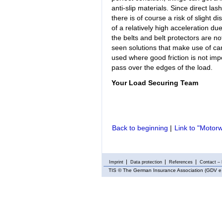
anti-slip materials. Since direct las
there is of course a risk of slight d
of a relatively high acceleration due
the belts and belt protectors are no
seen solutions that make use of ca
used where good friction is not impor
pass over the edges of the load.
Your Load Securing Team
Back to beginning
|
Link to "Motorwa
Imprint
Data protection
References
Contact – 
TIS
© The German Insurance Association (GDV e.