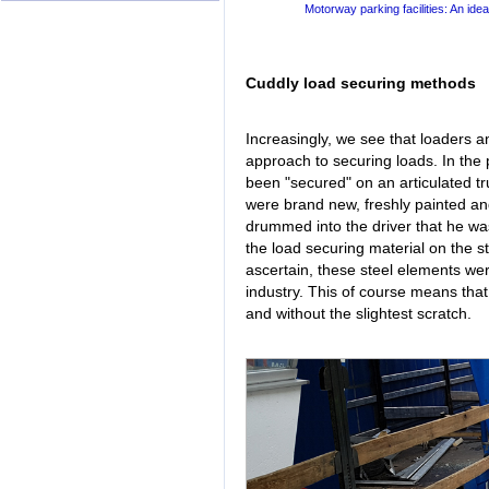
Motorway parking facilities: An idea
Cuddly load securing methods
Increasingly, we see that loaders a
approach to securing loads. In the 
been "secured" on an articulated t
were brand new, freshly painted an
drummed into the driver that he wa
the load securing material on the s
ascertain, these steel elements we
industry. This of course means that
and without the slightest scratch.