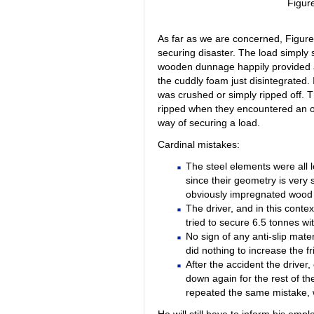
Figur
As far as we are concerned, Figure 7
securing disaster. The load simply 
wooden dunnage happily provided a
the cuddly foam just disintegrated. 
was crushed or simply ripped off. Th
ripped when they encountered an ob
way of securing a load.
Cardinal mistakes:
The steel elements were all
since their geometry is very si
obviously impregnated wood 
The driver, and in this conte
tried to secure 6.5 tonnes wi
No sign of any anti-slip mate
did nothing to increase the fr
After the accident the driver,
down again for the rest of the
repeated the same mistake, 