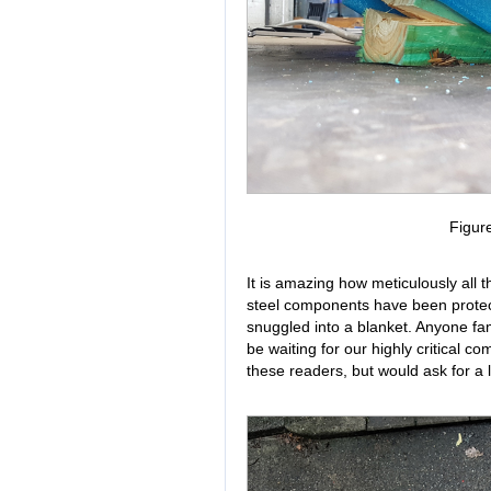
Figur
It is amazing how meticulously all t
steel components have been protect
snuggled into a blanket. Anyone fam
be waiting for our highly critical c
these readers, but would ask for a li