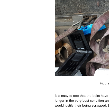
Figur
It is easy to see that the belts hav
longer in the very best condition a
would justify their being scrapped.