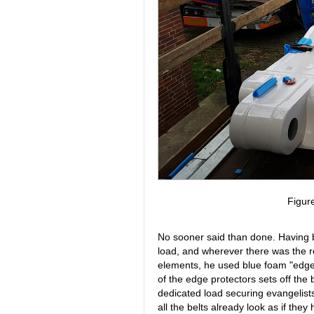
Figur
No sooner said than done. Having b
load, and wherever there was the re
elements, he used blue foam "edge p
of the edge protectors sets off the b
dedicated load securing evangelist
all the belts already look as if the