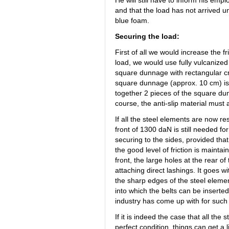
He will still have to inform his emplo
and that the load has not arrived u
blue foam.
Securing the load:
First of all we would increase the fr
load, we would use fully vulcanize
square dunnage with rectangular cr
square dunnage (approx. 10 cm) is abs
together 2 pieces of the square dun
course, the anti-slip material must 
If all the steel elements are now res
front of 1300 daN is still needed fo
securing to the sides, provided that
the good level of friction is mainta
front, the large holes at the rear o
attaching direct lashings. It goes w
the sharp edges of the steel elemen
into which the belts can be inserte
industry has come up with for such
If it is indeed the case that all the
perfect condition, things can get a l