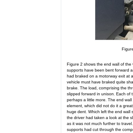
Figur
Figure 2 shows the end wall of the 
supports have been bent forward an
had braked on a motorway exit at 
vehicle must have braked quite sha
brake. The load, comprising the th
slipped forward in unison. Each of
perhaps a little more. The end wall
element, which did not do it a grea
huge dent. Which left the end wall s
the driver had taken a look at the s
as it was not much further to travel
supports had cut through the compres