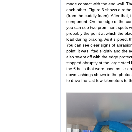
made contact with the end wall. Th
each other. Figure 3 shows a rather lo
(from the cuddly foam). After that, 
component. On the edge of the comp
you can see two prominent spots 
probably the point at which the bl
load during braking. As it slipped, 
You can see clear signs of abrasion
point, it was lifted slightly and th
also swept off with the edge protec
stopped abruptly at the large steel lu
the 6 belts that were used as tie-d
down lashings shown in the photos 
to drive the last few kilometers to 