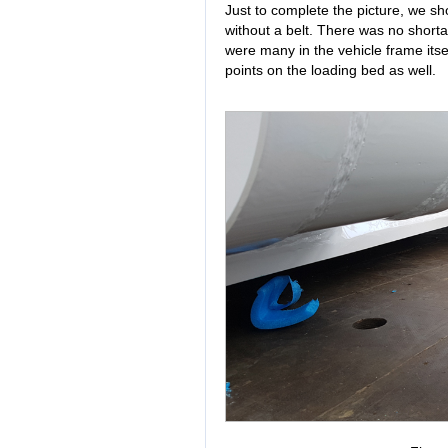
Just to complete the picture, we s
without a belt. There was no shorta
were many in the vehicle frame itse
points on the loading bed as well.