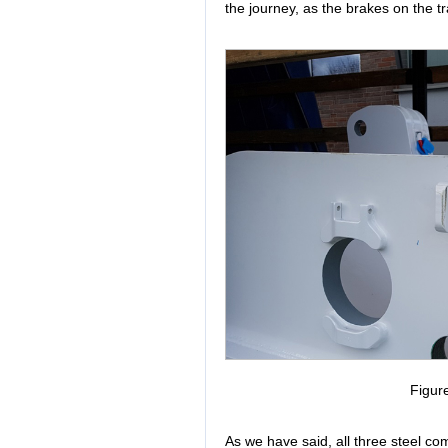
the journey, as the brakes on the tr
Figur
As we have said, all three steel co