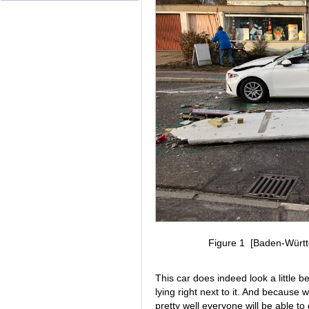
Figure 1 [Baden-Württe
This car does indeed look a little 
lying right next to it. And because 
pretty well everyone will be able to 