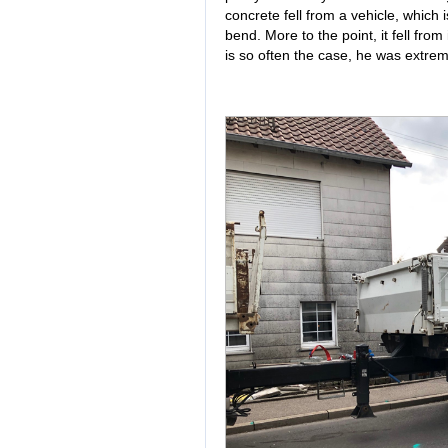
concrete fell from a vehicle, which
bend. More to the point, it fell from 
is so often the case, he was extrem