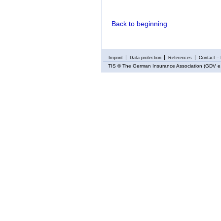
Back to beginning
Imprint
Data protection
References
Contact – 
TIS
© The German Insurance Association (GDV e.