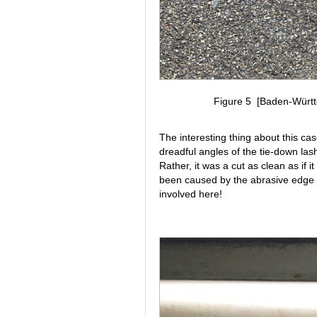
Figure 5 [Baden-Württe
The interesting thing about this cas
dreadful angles of the tie-down lash
Rather, it was a cut as clean as if 
been caused by the abrasive edge 
involved here!