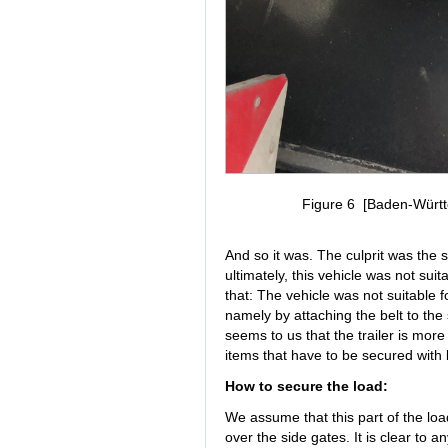
Figure 6 [Baden-Württe
And so it was. The culprit was the s
ultimately, this vehicle was not sui
that: The vehicle was not suitable f
namely by attaching the belt to the
seems to us that the trailer is more
items that have to be secured with 
How to secure the load:
We assume that this part of the lo
over the side gates. It is clear to