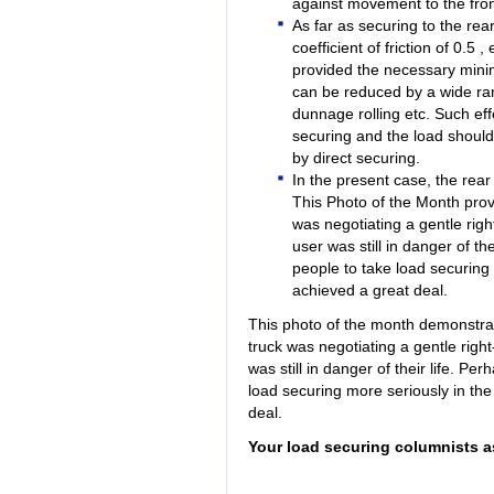
against movement to the fron
As far as securing to the re
coefficient of friction of 0.5
provided the necessary minimu
can be reduced by a wide rang
dunnage rolling etc. Such ef
securing and the load shoul
by direct securing.
In the present case, the rear
This Photo of the Month prove
was negotiating a gentle righ
user was still in danger of the
people to take load securing
achieved a great deal.
This photo of the month demonstra
truck was negotiating a gentle righ
was still in danger of their life. Pe
load securing more seriously in the
deal.
Your load securing columnists a