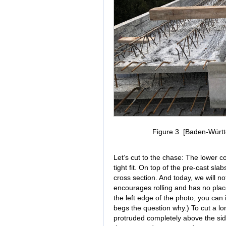
Figure 3 [Baden-Württe
Let’s cut to the chase: The lower c
tight fit. On top of the pre-cast s
cross section. And today, we will n
encourages rolling and has no plac
the left edge of the photo, you ca
begs the question why.) To cut a lon
protruded completely above the side