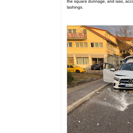
the square dunnage, and was, acco
lashings.