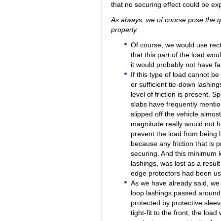
that no securing effect could be exp
As always, we of course pose the qu
properly.
Of course, we would use re
that this part of the load wo
it would probably not have fa
If this type of load cannot be
or sufficient tie-down lashing
level of friction is present. S
slabs have frequently mention
slipped off the vehicle almost e
magnitude really would not h
prevent the load from being lo
because any friction that is
securing. And this minimum le
lashings, was lost as a resul
edge protectors had been use
As we have already said, we
loop lashings passed around 
protected by protective sleev
tight-fit to the front, the loa