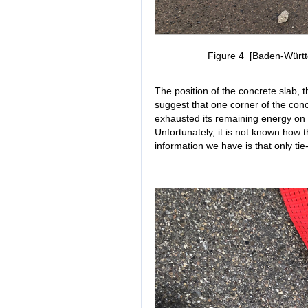
Figure 4 [Baden-Württe
The position of the concrete slab,
suggest that one corner of the concr
exhausted its remaining energy on th
Unfortunately, it is not known how 
information we have is that only ti