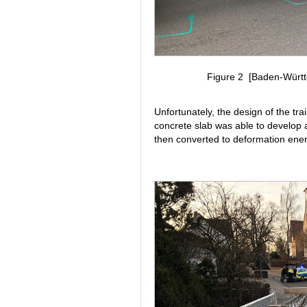
Figure 2 [Baden-Württe
Unfortunately, the design of the trai
concrete slab was able to develop a
then converted to deformation energ