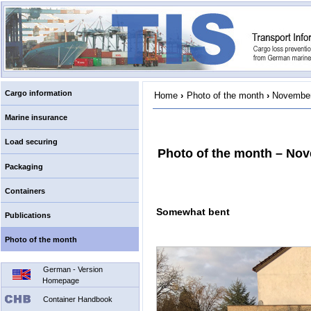
Cargo information
Home
›
Photo of the month
›
November
Marine insurance
Load securing
Photo of the month – No
Packaging
Containers
Somewhat bent
Publications
Photo of the month
German - Version
Homepage
Container Handbook