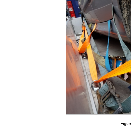
Figur