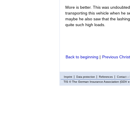
More is better. This was undoubtedl
transporting this vehicle when he se
maybe he also saw that the lashing 
quite such high loads.
Back to beginning
|
Previous Chris
Imprint
Data protection
References
Contact – 
TIS
© The German Insurance Association (GDV e.