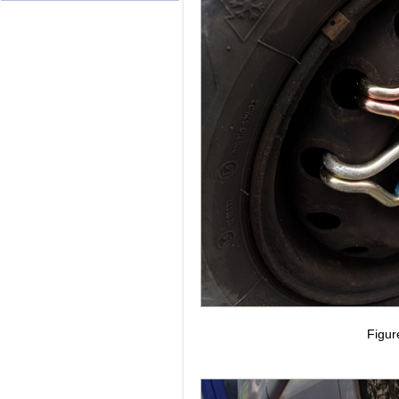
Figur