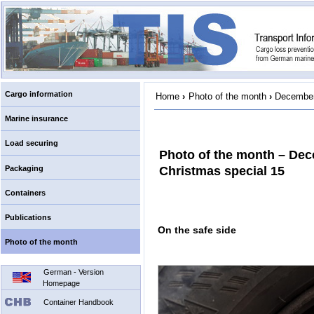
Cargo information
Home
›
Photo of the month
›
December
Marine insurance
Load securing
Photo of the month – De
Packaging
Christmas special 15
Containers
Publications
On the safe side
Photo of the month
German - Version
Homepage
Container Handbook