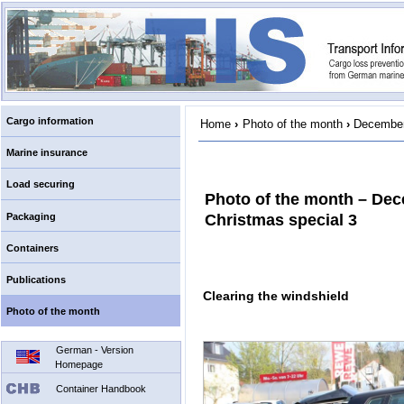
Cargo information
Home
›
Photo of the month
›
December
Marine insurance
Load securing
Photo of the month – De
Packaging
Christmas special 3
Containers
Publications
Clearing the windshield
Photo of the month
German - Version
Homepage
Container Handbook