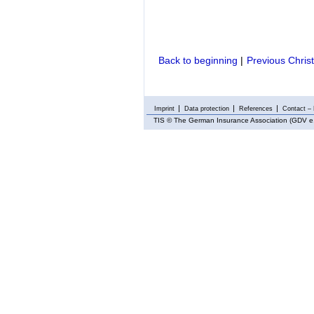
Back to beginning
|
Previous Chris
Imprint
Data protection
References
Contact – 
TIS
© The German Insurance Association (GDV e.