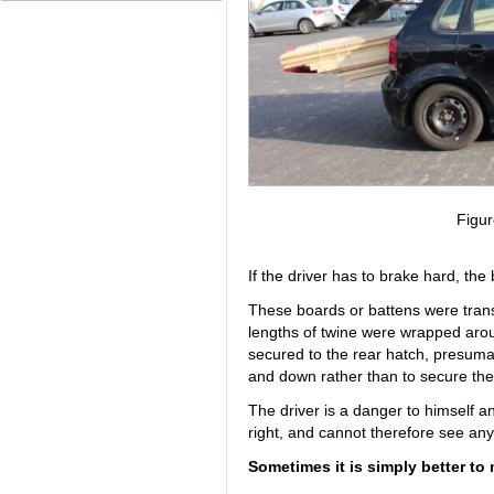
Figur
If the driver has to brake hard, the
These boards or battens were transp
lengths of twine were wrapped aro
secured to the rear hatch, presuma
and down rather than to secure the
The driver is a danger to himself a
right, and cannot therefore see an
Sometimes it is simply better to 