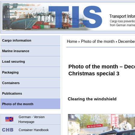
Cargo information
Home
›
Photo of the month
›
December
Marine insurance
Load securing
Photo of the month – De
Packaging
Christmas special 3
Containers
Publications
Clearing the windshield
Photo of the month
German - Version
Homepage
Container Handbook