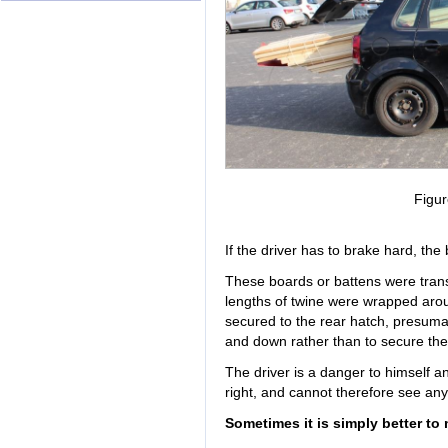
Figur
If the driver has to brake hard, the
These boards or battens were transp
lengths of twine were wrapped aro
secured to the rear hatch, presuma
and down rather than to secure the
The driver is a danger to himself a
right, and cannot therefore see an
Sometimes it is simply better to 