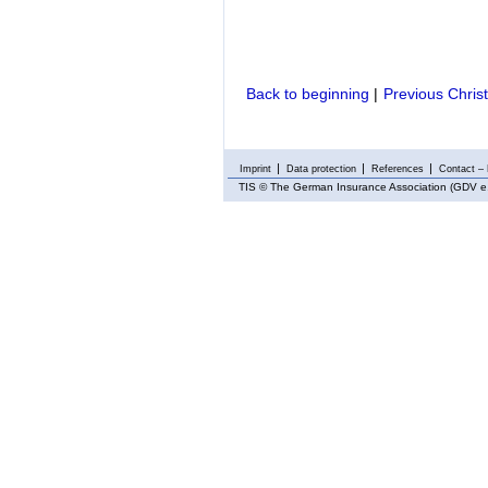
Back to beginning
|
Previous Chris
Imprint
Data protection
References
Contact – 
TIS
© The German Insurance Association (GDV e.