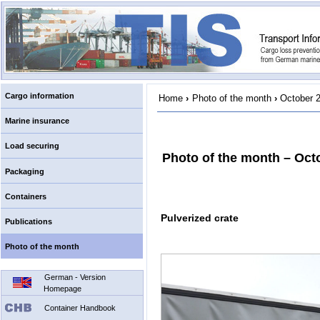
Cargo information
Home
›
Photo of the month
›
October 
Marine insurance
Load securing
Photo of the month – Oct
Packaging
Containers
Pulverized crate
Publications
Photo of the month
German - Version
Homepage
Container Handbook