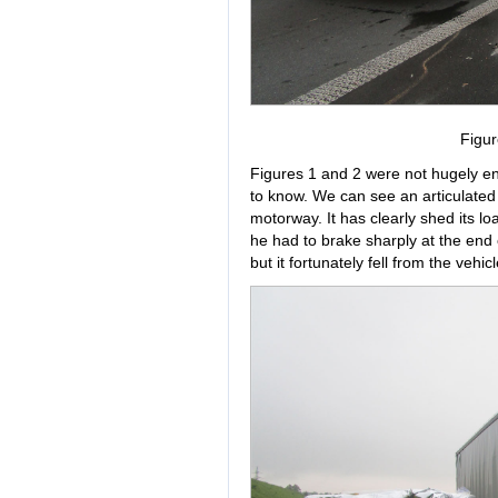
Figur
Figures 1 and 2 were not hugely enl
to know. We can see an articulated 
motorway. It has clearly shed its lo
he had to brake sharply at the end 
but it fortunately fell from the vehi