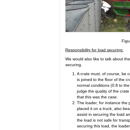
Figu
Responsibility for load securing:
We would also like to talk about the
securing.
A crate must, of course, be c
is joined to the floor of the 
normal conditions (0.8 to the
judge the quality of the crat
that this was the case.
The loader, for instance the
placed it on a truck, also bea
assist in securing the load a
the load is not safe for trans
securing this load, the loade