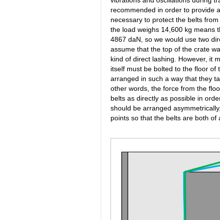
recommended in order to provide a m
necessary to protect the belts from
the load weighs 14,600 kg means that
4867 daN, so we would use two direc
assume that the top of the crate w
kind of direct lashing. However, it 
itself must be bolted to the floor o
arranged in such a way that they tak
other words, the force from the floo
belts as directly as possible in orde
should be arranged asymmetrically, 
points so that the belts are both of