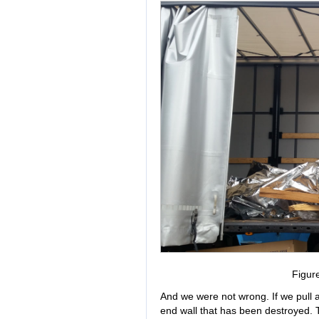
Figur
And we were not wrong. If we pull as
end wall that has been destroyed. T