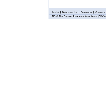
Imprint
Data protection
References
Contact – 
TIS
© The German Insurance Association (GDV e.