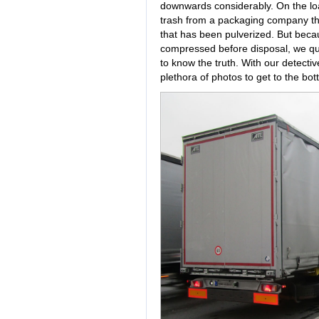
downwards considerably. On the loa
trash from a packaging company that
that has been pulverized. But becau
compressed before disposal, we qu
to know the truth. With our detecti
plethora of photos to get to the bot