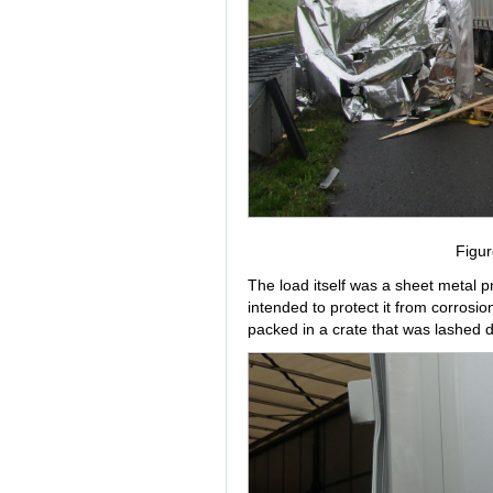
Figur
The load itself was a sheet metal p
intended to protect it from corrosio
packed in a crate that was lashed do