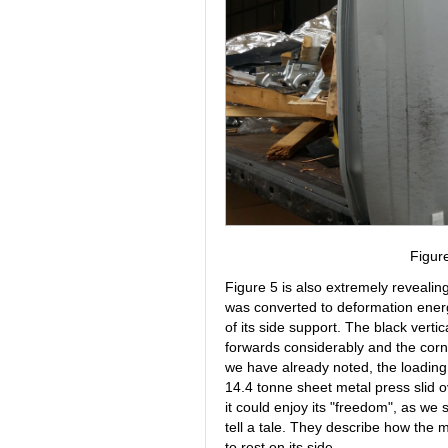
Figur
Figure 5 is also extremely revealing
was converted to deformation energ
of its side support. The black vertic
forwards considerably and the cor
we have already noted, the loadin
14.4 tonne sheet metal press slid ov
it could enjoy its "freedom", as we
tell a tale. They describe how the
to rest on its side.