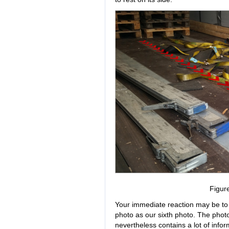
Figur
Your immediate reaction may be to
photo as our sixth photo. The photo 
nevertheless contains a lot of info