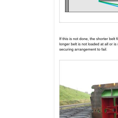
If this is not done, the shorter belt 
longer belt is not loaded at all or i
securing arrangement to fail.