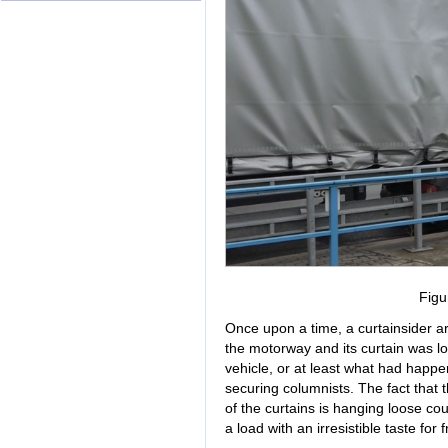
Figu
Once upon a time, a curtainsider ar
the motorway and its curtain was lo
vehicle, or at least what had happen
securing columnists. The fact that
of the curtains is hanging loose co
a load with an irresistible taste for