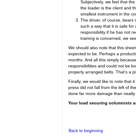
Subjectively, we feel that the
the loader is the client and th
smallest instrument in the con
The driver, of course, bears r
such a way that it is safe for
responsibility if he has not r
training is concerned, we see 
We should also note that this sheet
expected to be. Perhaps a producti
months. And all this simply becau
responsibilities and could not be b
properly arranged belts. That's a pi
Finally, we would like to note that i
press did not fall from the left of t
done far more damage than neatly 
Your load securing columnists a
Back to beginning