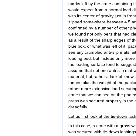
marks left by the crate containing 
would expect from a normal load di
with its center of gravity just in fro
slipped somewhere between 4.5 and 
confirmed by a number of other pho
we found not only belts that had cl
as a result of the sharp edges of th
blue box, or what was left of it, pa
see any crumbled anti-slip mats, ei
loading bed, but instead only more
the loading surface tend to sugges
assume that not one anti-slip mat w
material, but rather a lack of knowle
tonnes plus the weight of the packa
rather more extensive load securi
crate that we can see on the photo
press was secured properly in the cr
dreadfully.
Let us first look at the tie-down las
In this case, a crate with a gross 
was secured with tie-down lashings. 