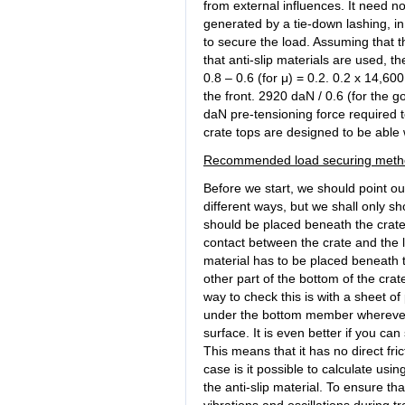
from external influences. It need n
generated by a tie-down lashing, in 
to secure the load. Assuming that t
that anti-slip materials are used, t
0.8 – 0.6 (for μ) = 0.2. 0.2 x 14,6
the front. 2920 daN / 0.6 (for the g
daN pre-tensioning force required t
crate tops are designed to be able
Recommended load securing meth
Before we start, we should point ou
different ways, but we shall only sh
should be placed beneath the crate t
contact between the crate and the l
material has to be placed beneath t
other part of the bottom of the crat
way to check this is with a sheet of
under the bottom member wherever t
surface. It is even better if you c
This means that it has no direct fric
case is it possible to calculate usin
the anti-slip material. To ensure that
vibrations and oscillations during tr