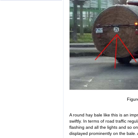
Figur
A round hay bale like this is an impr
swiftly. In terms of road traffic reg
flashing and all the lights and so o
displayed prominently on the bale. A