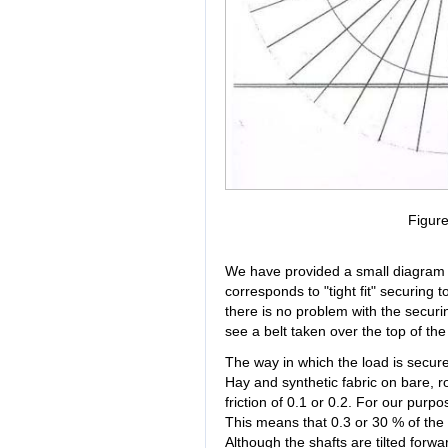
Figur
We have provided a small diagram to 
corresponds to "tight fit" securing
there is no problem with the securin
see a belt taken over the top of the
The way in which the load is secur
Hay and synthetic fabric on bare, ro
friction of 0.1 or 0.2. For our purpo
This means that 0.3 or 30 % of the n
Although the shafts are tilted forwar