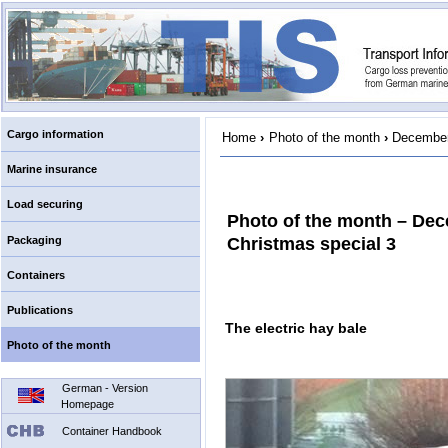
Cargo information
Home
›
Photo of the month
›
December
Marine insurance
Load securing
Photo of the month – De
Packaging
Christmas special 3
Containers
Publications
The electric hay bale
Photo of the month
German - Version
Homepage
Container Handbook