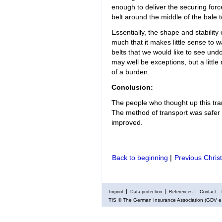
enough to deliver the securing force
belt around the middle of the bale 
Essentially, the shape and stability
much that it makes little sense to 
belts that we would like to see un
may well be exceptions, but a littl
of a burden.
Conclusion:
The people who thought up this tra
The method of transport was safer t
improved.
Back to beginning
|
Previous Chris
Imprint
Data protection
References
Contact – 
TIS
© The German Insurance Association (GDV e.