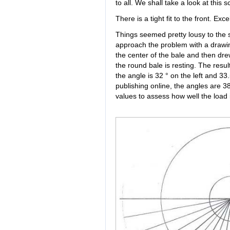
to all. We shall take a look at this
There is a tight fit to the front. Exce
Things seemed pretty lousy to the
approach the problem with a drawin
the center of the bale and then dre
the round bale is resting. The resu
the angle is 32 ° on the left and 33
publishing online, the angles are 3
values to assess how well the load 