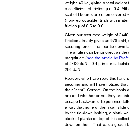
weighs 40 kg, giving a total weigh
a coefficient of friction μ of 0.4. A
scaffold boards are often covered w
(non-reproducible) trials with materi
friction μ of 0.5 to 0.6.
Given our assumed weight of 2440 k
Friction already gives us 976 daN,
securing force. The four tie-down l
The angles can be ignored, as they 
magnitude (
see the article by Prof
of 2400 daN x 0.4 µ in our calculat
286 daN.
Readers who have read this far undo
securing and will have noticed that
their "nest". Correct. On the basis
are and whether or not they are int
escape backwards. Experience tells 
a way that none of them can slide o
by the tie-down lashing, a plank wa
stack of planks on top of this colle
down on them. That was a good ide