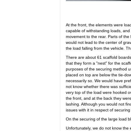
At the front, the elements were loa
capable of withstanding loads, and 
movement to the rear. Parts of the
would not lead to the center of gravit
the load falling from the vehicle. T
There are about 61 scaffold boards
that they form a "nest" for the scaff
purposes of the securing method u
placed on top are below the tie-do
necessarily so. We would have pref
not know whether there was suffici
very top of the load were hooked ov
the front, and at the back they wer
lashing. Although you would not fin
issues with it in respect of securing
On the securing of the large load b
Unfortunately, we do not know the