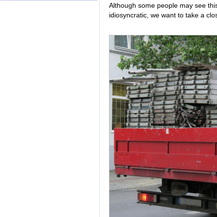
Although some people may see this
idiosyncratic, we want to take a cl