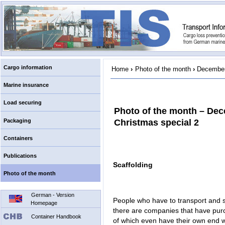
Cargo information
Home
›
Photo of the month
›
December
Marine insurance
Load securing
Photo of the month – De
Packaging
Christmas special 2
Containers
Publications
Scaffolding
Photo of the month
German - Version
People who have to transport and s
Homepage
there are companies that have purc
Container Handbook
of which even have their own end wa