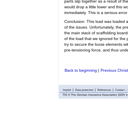
parts slip together as a result of th
would drop a little lower and this w
immediately. This is a serious erro
Conclusion: This load was loaded a
of the issues. Unfortunately, the pr
the main stack of scaffolding board
of the load that we ignored for the 
try to secure the loose elements wit
pre-tensioning force, and thus und
Back to beginning
|
Previous Chris
Imprint
Data protection
References
Contact – 
TIS
© The German Insurance Association (GDV e.