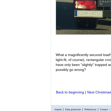
What a magnificently secured load! T
tight-fit, of course), rectangular 
have only been "slightly" trapped 
possibly go wrong?
Back to beginning
|
Next Christmas
Imprint
Data protection
References
Contact – 