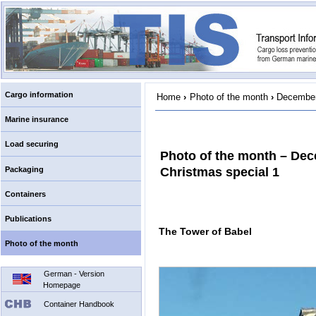
Cargo information
Home
›
Photo of the month
›
December
Marine insurance
Load securing
Photo of the month – De
Packaging
Christmas special 1
Containers
Publications
The Tower of Babel
Photo of the month
German - Version
Homepage
Container Handbook