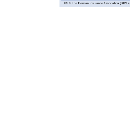
TIS
© The German Insurance Association (GDV e.