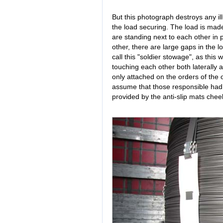
But this photograph destroys any il
the load securing. The load is made
are standing next to each other in p
other, there are large gaps in the 
call this "soldier stowage", as this
touching each other both laterally 
only attached on the orders of the 
assume that those responsible had or
provided by the anti-slip mats chee