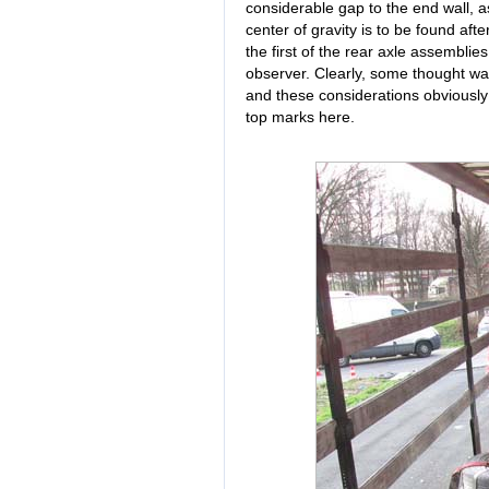
considerable gap to the end wall, a
center of gravity is to be found afte
the first of the rear axle assemblies
observer. Clearly, some thought was
and these considerations obviously 
top marks here.