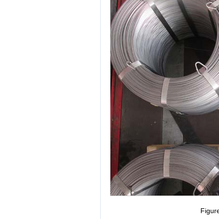
Figur