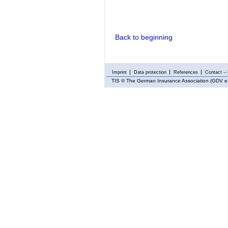
Back to beginning
Imprint
Data protection
References
Contact – 
TIS
© The German Insurance Association (GDV e.