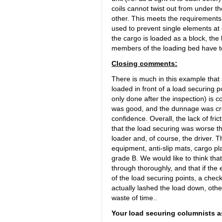
coils cannot twist out from under th
other. This meets the requirements o
used to prevent single elements at 
the cargo is loaded as a block, the 
members of the loading bed have t
Closing comments:
There is much in this example that 
loaded in front of a load securing p
only done after the inspection) is 
was good, and the dunnage was creat
confidence. Overall, the lack of fr
that the load securing was worse tha
loader and, of course, the driver. T
equipment, anti-slip mats, cargo pl
grade B. We would like to think that
through thoroughly, and that if the e
of the load securing points, a chec
actually lashed the load down, other
waste of time..
Your load securing columnists a