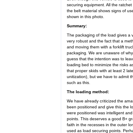
securing equipment. All the ratchet
the belt material shows signs of use, 
shown in this photo.
Summary:
The packaging of the load gives a 
very robust and the fact that a met
and moving them with a forklift tru
packaging. We are unaware of why
guess that the intention was to lea
loading bed to minimize the risks as
that proper skids with at least 2 
unitization), but we have to admit
such as this.
The loading method:
We have already criticized the amat
been positioned and give this the l
were positioned was intelligent and 
points. This deserves a good B+ gr
faith in the recesses in the outer 
used as load securing points. Perha