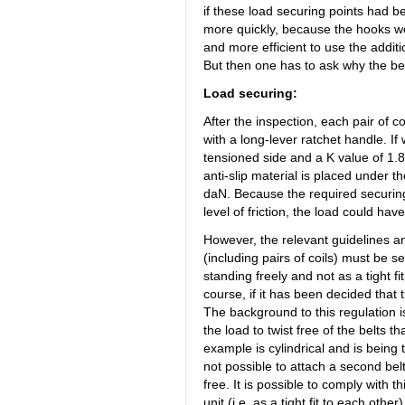
if these load securing points had 
more quickly, because the hooks wo
and more efficient to use the additi
But then one has to ask why the bel
Load securing:
After the inspection, each pair of c
with a long-lever ratchet handle. I
tensioned side and a K value of 1.8, 
anti-slip material is placed under t
daN. Because the required securin
level of friction, the load could ha
However, the relevant guidelines an
(including pairs of coils) must be se
standing freely and not as a tight fi
course, if it has been decided that 
The background to this regulation is
the load to twist free of the belts 
example is cylindrical and is being t
not possible to attach a second belt
free. It is possible to comply with 
unit (i.e. as a tight fit to each othe