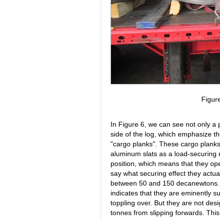
Figur
In Figure 6, we can see not only a
side of the log, which emphasize the
"cargo planks". These cargo plank
aluminum slats as a load-securing
position, which means that they operat
say what securing effect they actua
between 50 and 150 decanewtons. 
indicates that they are eminently su
toppling over. But they are not desi
tonnes from slipping forwards. This 