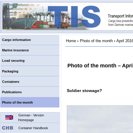
Cargo information
Home
›
Photo of the month
›
April 201
Marine insurance
Load securing
Photo of the month – Apri
Packaging
Containers
Soldier stowage?
Publications
Photo of the month
German - Version
Homepage
Container Handbook