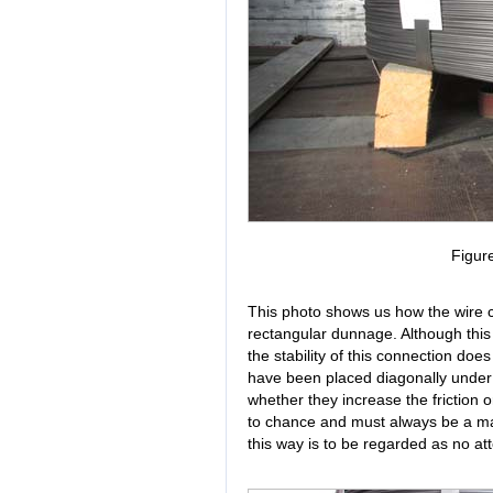
Figur
This photo shows us how the wire 
rectangular dunnage. Although this 
the stability of this connection does
have been placed diagonally under t
whether they increase the friction 
to chance and must always be a matt
this way is to be regarded as no at