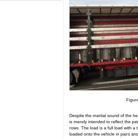
Figur
Despite the martial sound of the he
is merely intended to reflect the pa
rows. The load is a full load with a
loaded onto the vehicle in pairs and