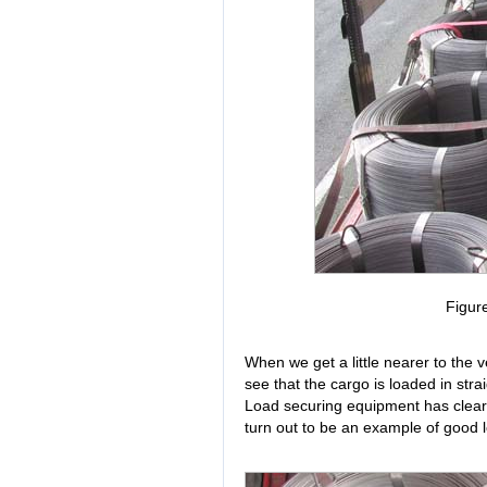
Figur
When we get a little nearer to the v
see that the cargo is loaded in straig
Load securing equipment has clearly
turn out to be an example of good l