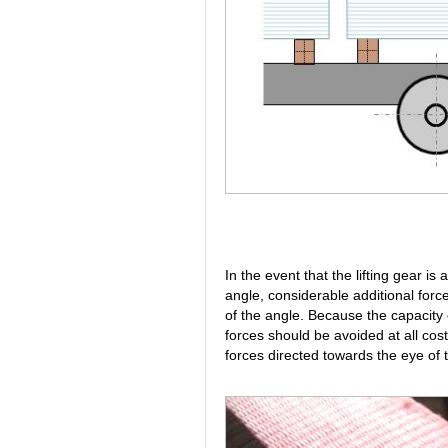
In the event that the lifting gear i
angle, considerable additional for
of the angle. Because the capacity o
forces should be avoided at all cos
forces directed towards the eye of t