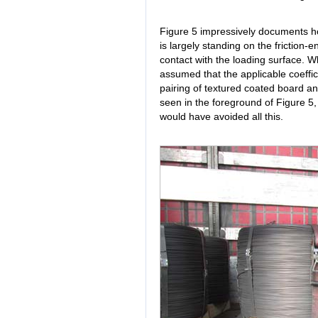
Figure 5 impressively documents ho
is largely standing on the friction-
contact with the loading surface. Wh
assumed that the applicable coefficie
pairing of textured coated board 
seen in the foreground of Figure 5, 
would have avoided all this.