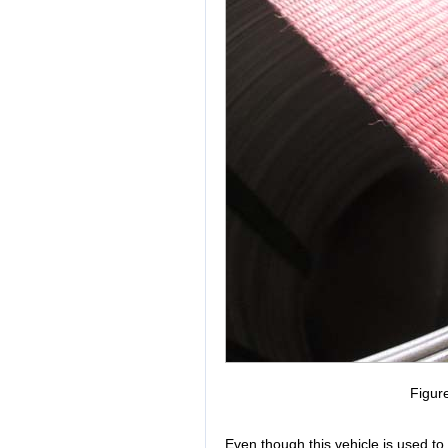
Figur
Even though this vehicle is used to 