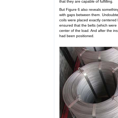
that they are capable of fulfilling.
But Figure 6 also reveals somethin
with gaps between them. Undoubted
coils were placed exactly centered
ensured that the belts (which were
center of the load. And after the in
had been positioned.