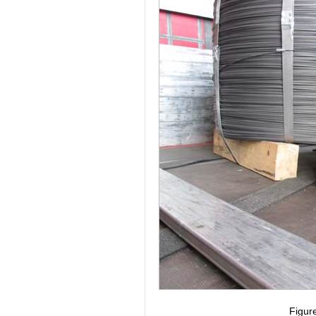
Figur