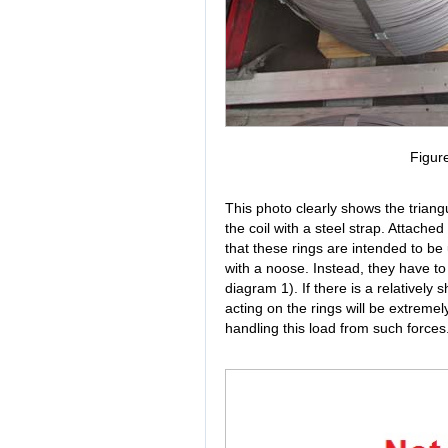
Figur
This photo clearly shows the triang
the coil with a steel strap. Attached
that these rings are intended to be 
with a noose. Instead, they have to
diagram 1). If there is a relatively 
acting on the rings will be extremel
handling this load from such forces